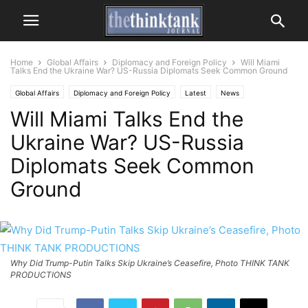
Home
Global Affairs
Diplomacy and Foreign Policy
Will Miami
Talks End the Ukraine War? US-Russia Diplomats Seek Common Ground
Global Affairs
Diplomacy and Foreign Policy
Latest
News
Will Miami Talks End the
Ukraine War? US-Russia
Diplomats Seek Common
Ground
Why Did Trump-Putin Talks Skip Ukraine’s Ceasefire, Photo THINK TANK
PRODUCTIONS