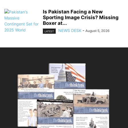
Is Pakistan Facing a New
Sporting Image Crisis? Missing
Boxer at...
NEWS DESK
-
August 5, 2026
LATEST