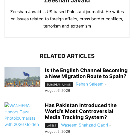
Zeeshan Javaid
Zeeshan Javaid is US based Pakistani journalist. He writes
on issues related to foreign affairs, cross border conflicts,
terrorism and extremism
RELATED ARTICLES
Is the English Channel Becoming
a New Migration Route to Spain?
Rehan Saleem
-
EUROPEAN UNION
August 6, 2026
Has Pakistan Introduced the
World’s Most Controversial
Media Tracking System?
Waseem Shahzad Qadri
-
LATEST
August 5, 2026