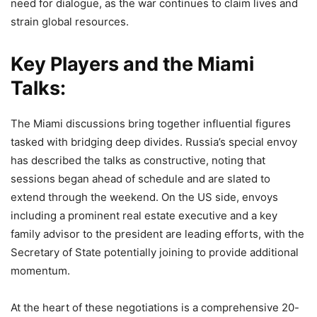
need for dialogue, as the war continues to claim lives and
strain global resources.
Key Players and the Miami
Talks:
The Miami discussions bring together influential figures
tasked with bridging deep divides. Russia’s special envoy
has described the talks as constructive, noting that
sessions began ahead of schedule and are slated to
extend through the weekend. On the US side, envoys
including a prominent real estate executive and a key
family advisor to the president are leading efforts, with the
Secretary of State potentially joining to provide additional
momentum.
At the heart of these negotiations is a comprehensive 20-