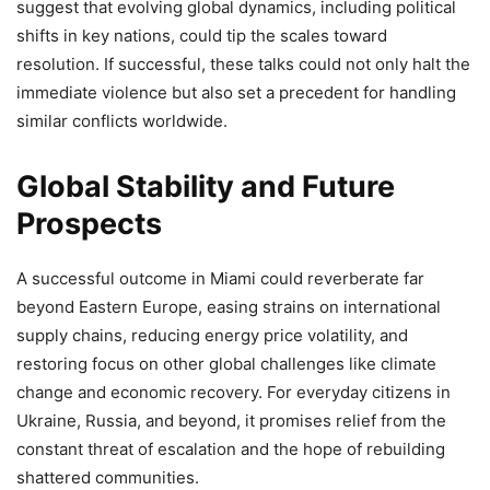
suggest that evolving global dynamics, including political
shifts in key nations, could tip the scales toward
resolution. If successful, these talks could not only halt the
immediate violence but also set a precedent for handling
similar conflicts worldwide.
Global Stability and Future
Prospects
A successful outcome in Miami could reverberate far
beyond Eastern Europe, easing strains on international
supply chains, reducing energy price volatility, and
restoring focus on other global challenges like climate
change and economic recovery. For everyday citizens in
Ukraine, Russia, and beyond, it promises relief from the
constant threat of escalation and the hope of rebuilding
shattered communities.