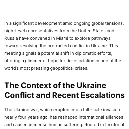
In a significant development amid ongoing global tensions,
high-level representatives from the United States and
Russia have convened in Miami to explore pathways
toward resolving the protracted conflict in Ukraine. This
meeting signals a potential shift in diplomatic efforts,
offering a glimmer of hope for de-escalation in one of the
world’s most pressing geopolitical crises.
The Context of the Ukraine
Conflict and Recent Escalations
The Ukraine war, which erupted into a full-scale invasion
nearly four years ago, has reshaped international alliances
and caused immense human suffering. Rooted in territorial