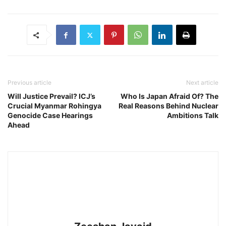
Previous article
Next article
Will Justice Prevail? ICJ’s
Who Is Japan Afraid Of? The
Crucial Myanmar Rohingya
Real Reasons Behind Nuclear
Genocide Case Hearings
Ambitions Talk
Ahead