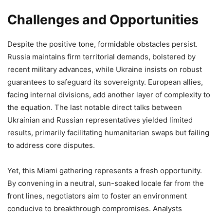
Challenges and Opportunities
Despite the positive tone, formidable obstacles persist.
Russia maintains firm territorial demands, bolstered by
recent military advances, while Ukraine insists on robust
guarantees to safeguard its sovereignty. European allies,
facing internal divisions, add another layer of complexity to
the equation. The last notable direct talks between
Ukrainian and Russian representatives yielded limited
results, primarily facilitating humanitarian swaps but failing
to address core disputes.
Yet, this Miami gathering represents a fresh opportunity.
By convening in a neutral, sun-soaked locale far from the
front lines, negotiators aim to foster an environment
conducive to breakthrough compromises. Analysts