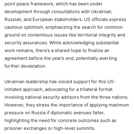
point peace framework, which has been under
development through consultations with Ukrainian,
Russian, and European stakeholders. US officials express
cautious optimism, emphasizing the search for common
ground on contentious issues like territorial integrity and
security assurances. While acknowledging substantial
work remains, there’s a shared hope to finalize an
agreement before the year’s end, potentially averting
further devastation.
Ukrainian leadership has voiced support for this US-
initiated approach, advocating for a trilateral format
involving national security advisors from the three nations.
However, they stress the importance of applying maximum
pressure on Russia if diplomatic avenues falter,
highlighting the need for concrete outcomes such as
prisoner exchanges or high-level summits.