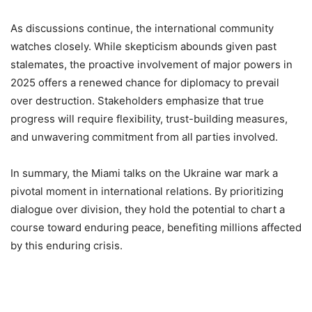
As discussions continue, the international community
watches closely. While skepticism abounds given past
stalemates, the proactive involvement of major powers in
2025 offers a renewed chance for diplomacy to prevail
over destruction. Stakeholders emphasize that true
progress will require flexibility, trust-building measures,
and unwavering commitment from all parties involved.
In summary, the Miami talks on the Ukraine war mark a
pivotal moment in international relations. By prioritizing
dialogue over division, they hold the potential to chart a
course toward enduring peace, benefiting millions affected
by this enduring crisis.