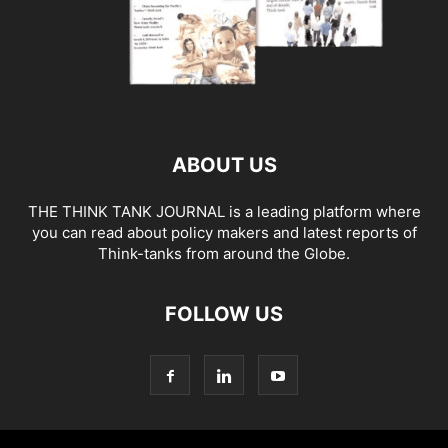
ABOUT US
THE THINK TANK JOURNAL is a leading platform where
you can read about policy makers and latest reports of
Think-tanks from around the Globe.
FOLLOW US