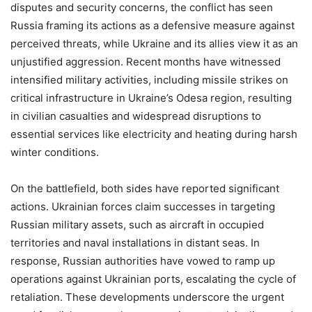
disputes and security concerns, the conflict has seen
Russia framing its actions as a defensive measure against
perceived threats, while Ukraine and its allies view it as an
unjustified aggression. Recent months have witnessed
intensified military activities, including missile strikes on
critical infrastructure in Ukraine’s Odesa region, resulting
in civilian casualties and widespread disruptions to
essential services like electricity and heating during harsh
winter conditions.
On the battlefield, both sides have reported significant
actions. Ukrainian forces claim successes in targeting
Russian military assets, such as aircraft in occupied
territories and naval installations in distant seas. In
response, Russian authorities have vowed to ramp up
operations against Ukrainian ports, escalating the cycle of
retaliation. These developments underscore the urgent