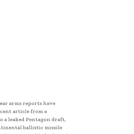
lear arms reports have
cent article from a
o a leaked Pentagon draft,
inental ballistic missile