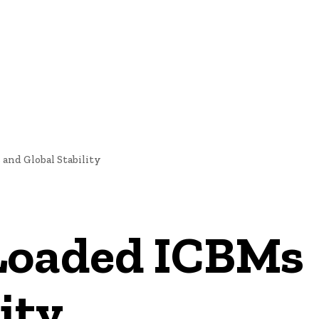
E
NEWS
and Global Stability
Loaded ICBMs
ity