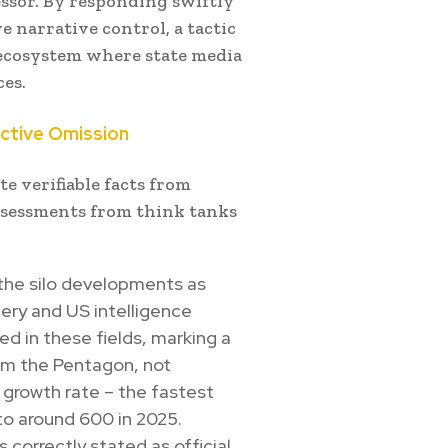
essor. By responding swiftly
 narrative control, a tactic
 ecosystem where state media
ces.
ective Omission
e verifiable facts from
ssessments from think tanks
 the silo developments as
ery and US intelligence
d in these fields, marking a
rom the Pentagon, not
d growth rate – the fastest
to around 600 in 2025.
s correctly stated as official