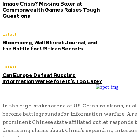
Image Crisis? Missing Boxer at
Commonwealth Games Raises Tough
Questions
Latest
Bloomberg, Wall Street Journal, and
the Battle for US-Iran Secrets
Latest
Can Europe Defeat Russia’s
Information War Before It’s Too Late?
In the high-stakes arena of US-China relations, nuc
become battlegrounds for information warfare. A re
prominent Chinese state-affiliated outlet responds t
dismissing claims about China’s expanding intercont