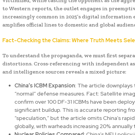
victimized, while casting the opponent as the aggr
to Western reports, the outlet engages in preemptive
increasingly common in 2025’s digital information
amplifies official lines to domestic and global audien
Fact-Checking the Claims: Where Truth Meets Sel
To understand the propaganda, we must first separat
distortions. Cross-referencing with independent a
and intelligence sources reveals a mixed picture:
China’s ICBM Expansion
: The article downplays
“normal” defense measures. Fact: Satellite imag
confirm over 100 DF-31 ICBMs have been deploye
significant buildup. This is accurate reporting f
“speculation,” but the article omits China’s rapi
globally, with warheads increasing 20% annually 
Nuclear Policies Compared
: China’s NFU policy i