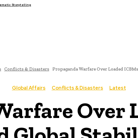
matic Storytelling
FAIRS
THINK-TANKS
GLOBAL TRADE
CLIMATE CHANG
s
Conflicts & Disasters
Propaganda Warfare Over Loaded ICBMs 
Global Affairs
Conflicts & Disasters
Latest
Warfare Over 
d Global Stabil