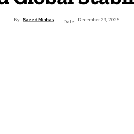
By:
Saeed Minhas
December 23, 2025
Date: