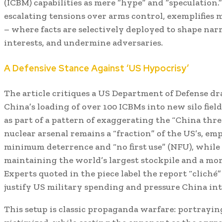
(ICBM) capabilities as mere “hype” and “speculation.
escalating tensions over arms control, exemplifie
– where facts are selectively deployed to shape nar
interests, and undermine adversaries.
A Defensive Stance Against ‘US Hypocrisy’
The article critiques a US Department of Defense dr
China’s loading of over 100 ICBMs into new silo fiel
as part of a pattern of exaggerating the “China threa
nuclear arsenal remains a “fraction” of the US’s, emp
minimum deterrence and “no first use” (NFU), while
maintaining the world’s largest stockpile and a mor
Experts quoted in the piece label the report “clich
justify US military spending and pressure China int
This setup is classic propaganda warfare: portraying