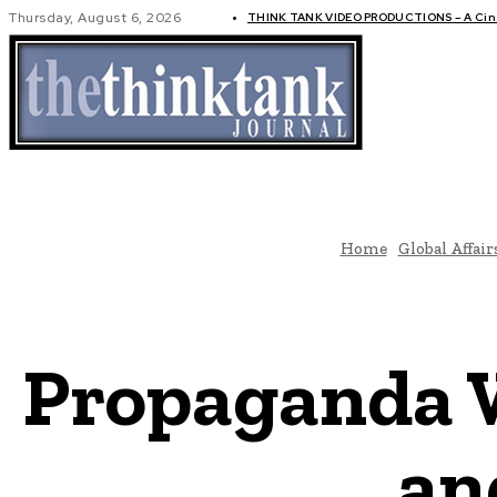
Thursday, August 6, 2026
THINK TANK VIDEO PRODUCTIONS – A Cine
GLOBAL AF
Home
Global Affair
Propaganda 
an