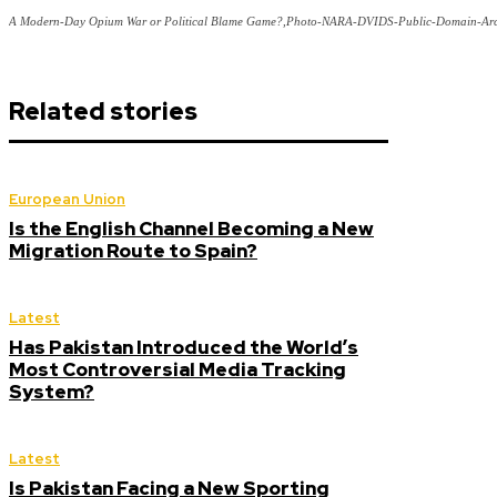
A Modern-Day Opium War or Political Blame Game?,Photo-NARA-DVIDS-Public-Domain-Arc
Related stories
European Union
Is the English Channel Becoming a New
Migration Route to Spain?
Latest
Has Pakistan Introduced the World’s
Most Controversial Media Tracking
System?
Latest
Is Pakistan Facing a New Sporting