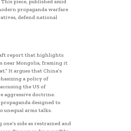
” This piece, published amid
s modern propaganda warfare
ratives, defend national
aft report that highlights
ds near Mongolia, framing it
t.” It argues that China’s
hasizing a policy of
 accusing the US of
e aggressive doctrine.
é” propaganda designed to
o unequal arms talks.
 one’s side as restrained and