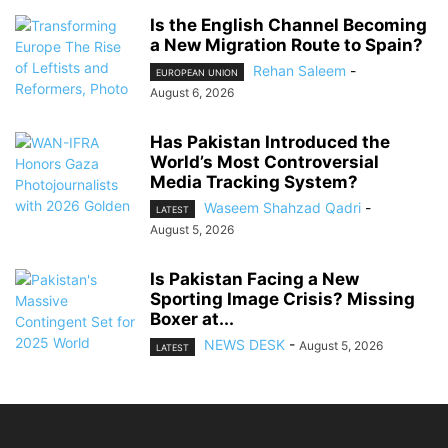
Is the English Channel Becoming
a New Migration Route to Spain?
Rehan Saleem
-
EUROPEAN UNION
August 6, 2026
Has Pakistan Introduced the
World’s Most Controversial
Media Tracking System?
Waseem Shahzad Qadri
-
LATEST
August 5, 2026
Is Pakistan Facing a New
Sporting Image Crisis? Missing
Boxer at...
NEWS DESK
-
August 5, 2026
LATEST