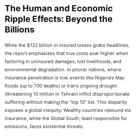
The Human and Economic
Ripple Effects: Beyond the
Billions
While the $122 billion in insured losses grabs headlines,
the report emphasizes that true costs soar higher when
factoring in uninsured damages, lost livelihoods, and
environmental degradation. In poorer nations, where
insurance penetration is low, events like Nigeria’s May
floods (up to 700 deaths) or Iran’s ongoing drought
(threatening 10 million in Tehran) inflict disproportionate
suffering without making the “top 10” list. This disparity
exposes a global inequity: Wealthy countries rebound via
insurance, while the Global South, least responsible for
emissions, faces existential threats.