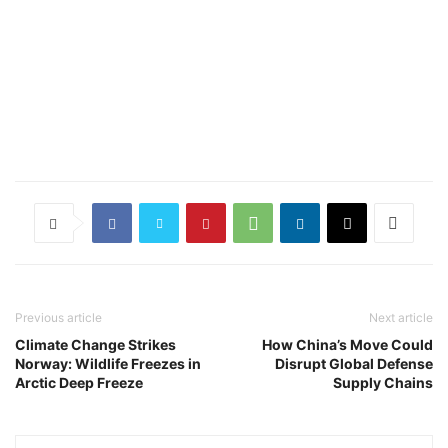
Previous article
Next article
Climate Change Strikes
How China’s Move Could
Norway: Wildlife Freezes in
Disrupt Global Defense
Arctic Deep Freeze
Supply Chains