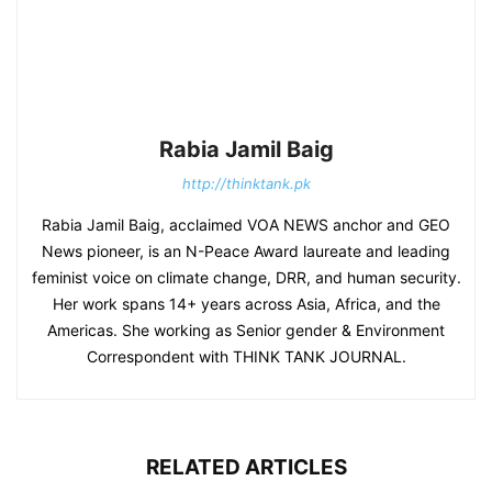
Rabia Jamil Baig
http://thinktank.pk
Rabia Jamil Baig, acclaimed VOA NEWS anchor and GEO
News pioneer, is an N-Peace Award laureate and leading
feminist voice on climate change, DRR, and human security.
Her work spans 14+ years across Asia, Africa, and the
Americas. She working as Senior gender & Environment
Correspondent with THINK TANK JOURNAL.
RELATED ARTICLES