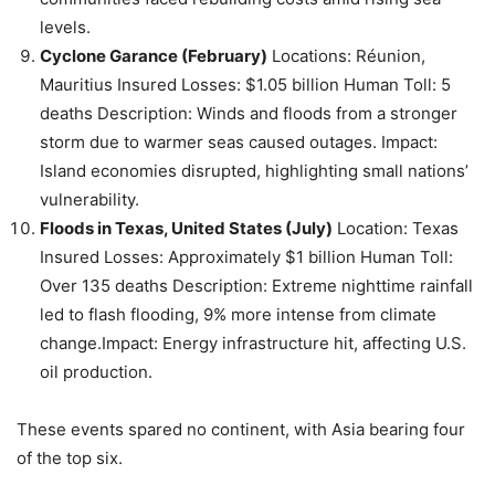
levels.
Cyclone Garance (February)
Locations: Réunion,
Mauritius Insured Losses: $1.05 billion Human Toll: 5
deaths Description: Winds and floods from a stronger
storm due to warmer seas caused outages. Impact:
Island economies disrupted, highlighting small nations’
vulnerability.
Floods in Texas, United States (July)
Location: Texas
Insured Losses: Approximately $1 billion Human Toll:
Over 135 deaths Description: Extreme nighttime rainfall
led to flash flooding, 9% more intense from climate
change.Impact: Energy infrastructure hit, affecting U.S.
oil production.
These events spared no continent, with Asia bearing four
of the top six.