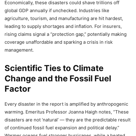
Economically, these disasters could shave trillions off
global GDP annually if unchecked. Industries like
agriculture, tourism, and manufacturing are hit hardest,
leading to supply shortages and inflation. For insurers,
rising claims signal a “protection gap,” potentially making
coverage unaffordable and sparking a crisis in risk
management.
Scientific Ties to Climate
Change and the Fossil Fuel
Factor
Every disaster in the report is amplified by anthropogenic
warming. Emeritus Professor Joanna Haigh notes, “These
disasters are not ‘natural’ — they are the predictable result
of continued fossil fuel expansion and political delay.”
Warmer oceans fuel stronger hurricanes, while a heated