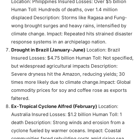
Location: Philippines Insured Losses: Over $5 billion
Human Toll: Hundreds of deaths, over 1.4 million
displaced Description: Storms like Ragasa and Fung-
wong brought surges and heavy rains, intensified by
climate change. Impact: Repeated hits strained disaster
response systems in an archipelago nation.
Drought in Brazil (January-June)
Location: Brazil
Insured Losses: $4.75 billion Human Toll: Not specified,
but widespread agricultural impacts Description:
Severe dryness hit the Amazon, reducing yields; 30
times more likely due to climate change.Impact: Global
commodity prices for soy and coffee rose as exports
faltered.
Ex-Tropical Cyclone Alfred (February)
Location:
Australia Insured Losses: $1.2 billion Human Toll: 1
death Description: Strong winds and erosion from a
cyclone fueled by warmer oceans. Impact: Coastal
communities faced rebuilding costs amid rising sea