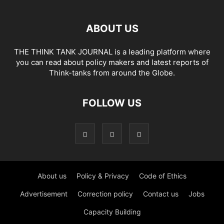
ABOUT US
THE THINK TANK JOURNAL is a leading platform where
you can read about policy makers and latest reports of
Think-tanks from around the Globe.
FOLLOW US
About us
Policy & Privacy
Code of Ethics
Advertisement
Correction policy
Contact us
Jobs
Capacity Building