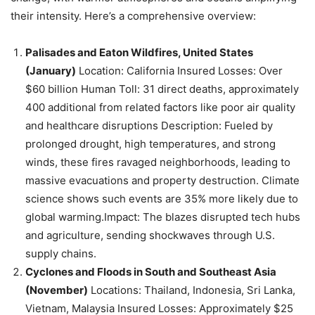
their intensity. Here’s a comprehensive overview:
Palisades and Eaton Wildfires, United States
(January)
Location: California Insured Losses: Over
$60 billion Human Toll: 31 direct deaths, approximately
400 additional from related factors like poor air quality
and healthcare disruptions Description: Fueled by
prolonged drought, high temperatures, and strong
winds, these fires ravaged neighborhoods, leading to
massive evacuations and property destruction. Climate
science shows such events are 35% more likely due to
global warming.Impact: The blazes disrupted tech hubs
and agriculture, sending shockwaves through U.S.
supply chains.
Cyclones and Floods in South and Southeast Asia
(November)
Locations: Thailand, Indonesia, Sri Lanka,
Vietnam, Malaysia Insured Losses: Approximately $25