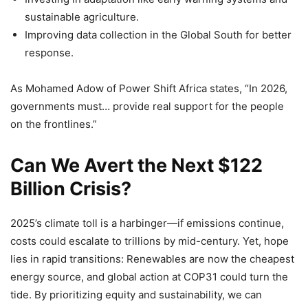
sustainable agriculture.
Improving data collection in the Global South for better
response.
As Mohamed Adow of Power Shift Africa states, “In 2026,
governments must… provide real support for the people
on the frontlines.”
Can We Avert the Next $122
Billion Crisis?
2025’s climate toll is a harbinger—if emissions continue,
costs could escalate to trillions by mid-century. Yet, hope
lies in rapid transitions: Renewables are now the cheapest
energy source, and global action at COP31 could turn the
tide. By prioritizing equity and sustainability, we can