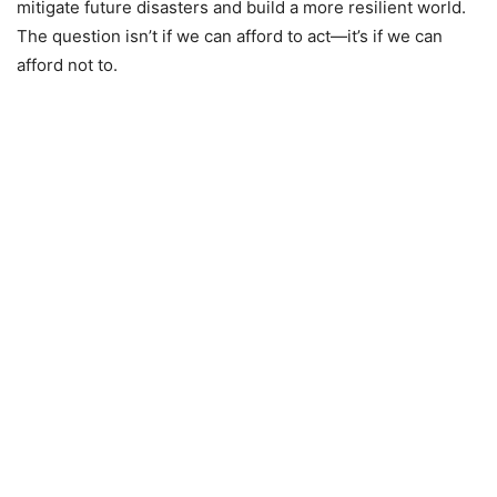
mitigate future disasters and build a more resilient world.
The question isn’t if we can afford to act—it’s if we can
afford not to.