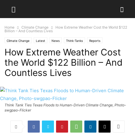
Home
Climate Change
How Extreme Weather Cost the World $122
Billion – And Countless Lives
Climate Change
Latest
News
Think-Tanks
Reports
How Extreme Weather Cost
the World $122 Billion – And
Countless Lives
Think Tank Ties Texas Floods to Human-Driven Climate Change, Photo-
swgpao-Flicker