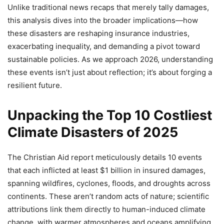
Unlike traditional news recaps that merely tally damages,
this analysis dives into the broader implications—how
these disasters are reshaping insurance industries,
exacerbating inequality, and demanding a pivot toward
sustainable policies. As we approach 2026, understanding
these events isn’t just about reflection; it’s about forging a
resilient future.
Unpacking the Top 10 Costliest
Climate Disasters of 2025
The Christian Aid report meticulously details 10 events
that each inflicted at least $1 billion in insured damages,
spanning wildfires, cyclones, floods, and droughts across
continents. These aren’t random acts of nature; scientific
attributions link them directly to human-induced climate
change, with warmer atmospheres and oceans amplifying