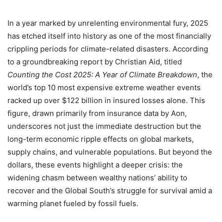
In a year marked by unrelenting environmental fury, 2025
has etched itself into history as one of the most financially
crippling periods for climate-related disasters. According
to a groundbreaking report by Christian Aid, titled
Counting the Cost 2025: A Year of Climate Breakdown
, the
world’s top 10 most expensive extreme weather events
racked up over $122 billion in insured losses alone. This
figure, drawn primarily from insurance data by Aon,
underscores not just the immediate destruction but the
long-term economic ripple effects on global markets,
supply chains, and vulnerable populations. But beyond the
dollars, these events highlight a deeper crisis: the
widening chasm between wealthy nations’ ability to
recover and the Global South’s struggle for survival amid a
warming planet fueled by fossil fuels.