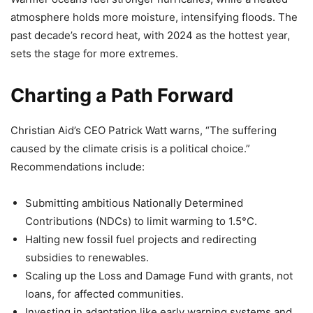
atmosphere holds more moisture, intensifying floods. The
past decade’s record heat, with 2024 as the hottest year,
sets the stage for more extremes.
Charting a Path Forward
Christian Aid’s CEO Patrick Watt warns, “The suffering
caused by the climate crisis is a political choice.”
Recommendations include:
Submitting ambitious Nationally Determined
Contributions (NDCs) to limit warming to 1.5°C.
Halting new fossil fuel projects and redirecting
subsidies to renewables.
Scaling up the Loss and Damage Fund with grants, not
loans, for affected communities.
Investing in adaptation like early warning systems and