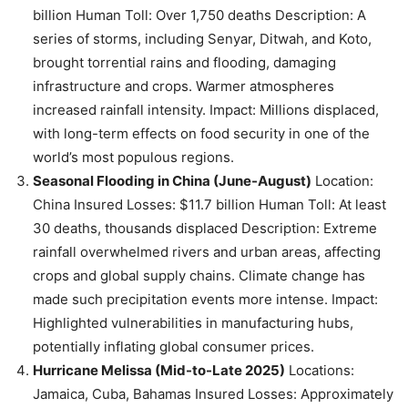
billion Human Toll: Over 1,750 deaths Description: A
series of storms, including Senyar, Ditwah, and Koto,
brought torrential rains and flooding, damaging
infrastructure and crops. Warmer atmospheres
increased rainfall intensity. Impact: Millions displaced,
with long-term effects on food security in one of the
world’s most populous regions.
Seasonal Flooding in China (June-August)
Location:
China Insured Losses: $11.7 billion Human Toll: At least
30 deaths, thousands displaced Description: Extreme
rainfall overwhelmed rivers and urban areas, affecting
crops and global supply chains. Climate change has
made such precipitation events more intense. Impact:
Highlighted vulnerabilities in manufacturing hubs,
potentially inflating global consumer prices.
Hurricane Melissa (Mid-to-Late 2025)
Locations:
Jamaica, Cuba, Bahamas Insured Losses: Approximately