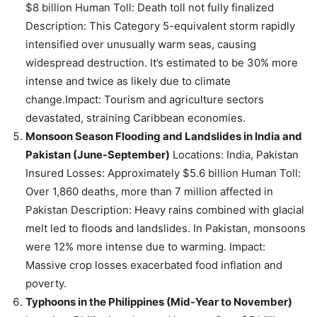
$8 billion Human Toll: Death toll not fully finalized
Description: This Category 5-equivalent storm rapidly
intensified over unusually warm seas, causing
widespread destruction. It’s estimated to be 30% more
intense and twice as likely due to climate
change.Impact: Tourism and agriculture sectors
devastated, straining Caribbean economies.
Monsoon Season Flooding and Landslides in India and
Pakistan (June-September)
Locations: India, Pakistan
Insured Losses: Approximately $5.6 billion Human Toll:
Over 1,860 deaths, more than 7 million affected in
Pakistan Description: Heavy rains combined with glacial
melt led to floods and landslides. In Pakistan, monsoons
were 12% more intense due to warming. Impact:
Massive crop losses exacerbated food inflation and
poverty.
Typhoons in the Philippines (Mid-Year to November)