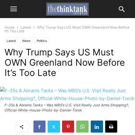
Home
Latest
Why Trump Says US Must OWN Greenland Now Before
It’s Too Late
Latest
News
Politics
Why Trump Says US Must
OWN Greenland Now Before
It’s Too Late
F-35s & Abrams Tanks – Was MBS’s U.S. Visit Really Just Arms Shopping?,
Official-White-House-Photo-by-Daniel-Torok