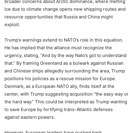
broader concerns about Arctic dominance, where melting
ice due to climate change opens new shipping routes and
resource opportunities that Russia and China might
exploit.
Trump’s warnings extend to NATO’s role in this equation.
He has implied that the alliance must recognize the
urgency, stating, “And by the way Nato’s got to understand
that.” By framing Greenland as a bulwark against Russian
and Chinese ships allegedly surrounding the area, Trump
positions his policies as a rescue mission for Europe.
Denmark, as a European NATO ally, finds itself at the
center, with Trump suggesting acquisition “the easy way or
the hard way.” This could be interpreted as Trump wanting
to save Europe by fortifying trans-Atlantic defenses
against eastern powers.
However, European leaders have pushed back,