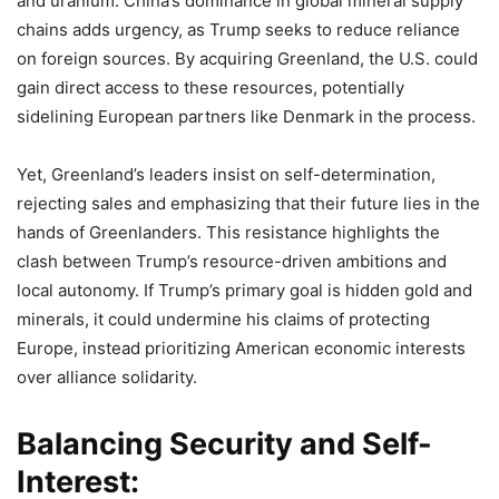
and uranium. China’s dominance in global mineral supply
chains adds urgency, as Trump seeks to reduce reliance
on foreign sources. By acquiring Greenland, the U.S. could
gain direct access to these resources, potentially
sidelining European partners like Denmark in the process.
Yet, Greenland’s leaders insist on self-determination,
rejecting sales and emphasizing that their future lies in the
hands of Greenlanders. This resistance highlights the
clash between Trump’s resource-driven ambitions and
local autonomy. If Trump’s primary goal is hidden gold and
minerals, it could undermine his claims of protecting
Europe, instead prioritizing American economic interests
over alliance solidarity.
Balancing Security and Self-
Interest: