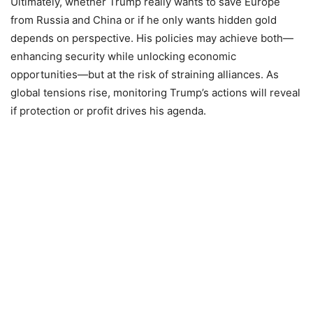
Ultimately, whether Trump really wants to save Europe
from Russia and China or if he only wants hidden gold
depends on perspective. His policies may achieve both—
enhancing security while unlocking economic
opportunities—but at the risk of straining alliances. As
global tensions rise, monitoring Trump’s actions will reveal
if protection or profit drives his agenda.