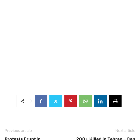
Previous article
Next article
Protests Erupt in
200+ Killed in Tehran – Can