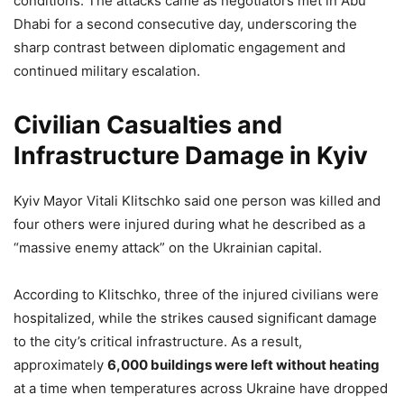
conditions. The attacks came as negotiators met in Abu
Dhabi for a second consecutive day, underscoring the
sharp contrast between diplomatic engagement and
continued military escalation.
Civilian Casualties and
Infrastructure Damage in Kyiv
Kyiv Mayor Vitali Klitschko said one person was killed and
four others were injured during what he described as a
“massive enemy attack” on the Ukrainian capital.
According to Klitschko, three of the injured civilians were
hospitalized, while the strikes caused significant damage
to the city’s critical infrastructure. As a result,
approximately
6,000 buildings were left without heating
at a time when temperatures across Ukraine have dropped