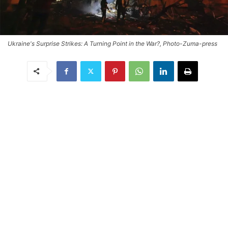
Ukraine's Surprise Strikes: A Turning Point in the War?, Photo-Zuma-press