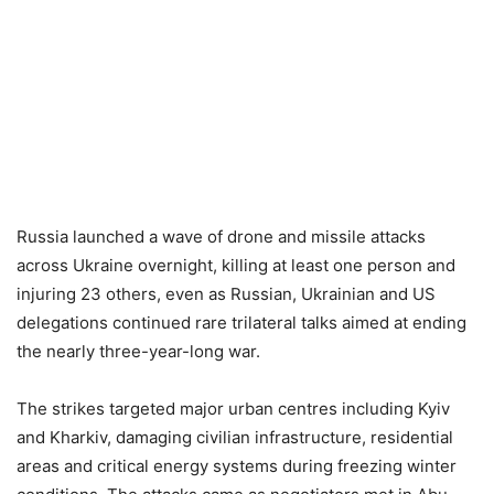
Russia launched a wave of drone and missile attacks
across Ukraine overnight, killing at least one person and
injuring 23 others, even as Russian, Ukrainian and US
delegations continued rare trilateral talks aimed at ending
the nearly three-year-long war.
The strikes targeted major urban centres including Kyiv
and Kharkiv, damaging civilian infrastructure, residential
areas and critical energy systems during freezing winter