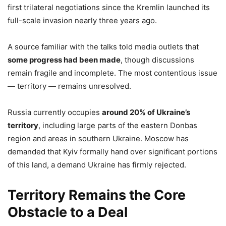
first trilateral negotiations since the Kremlin launched its
full-scale invasion nearly three years ago.
A source familiar with the talks told media outlets that
some progress had been made
, though discussions
remain fragile and incomplete. The most contentious issue
— territory — remains unresolved.
Russia currently occupies
around 20% of Ukraine’s
territory
, including large parts of the eastern Donbas
region and areas in southern Ukraine. Moscow has
demanded that Kyiv formally hand over significant portions
of this land, a demand Ukraine has firmly rejected.
Territory Remains the Core
Obstacle to a Deal