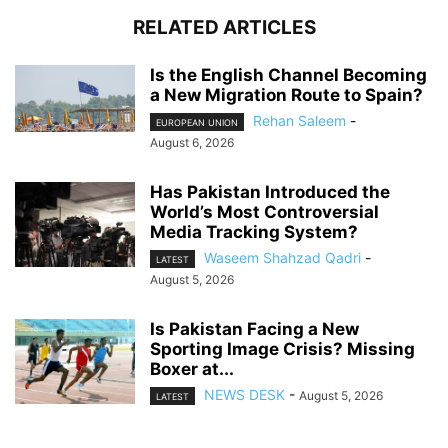
RELATED ARTICLES
Is the English Channel Becoming
a New Migration Route to Spain?
Rehan Saleem
-
EUROPEAN UNION
August 6, 2026
Has Pakistan Introduced the
World’s Most Controversial
Media Tracking System?
Waseem Shahzad Qadri
-
LATEST
August 5, 2026
Is Pakistan Facing a New
Sporting Image Crisis? Missing
Boxer at...
NEWS DESK
-
August 5, 2026
LATEST