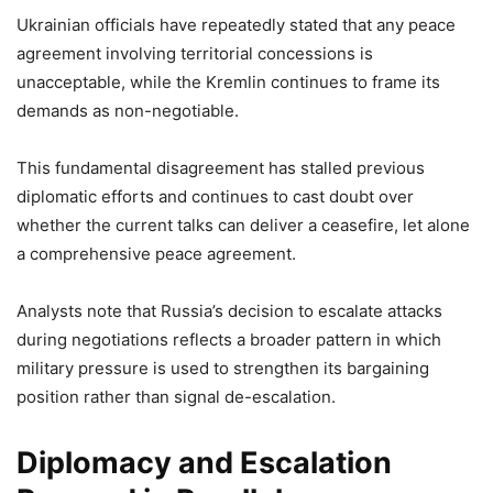
Ukrainian officials have repeatedly stated that any peace
agreement involving territorial concessions is
unacceptable, while the Kremlin continues to frame its
demands as non-negotiable.
This fundamental disagreement has stalled previous
diplomatic efforts and continues to cast doubt over
whether the current talks can deliver a ceasefire, let alone
a comprehensive peace agreement.
Analysts note that Russia’s decision to escalate attacks
during negotiations reflects a broader pattern in which
military pressure is used to strengthen its bargaining
position rather than signal de-escalation.
Diplomacy and Escalation