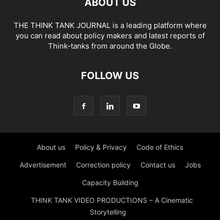
ABOUT US
THE THINK TANK JOURNAL is a leading platform where
you can read about policy makers and latest reports of
Think-tanks from around the Globe.
FOLLOW US
About us
Policy & Privacy
Code of Ethics
Advertisement
Correction policy
Contact us
Jobs
Capacity Building
THINK TANK VIDEO PRODUCTIONS – A Cinematic
Storytelling