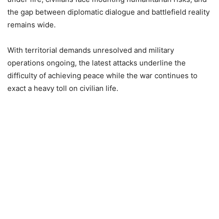
the gap between diplomatic dialogue and battlefield reality
remains wide.
With territorial demands unresolved and military
operations ongoing, the latest attacks underline the
difficulty of achieving peace while the war continues to
exact a heavy toll on civilian life.