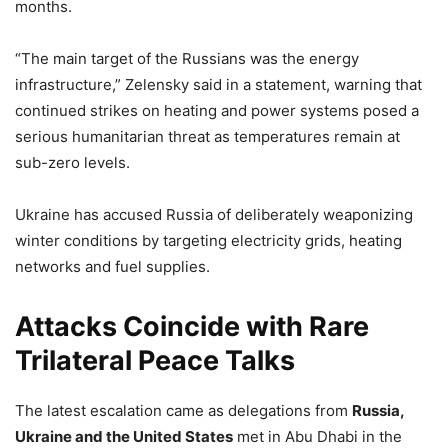
months.
“The main target of the Russians was the energy
infrastructure,” Zelensky said in a statement, warning that
continued strikes on heating and power systems posed a
serious humanitarian threat as temperatures remain at
sub-zero levels.
Ukraine has accused Russia of deliberately weaponizing
winter conditions by targeting electricity grids, heating
networks and fuel supplies.
Attacks Coincide with Rare
Trilateral Peace Talks
The latest escalation came as delegations from
Russia,
Ukraine and the United States
met in Abu Dhabi in the