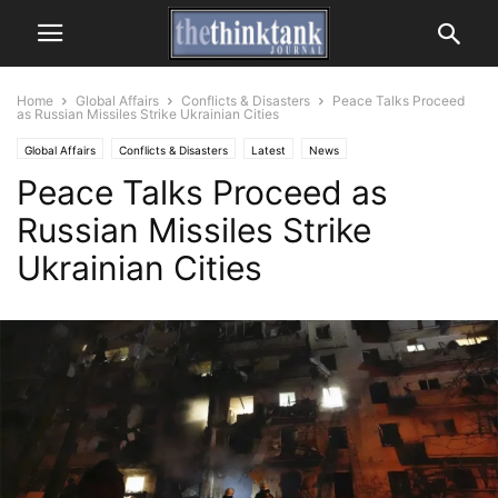
Home
Global Affairs
Conflicts & Disasters
Peace Talks Proceed
as Russian Missiles Strike Ukrainian Cities
Global Affairs
Conflicts & Disasters
Latest
News
Peace Talks Proceed as
Russian Missiles Strike
Ukrainian Cities