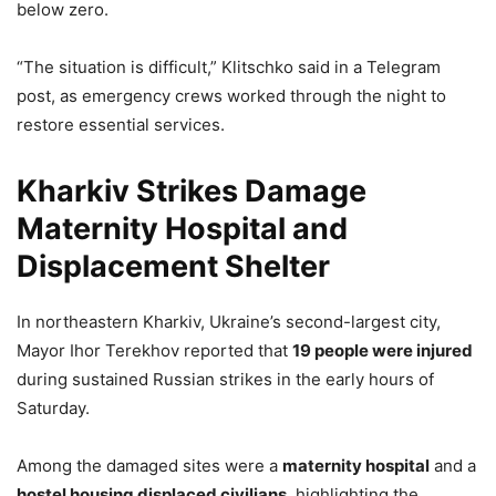
below zero.
“The situation is difficult,” Klitschko said in a Telegram
post, as emergency crews worked through the night to
restore essential services.
Kharkiv Strikes Damage
Maternity Hospital and
Displacement Shelter
In northeastern Kharkiv, Ukraine’s second-largest city,
Mayor Ihor Terekhov reported that
19 people were injured
during sustained Russian strikes in the early hours of
Saturday.
Among the damaged sites were a
maternity hospital
and a
hostel housing displaced civilians
, highlighting the