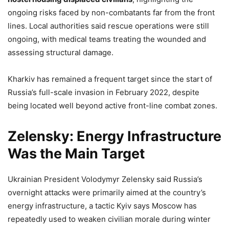
ongoing risks faced by non-combatants far from the front
lines. Local authorities said rescue operations were still
ongoing, with medical teams treating the wounded and
assessing structural damage.
Kharkiv has remained a frequent target since the start of
Russia’s full-scale invasion in February 2022, despite
being located well beyond active front-line combat zones.
Zelensky: Energy Infrastructure
Was the Main Target
Ukrainian President Volodymyr Zelensky said Russia’s
overnight attacks were primarily aimed at the country’s
energy infrastructure, a tactic Kyiv says Moscow has
repeatedly used to weaken civilian morale during winter