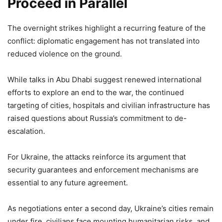
Proceed in Parallel
The overnight strikes highlight a recurring feature of the
conflict: diplomatic engagement has not translated into
reduced violence on the ground.
While talks in Abu Dhabi suggest renewed international
efforts to explore an end to the war, the continued
targeting of cities, hospitals and civilian infrastructure has
raised questions about Russia’s commitment to de-
escalation.
For Ukraine, the attacks reinforce its argument that
security guarantees and enforcement mechanisms are
essential to any future agreement.
As negotiations enter a second day, Ukraine’s cities remain
under fire, civilians face mounting humanitarian risks, and