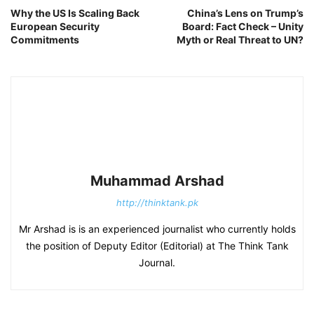
Why the US Is Scaling Back
China’s Lens on Trump’s
European Security
Board: Fact Check – Unity
Commitments
Myth or Real Threat to UN?
Muhammad Arshad
http://thinktank.pk
Mr Arshad is is an experienced journalist who currently holds
the position of Deputy Editor (Editorial) at The Think Tank
Journal.