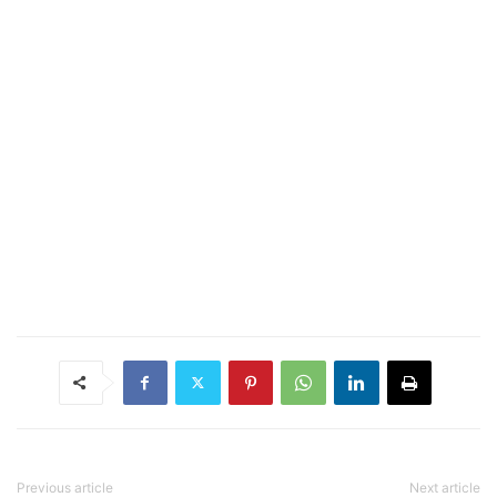
Previous article
Next article