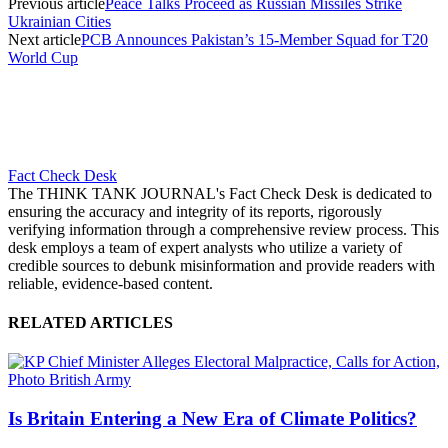
Previous article
Peace Talks Proceed as Russian Missiles Strike
Ukrainian Cities
Next article
PCB Announces Pakistan’s 15-Member Squad for T20
World Cup
Fact Check Desk
The THINK TANK JOURNAL's Fact Check Desk is dedicated to
ensuring the accuracy and integrity of its reports, rigorously
verifying information through a comprehensive review process. This
desk employs a team of expert analysts who utilize a variety of
credible sources to debunk misinformation and provide readers with
reliable, evidence-based content.
RELATED ARTICLES
Is Britain Entering a New Era of Climate Politics?