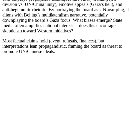
division vs. UN/China unity), emotive appeals (Gaza’s hell), and
anti-hegemonic rhetoric. By portraying the board as UN-usurping, it
aligns with Beijing’s multilateralism narrative, potentially
downplaying the board’s Gaza focus. What biases emerge? State
media often amplifies national interests—does this encourage
skepticism toward Western initiatives?
Most factual claims hold (event, refusals, finances), but
interpretations lean propagandistic, framing the board as threat to
promote UN/Chinese ideals.