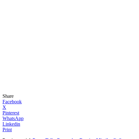
Share
Facebook
X
Pinterest
WhatsApp
Linkedin
Print