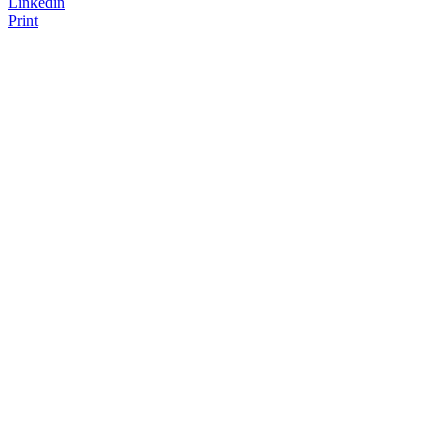
Linkedin
Print