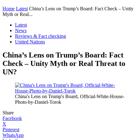
Home
Latest
China’s Lens on Trump’s Board: Fact Check – Unity
Myth or Real...
Latest
News
Reviews & Fact checking
United Nations
China’s Lens on Trump’s Board: Fact
Check – Unity Myth or Real Threat to
UN?
China's Lens on Trump's Board, Official-White-House-
Photo-by-Daniel-Torok
Share
Facebook
X
Pinterest
WhatsApp