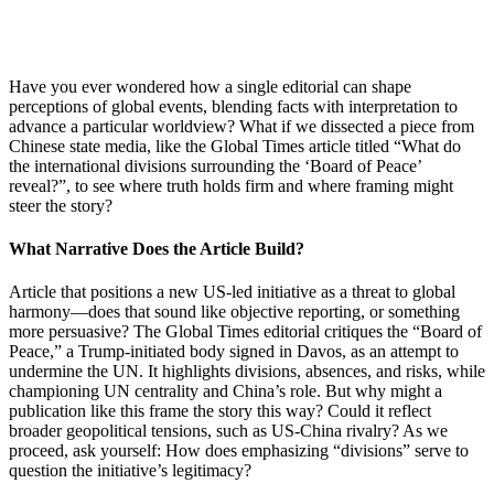
Have you ever wondered how a single editorial can shape
perceptions of global events, blending facts with interpretation to
advance a particular worldview? What if we dissected a piece from
Chinese state media, like the Global Times article titled “What do
the international divisions surrounding the ‘Board of Peace’
reveal?”, to see where truth holds firm and where framing might
steer the story?
What Narrative Does the Article Build?
Article that positions a new US-led initiative as a threat to global
harmony—does that sound like objective reporting, or something
more persuasive? The Global Times editorial critiques the “Board of
Peace,” a Trump-initiated body signed in Davos, as an attempt to
undermine the UN. It highlights divisions, absences, and risks, while
championing UN centrality and China’s role. But why might a
publication like this frame the story this way? Could it reflect
broader geopolitical tensions, such as US-China rivalry? As we
proceed, ask yourself: How does emphasizing “divisions” serve to
question the initiative’s legitimacy?