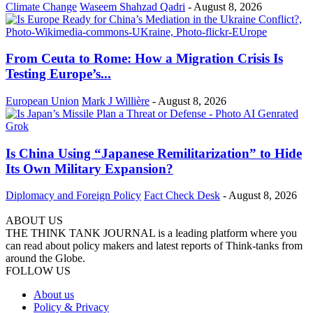
Climate Change
Waseem Shahzad Qadri
-
August 8, 2026
From Ceuta to Rome: How a Migration Crisis Is
Testing Europe’s...
European Union
Mark J Willière
-
August 8, 2026
Is China Using “Japanese Remilitarization” to Hide
Its Own Military Expansion?
Diplomacy and Foreign Policy
Fact Check Desk
-
August 8, 2026
ABOUT US
THE THINK TANK JOURNAL is a leading platform where you
can read about policy makers and latest reports of Think-tanks from
around the Globe.
FOLLOW US
About us
Policy & Privacy