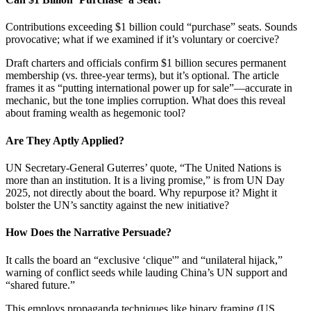
Contributions exceeding $1 billion could “purchase” seats. Sounds
provocative; what if we examined if it’s voluntary or coercive?
Draft charters and officials confirm $1 billion secures permanent
membership (vs. three-year terms), but it’s optional. The article
frames it as “putting international power up for sale”—accurate in
mechanic, but the tone implies corruption. What does this reveal
about framing wealth as hegemonic tool?
Are They Aptly Applied?
UN Secretary-General Guterres’ quote, “The United Nations is
more than an institution. It is a living promise,” is from UN Day
2025, not directly about the board. Why repurpose it? Might it
bolster the UN’s sanctity against the new initiative?
How Does the Narrative Persuade?
It calls the board an “exclusive ‘clique'” and “unilateral hijack,”
warning of conflict seeds while lauding China’s UN support and
“shared future.”
This employs propaganda techniques like binary framing (US