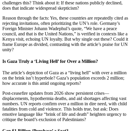
challenges this? Think about it: If these nations publicly declined,
does that indicate widespread skepticism?
Reason through the facts: Yes, these countries are repeatedly cited as
rejecting invitations, often prioritizing the UN’s role. Germany’s
Foreign Minister Johann Wadephul’s quote, “We have a peace
council, and that is the United Nations,” is verified in contexts like a
Kenya visit, echoing UN loyalty. But why single out these? Could it
frame Europe as divided, contrasting with the article’s praise for UN
unity?
Is Gaza Truly a ‘Living Hell’ for Over a Million?
The article’s depiction of Gaza as a “living hell” with over a million
on the brink isn’t hyperbole? Gaza’s population exceeds 2 million;
how accurate is this amid ongoing reports?
Post-ceasefire updates from 2026 show persistent crises—
displacements, hypothermia deaths, and aid shortages affecting vast
numbers. UN reports confirm over a million in dire need, with child
fatalities from cold and violence. This holds true, but ask: Does
emotive language like “brink of life and death” heighten urgency to
critique the board’s exclusion of Palestinians?
Can $1 Billion ‘Purchase’ a Seat?