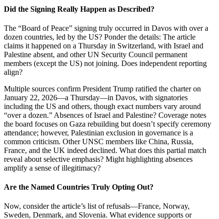
Did the Signing Really Happen as Described?
The “Board of Peace” signing truly occurred in Davos with over a
dozen countries, led by the US? Ponder the details: The article
claims it happened on a Thursday in Switzerland, with Israel and
Palestine absent, and other UN Security Council permanent
members (except the US) not joining. Does independent reporting
align?
Multiple sources confirm President Trump ratified the charter on
January 22, 2026—a Thursday—in Davos, with signatories
including the US and others, though exact numbers vary around
“over a dozen.” Absences of Israel and Palestine? Coverage notes
the board focuses on Gaza rebuilding but doesn’t specify ceremony
attendance; however, Palestinian exclusion in governance is a
common criticism. Other UNSC members like China, Russia,
France, and the UK indeed declined. What does this partial match
reveal about selective emphasis? Might highlighting absences
amplify a sense of illegitimacy?
Are the Named Countries Truly Opting Out?
Now, consider the article’s list of refusals—France, Norway,
Sweden, Denmark, and Slovenia. What evidence supports or