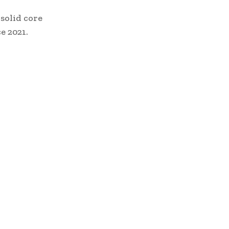
solid core
e 2021.