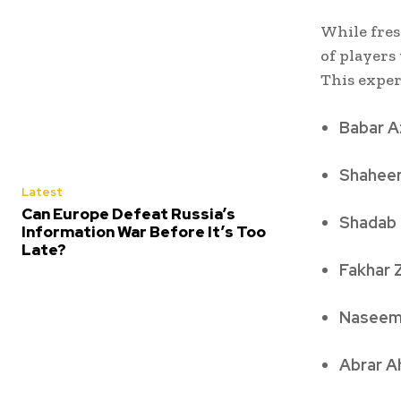
While fres
of players
This exper
Babar 
Shaheen
Latest
Can Europe Defeat Russia’s
Shadab
Information War Before It’s Too
Late?
Fakhar
Naseem
Abrar 