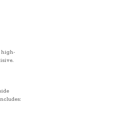
 high-
isive.
side
ncludes: