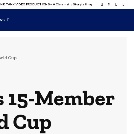
NK TANK VIDEO PRODUCTIONS – A Cinematic Storytelling
WS
orld Cup
s 15-Member
d Cup