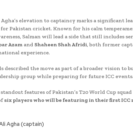
 Agha’s elevation to captaincy marks a significant le
 for Pakistan cricket. Known for his calm temperam
areness, Salman will lead a side that still includes se
bar Azam
and
Shaheen Shah Afridi
, both former cap
national experience.
ls described the move as part of a broader vision to bu
eadership group while preparing for future ICC events
 standout features of Pakistan’s T20 World Cup squad 
of
six players who will be featuring in their first ICC
Ali Agha (captain)