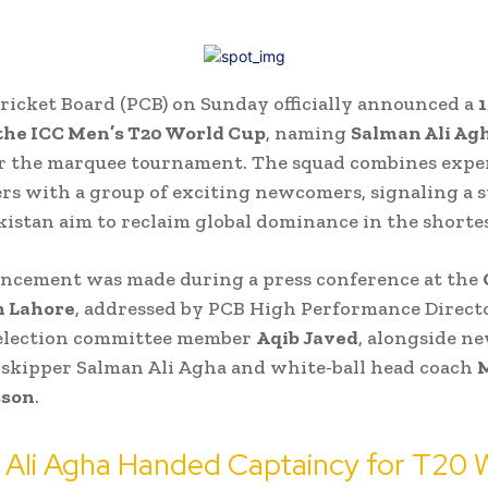
ricket Board (PCB) on Sunday officially announced a
 the ICC Men’s T20 World Cup
, naming
Salman Ali Agh
r the marquee tournament. The squad combines expe
s with a group of exciting newcomers, signaling a s
akistan aim to reclaim global dominance in the shorte
ncement was made during a press conference at the
n Lahore
, addressed by PCB High Performance Direct
selection committee member
Aqib Javed
, alongside n
skipper Salman Ali Agha and white-ball head coach
M
sson
.
 Ali Agha Handed Captaincy for T20 