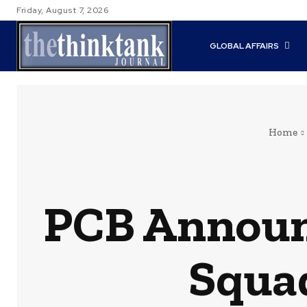
Friday, August 7, 2026
GLOBAL AFFAIRS
Home
PCB Announ
Squad