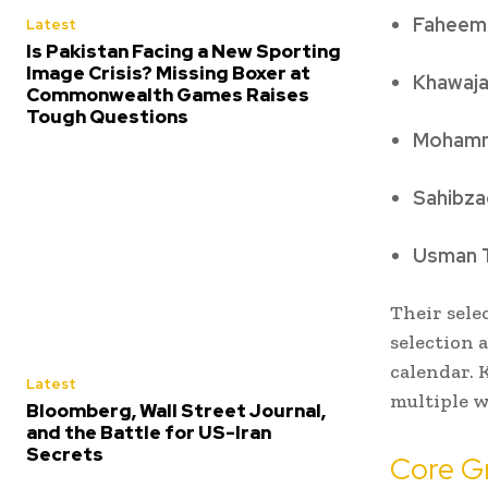
Faheem
Latest
Is Pakistan Facing a New Sporting
Image Crisis? Missing Boxer at
Khawaj
Commonwealth Games Raises
Tough Questions
Mohamm
Sahibza
Usman T
Their sele
selection 
calendar.
Latest
multiple w
Bloomberg, Wall Street Journal,
and the Battle for US-Iran
Secrets
Core G