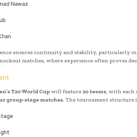
ad Nawaz
ub
Khan
ence ensures continuity and stability, particularly in
nockout matches, where experience often proves dec
ent
en’s T20 World Cup
will feature
20 teams
, with each 
ur group-stage matches
. The tournament structure i
Stage
ight