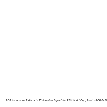
PCB Announces Pakistan’s 15-Member Squad for T20 World Cup, Photo-PCB-ME