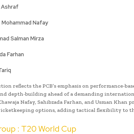
 Ashraf
a Mohammad Nafay
ad Salman Mirza
da Farhan
ariq
ction reflects the PCB’s emphasis on performance-bas
and depth-building ahead of a demanding internation
 Khawaja Nafay, Sahibzada Farhan, and Usman Khan p
icketkeeping options, adding tactical flexibility to t
roup : T20 World Cup