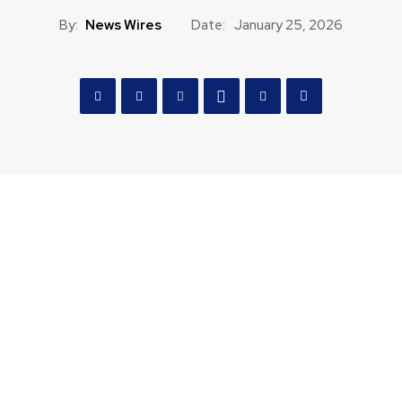
By:
News Wires
Date:
January 25, 2026