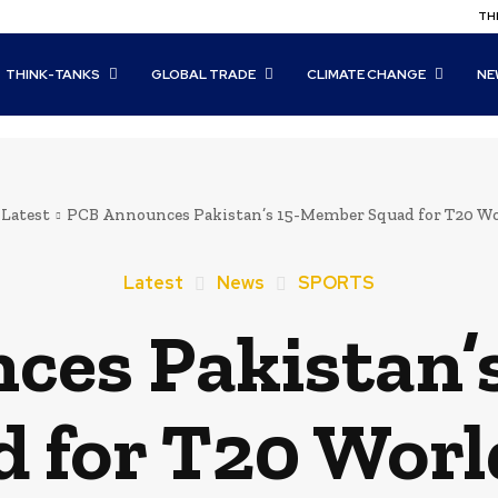
THI
THINK-TANKS
GLOBAL TRADE
CLIMATE CHANGE
NE
Latest
PCB Announces Pakistan’s 15-Member Squad for T20 W
Latest
News
SPORTS
ces Pakistan’
 for T20 Worl