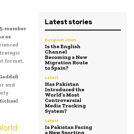
Latest stories
15-member
a as
European Union
rienced
Is the English
Channel
trategic
Becoming a New
st format.
Migration Route
to Spain?
Gaddafi
Latest
Has Pakistan
or and
Introduced the
ewly
World’s Most
Controversial
ichael
Media Tracking
System?
Latest
World
Is Pakistan Facing
a New Sporting