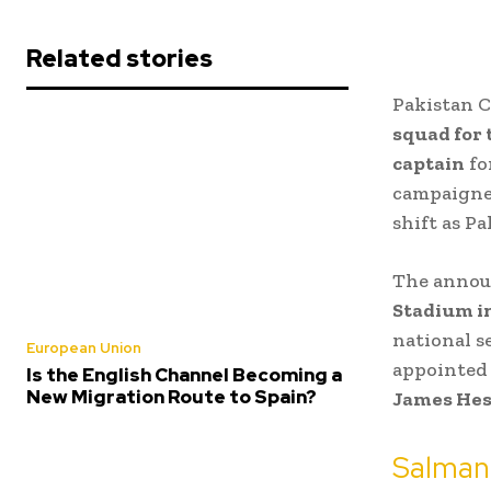
Related stories
Pakistan C
squad for
captain
fo
campaigner
shift as P
The annou
Stadium i
national 
European Union
appointed 
Is the English Channel Becoming a
New Migration Route to Spain?
James He
Salman