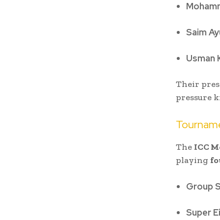
Mohamm
Saim Ay
Usman 
Their pres
pressure k
Tournam
The
ICC M
playing
fo
Group 
Super E