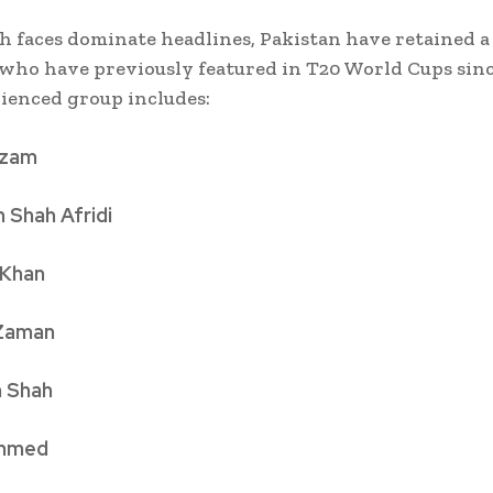
h faces dominate headlines, Pakistan have retained a 
 who have previously featured in T20 World Cups sinc
ienced group includes:
Azam
 Shah Afridi
 Khan
 Zaman
 Shah
Ahmed