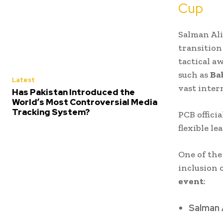
Cup
Salman Ali
transition
tactical aw
such as
Ba
Latest
vast inter
Has Pakistan Introduced the
World’s Most Controversial Media
Tracking System?
PCB officia
flexible l
One of the
inclusion 
event
:
Salman 