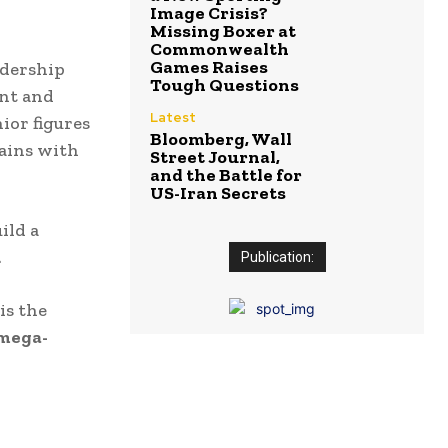
Image Crisis?
Missing Boxer at
Commonwealth
Games Raises
adership
Tough Questions
ent and
Latest
nior figures
Bloomberg, Wall
tains with
Street Journal,
and the Battle for
US-Iran Secrets
ild a
.
Publication:
is the
 mega-