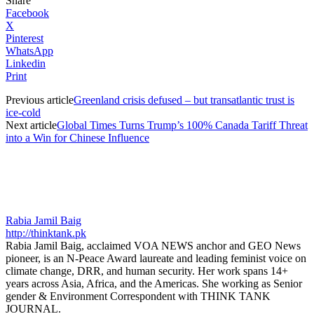
Share
Facebook
X
Pinterest
WhatsApp
Linkedin
Print
Previous article
Greenland crisis defused – but transatlantic trust is
ice-cold
Next article
Global Times Turns Trump’s 100% Canada Tariff Threat
into a Win for Chinese Influence
Rabia Jamil Baig
http://thinktank.pk
Rabia Jamil Baig, acclaimed VOA NEWS anchor and GEO News
pioneer, is an N-Peace Award laureate and leading feminist voice on
climate change, DRR, and human security. Her work spans 14+
years across Asia, Africa, and the Americas. She working as Senior
gender & Environment Correspondent with THINK TANK
JOURNAL.