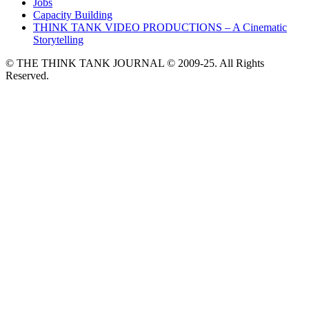
Jobs
Capacity Building
THINK TANK VIDEO PRODUCTIONS – A Cinematic
Storytelling
© THE THINK TANK JOURNAL © 2009-25. All Rights
Reserved.