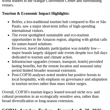
world leaders to the Hangar Convention Centre and surrounding
venues.
Tourism & Economic Impact Highlights:
Belém, a less-traditional tourism hub compared to Rio or São
Paulo, saw a major short-term influx of high-spending
international visitors.
The event spotlighted sustainable and eco-tourism
opportunities in the Amazon region, aligning with global calls
for nature-based solutions.
However, travel industry participation was notably low—
major brands largely skipped side events despite two full days
dedicated to tourism and climate action.
Infrastructure upgrades (venues, transport, hotels) provided
lasting benefits, but the remote location and seasonal rainy
period limited broader seasonal extension.
Post-COP30 analyses noted modest but positive boosts to
local hospitality, with emphasis on governance and adaptation
in tourism sectors rather than mass visitor surges.
Overall, COP30’s tourism legacy leaned toward niche eco- and
cultural promotion in an ecologically sensitive area, rather than
broad diversification or long-season extension.