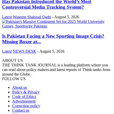
Has Pakistan Introduced the World’s Most
Controversial Media Tracking System?
Latest
Waseem Shahzad Qadri
-
August 5, 2026
Is Pakistan Facing a New Sporting Image Crisis?
Missing Boxer at...
Latest
NEWS DESK
-
August 5, 2026
ABOUT US
THE THINK TANK JOURNAL is a leading platform where you
can read about policy makers and latest reports of Think-tanks from
around the Globe.
FOLLOW US
About us
Policy & Privacy
Code of Ethics
Advertisement
Correction policy
Contact us