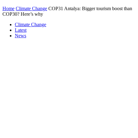
Home
Climate Change
COP31 Antalya: Bigger tourism boost than
COP30? Here’s why
Climate Change
Latest
News