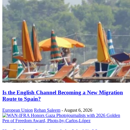
Is the English Channel Becoming a New Migration
Route to Spain?
European Union
Rehan Saleem
-
August 6, 2026