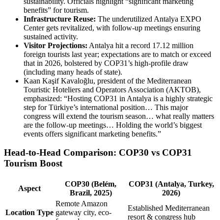
sustainability. Officials highlight “significant marketing
benefits” for tourism.
Infrastructure Reuse:
The underutilized Antalya EXPO
Center gets revitalized, with follow-up meetings ensuring
sustained activity.
Visitor Projections:
Antalya hit a record 17.12 million
foreign tourists last year; expectations are to match or exceed
that in 2026, bolstered by COP31’s high-profile draw
(including many heads of state).
Kaan Kaşif Kavaloğlu, president of the Mediterranean
Touristic Hoteliers and Operators Association (AKTOB),
emphasized: “Hosting COP31 in Antalya is a highly strategic
step for Türkiye’s international position… This major
congress will extend the tourism season… what really matters
are the follow-up meetings… Holding the world’s biggest
events offers significant marketing benefits.”
Head-to-Head Comparison: COP30 vs COP31
Tourism Boost
COP30 (Belém,
COP31 (Antalya, Turkey,
Aspect
Brazil, 2025)
2026)
Remote Amazon
Established Mediterranean
Location Type
gateway city, eco-
resort & congress hub