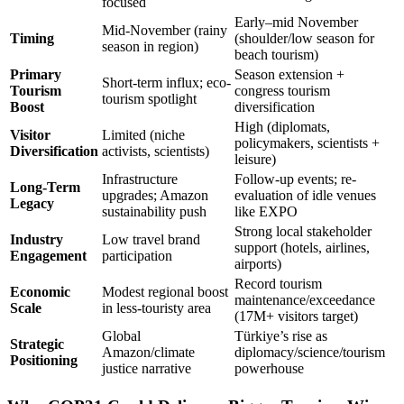
focused
Early–mid November
Mid-November (rainy
Timing
(shoulder/low season for
season in region)
beach tourism)
Primary
Season extension +
Short-term influx; eco-
Tourism
congress tourism
tourism spotlight
Boost
diversification
High (diplomats,
Visitor
Limited (niche
policymakers, scientists +
Diversification
activists, scientists)
leisure)
Infrastructure
Follow-up events; re-
Long-Term
upgrades; Amazon
evaluation of idle venues
Legacy
sustainability push
like EXPO
Strong local stakeholder
Industry
Low travel brand
support (hotels, airlines,
Engagement
participation
airports)
Record tourism
Economic
Modest regional boost
maintenance/exceedance
Scale
in less-touristy area
(17M+ visitors target)
Global
Türkiye’s rise as
Strategic
Amazon/climate
diplomacy/science/tourism
Positioning
justice narrative
powerhouse