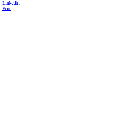
Linkedin
Print