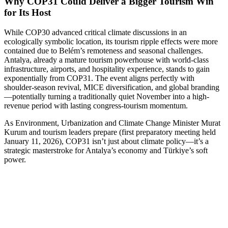
Why COP31 Could Deliver a Bigger Tourism Win
for Its Host
While COP30 advanced critical climate discussions in an
ecologically symbolic location, its tourism ripple effects were more
contained due to Belém’s remoteness and seasonal challenges.
Antalya, already a mature tourism powerhouse with world-class
infrastructure, airports, and hospitality experience, stands to gain
exponentially from COP31. The event aligns perfectly with
shoulder-season revival, MICE diversification, and global branding
—potentially turning a traditionally quiet November into a high-
revenue period with lasting congress-tourism momentum.
As Environment, Urbanization and Climate Change Minister Murat
Kurum and tourism leaders prepare (first preparatory meeting held
January 11, 2026), COP31 isn’t just about climate policy—it’s a
strategic masterstroke for Antalya’s economy and Türkiye’s soft
power.