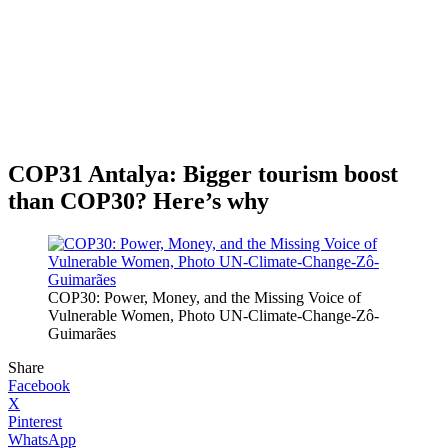
COP31 Antalya: Bigger tourism boost
than COP30? Here’s why
COP30: Power, Money, and the Missing Voice of
Vulnerable Women, Photo UN-Climate-Change-Zô-
Guimarães
Share
Facebook
X
Pinterest
WhatsApp