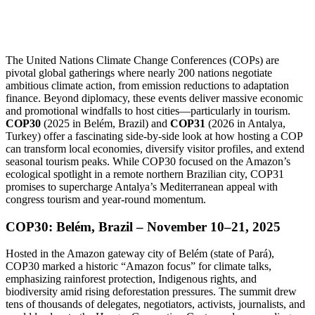
The United Nations Climate Change Conferences (COPs) are
pivotal global gatherings where nearly 200 nations negotiate
ambitious climate action, from emission reductions to adaptation
finance. Beyond diplomacy, these events deliver massive economic
and promotional windfalls to host cities—particularly in tourism.
COP30
(2025 in Belém, Brazil) and
COP31
(2026 in Antalya,
Turkey) offer a fascinating side-by-side look at how hosting a COP
can transform local economies, diversify visitor profiles, and extend
seasonal tourism peaks. While COP30 focused on the Amazon’s
ecological spotlight in a remote northern Brazilian city, COP31
promises to supercharge Antalya’s Mediterranean appeal with
congress tourism and year-round momentum.
COP30: Belém, Brazil – November 10–21, 2025
Hosted in the Amazon gateway city of Belém (state of Pará),
COP30 marked a historic “Amazon focus” for climate talks,
emphasizing rainforest protection, Indigenous rights, and
biodiversity amid rising deforestation pressures. The summit drew
tens of thousands of delegates, negotiators, activists, journalists, and