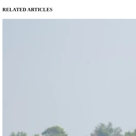
RELATED ARTICLES