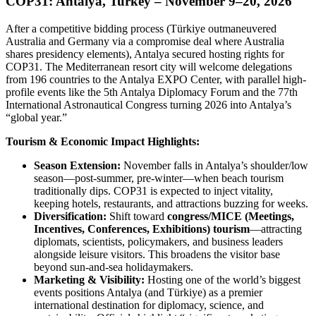
COP31: Antalya, Turkey – November 9–20, 2026
After a competitive bidding process (Türkiye outmaneuvered
Australia and Germany via a compromise deal where Australia
shares presidency elements), Antalya secured hosting rights for
COP31. The Mediterranean resort city will welcome delegations
from 196 countries to the Antalya EXPO Center, with parallel high-
profile events like the 5th Antalya Diplomacy Forum and the 77th
International Astronautical Congress turning 2026 into Antalya’s
“global year.”
Tourism & Economic Impact Highlights:
Season Extension:
November falls in Antalya’s shoulder/low
season—post-summer, pre-winter—when beach tourism
traditionally dips. COP31 is expected to inject vitality,
keeping hotels, restaurants, and attractions buzzing for weeks.
Diversification:
Shift toward
congress/MICE (Meetings,
Incentives, Conferences, Exhibitions) tourism
—attracting
diplomats, scientists, policymakers, and business leaders
alongside leisure visitors. This broadens the visitor base
beyond sun-and-sea holidaymakers.
Marketing & Visibility:
Hosting one of the world’s biggest
events positions Antalya (and Türkiye) as a premier
international destination for diplomacy, science, and