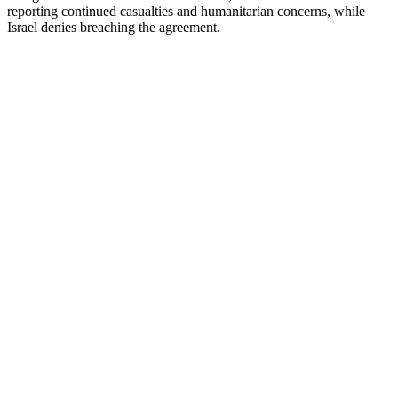
reporting continued casualties and humanitarian concerns, while
Israel denies breaching the agreement.