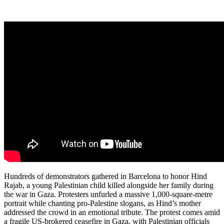
Hundreds of demonstrators gathered in Barcelona to honor Hind
Rajab, a young Palestinian child killed alongside her family during
the war in Gaza. Protesters unfurled a massive 1,000-square-metre
portrait while chanting pro-Palestine slogans, as Hind’s mother
addressed the crowd in an emotional tribute. The protest comes amid
a fragile US-brokered ceasefire in Gaza, with Palestinian officials