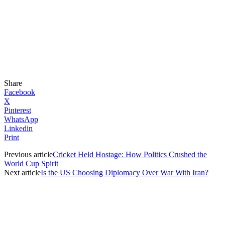
Share
Facebook
X
Pinterest
WhatsApp
Linkedin
Print
Previous article
Cricket Held Hostage: How Politics Crushed the
World Cup Spirit
Next article
Is the US Choosing Diplomacy Over War With Iran?