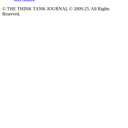
© THE THINK TANK JOURNAL © 2009-25. All Rights
Reserved.