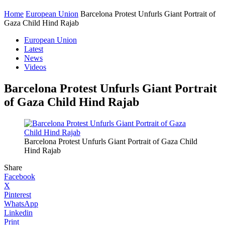
Home
European Union
Barcelona Protest Unfurls Giant Portrait of
Gaza Child Hind Rajab
European Union
Latest
News
Videos
Barcelona Protest Unfurls Giant Portrait
of Gaza Child Hind Rajab
Barcelona Protest Unfurls Giant Portrait of Gaza Child
Hind Rajab
Share
Facebook
X
Pinterest
WhatsApp
Linkedin
Print