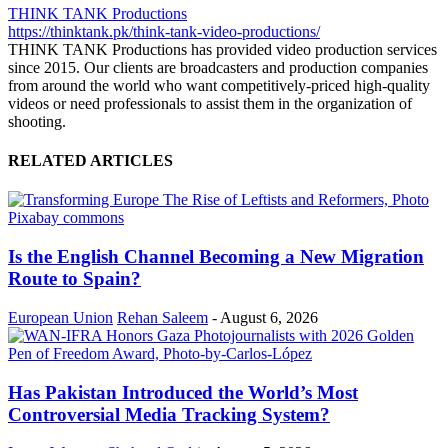
THINK TANK Productions
https://thinktank.pk/think-tank-video-productions/
THINK TANK Productions has provided video production services
since 2015. Our clients are broadcasters and production companies
from around the world who want competitively-priced high-quality
videos or need professionals to assist them in the organization of
shooting.
RELATED ARTICLES
Is the English Channel Becoming a New Migration
Route to Spain?
European Union
Rehan Saleem
-
August 6, 2026
Has Pakistan Introduced the World’s Most
Controversial Media Tracking System?