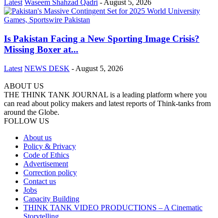
Latest
Waseem Shahzad Qadri
-
August 5, 2026
Is Pakistan Facing a New Sporting Image Crisis?
Missing Boxer at...
Latest
NEWS DESK
-
August 5, 2026
ABOUT US
THE THINK TANK JOURNAL is a leading platform where you
can read about policy makers and latest reports of Think-tanks from
around the Globe.
FOLLOW US
About us
Policy & Privacy
Code of Ethics
Advertisement
Correction policy
Contact us
Jobs
Capacity Building
THINK TANK VIDEO PRODUCTIONS – A Cinematic
Storytelling