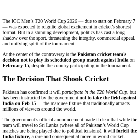
The ICC Men’s T20 World Cup 2026 — due to start on February 7
— was expected to reignite global excitement in cricket’s shortest
format. But in a stunning development, politics has cast a long
shadow over the sport, threatening the integrity, commercial appeal,
and unifying spirit of the tournament.
At the center of the controversy is the
Pakistan cricket team’s
decision not to play its scheduled group match against India
on
February 15
, despite the country participating in the tournament.
The Decision That Shook Cricket
Pakistan has confirmed it will
participate in the T20 World Cup
, but
has been instructed by the government
not to take the field against
India on Feb 15
— the marquee fixture that traditionally attracts
millions of viewers around the world.
The government’s official announcement made it clear that while the
team will travel to Sri Lanka (where all of Pakistan’s World Cup
matches are being played due to political tensions), it will
forfeit the
India fixture
, a rare and consequential move in world cricket.