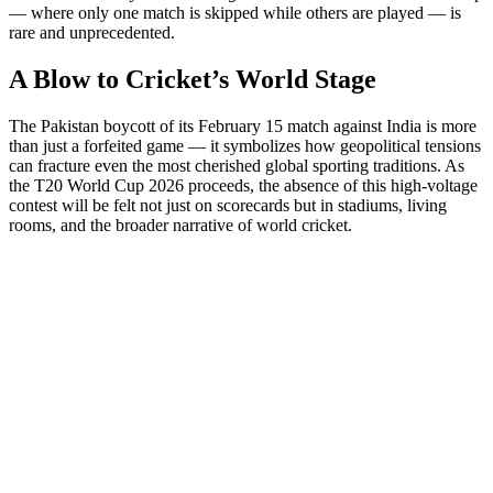
— where only one match is skipped while others are played — is
rare and unprecedented.
A Blow to Cricket’s World Stage
The Pakistan boycott of its February 15 match against India is more
than just a forfeited game — it symbolizes how geopolitical tensions
can fracture even the most cherished global sporting traditions. As
the T20 World Cup 2026 proceeds, the absence of this high-voltage
contest will be felt not just on scorecards but in stadiums, living
rooms, and the broader narrative of world cricket.