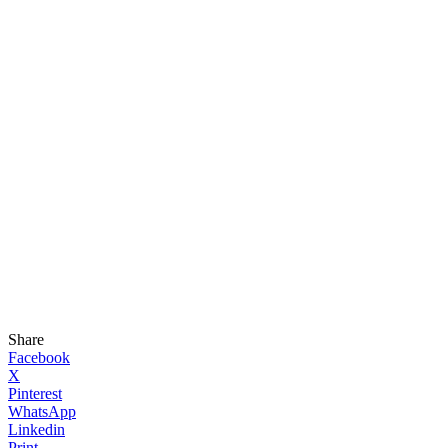
Share
Facebook
X
Pinterest
WhatsApp
Linkedin
Print