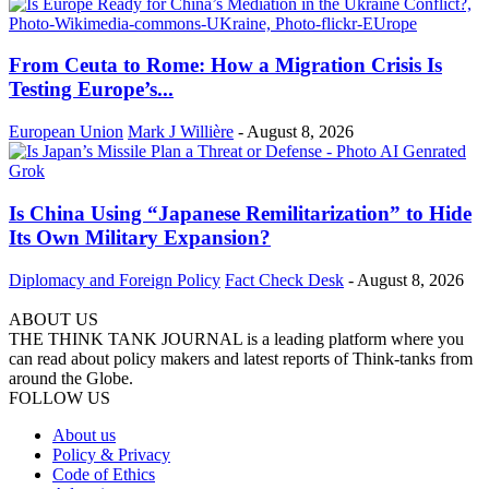
From Ceuta to Rome: How a Migration Crisis Is
Testing Europe’s...
European Union
Mark J Willière
-
August 8, 2026
Is China Using “Japanese Remilitarization” to Hide
Its Own Military Expansion?
Diplomacy and Foreign Policy
Fact Check Desk
-
August 8, 2026
ABOUT US
THE THINK TANK JOURNAL is a leading platform where you
can read about policy makers and latest reports of Think-tanks from
around the Globe.
FOLLOW US
About us
Policy & Privacy
Code of Ethics