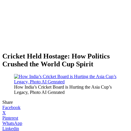
Cricket Held Hostage: How Politics
Crushed the World Cup Spirit
How India’s Cricket Board is Hurting the Asia Cup’s
Legacy, Photo AI Genrated
Share
Facebook
X
Pinterest
WhatsApp
Linkedin