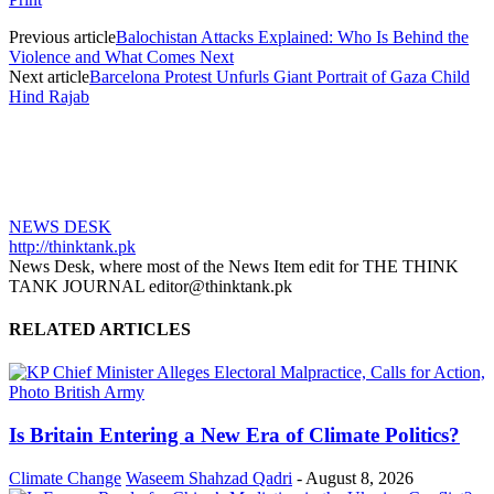
Previous article
Balochistan Attacks Explained: Who Is Behind the
Violence and What Comes Next
Next article
Barcelona Protest Unfurls Giant Portrait of Gaza Child
Hind Rajab
NEWS DESK
http://thinktank.pk
News Desk, where most of the News Item edit for THE THINK
TANK JOURNAL editor@thinktank.pk
RELATED ARTICLES
Is Britain Entering a New Era of Climate Politics?
Climate Change
Waseem Shahzad Qadri
-
August 8, 2026