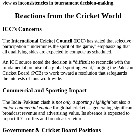
view as
inconsistencies in tournament decision-making
.
Reactions from the Cricket World
ICC’s Concerns
The
International Cricket Council (ICC)
has stated that selective
participation “undermines the spirit of the game,” emphasizing that
all qualifying sides are expected to compete as scheduled.
An ICC source noted the decision is “difficult to reconcile with the
fundamental premise of a global sporting event,” urging the Pakistan
Cricket Board (PCB) to work toward a resolution that safeguards
the interests of fans worldwide.
Commercial and Sporting Impact
The India–Pakistan clash is
not only a sporting highlight
but also
a
major commercial engine
for global cricket — generating significant
broadcast revenue and advertising value. Its absence is expected to
impact ICC coffers and broadcaster returns.
Government & Cricket Board Positions