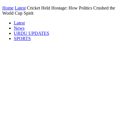
Home
Latest
Cricket Held Hostage: How Politics Crushed the
World Cup Spirit
Latest
News
URDU UPDATES
SPORTS