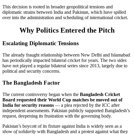
This decision is rooted in broader geopolitical tensions and
diplomatic strains between India and Pakistan, which have spilled
over into the administration and scheduling of international cricket.
Why Politics Entered the Pitch
Escalating Diplomatic Tensions
The already fraught relationship between New Delhi and Islamabad
has periodically impacted bilateral cricket for years. The two sides
have not played a regular bilateral series since 2013, largely due to
political and security concerns.
The Bangladesh Factor
The current controversy began when the
Bangladesh Cricket
Board requested their World Cup matches be moved out of
India for security reasons
— a plea rejected by the ICC after
independent assessments. Pakistan publicly supported Bangladesh’s
request, deepening its frustration with the governing body.
Pakistan’s boycott of its fixture against India is widely seen as a
show of solidarity
with Bangladesh and a protest against what they