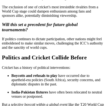
The exclusion of one of cricket’s most irresistible rivalries from a
World Cup stage could dampen enthusiasm among fans and
sponsors alike, potentially diminishing viewership.
Will this set a precedent for future global
tournaments?
If politics continues to dictate participation, other nations might feel
emboldened to make similar moves, challenging the ICC’s authority
and the sanctity of world cups.
Politics and Cricket Collide Before
Cricket has a history of political interventions:
Boycotts and refusals to play
have occurred due to
apartheid-era policies (South Africa), security concerns, and
diplomatic disputes in the past.
India-Pakistan fixtures
have often been relocated to neutral
venues or postponed.
But a
selective boycott within a global event
like the T20 World Cup