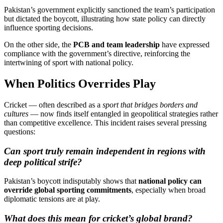
Pakistan’s government explicitly sanctioned the team’s participation
but dictated the boycott, illustrating how state policy can directly
influence sporting decisions.
On the other side, the
PCB and team leadership
have expressed
compliance with the government’s directive, reinforcing the
intertwining of sport with national policy.
When Politics Overrides Play
Cricket — often described as a
sport that bridges borders and
cultures
— now finds itself entangled in geopolitical strategies rather
than competitive excellence. This incident raises several pressing
questions:
Can sport truly remain independent in regions with
deep political strife?
Pakistan’s boycott indisputably shows that
national policy can
override global sporting commitments
, especially when broad
diplomatic tensions are at play.
What does this mean for cricket’s global brand?