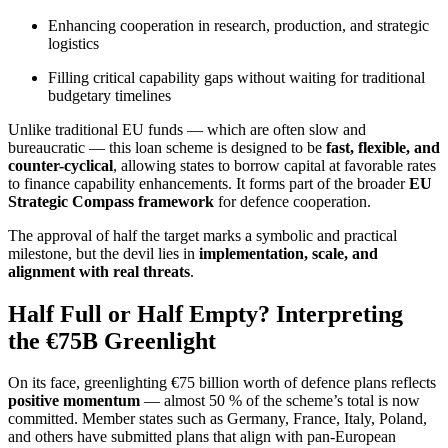
Enhancing cooperation in research, production, and strategic
logistics
Filling critical capability gaps without waiting for traditional
budgetary timelines
Unlike traditional EU funds — which are often slow and
bureaucratic — this loan scheme is designed to be
fast, flexible, and
counter-cyclical
, allowing states to borrow capital at favorable rates
to finance capability enhancements. It forms part of the broader
EU
Strategic Compass framework
for defence cooperation.
The approval of half the target marks a symbolic and practical
milestone, but the devil lies in
implementation, scale, and
alignment with real threats
.
Half Full or Half Empty? Interpreting
the €75B Greenlight
On its face, greenlighting €75 billion worth of defence plans reflects
positive momentum
— almost 50 % of the scheme’s total is now
committed. Member states such as Germany, France, Italy, Poland,
and others have submitted plans that align with pan-European