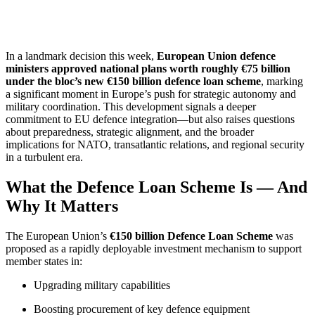
In a landmark decision this week,
European Union defence
ministers approved national plans worth roughly €75 billion
under the bloc’s new €150 billion defence loan scheme
, marking
a significant moment in Europe’s push for strategic autonomy and
military coordination. This development signals a deeper
commitment to EU defence integration—but also raises questions
about preparedness, strategic alignment, and the broader
implications for NATO, transatlantic relations, and regional security
in a turbulent era.
What the Defence Loan Scheme Is — And
Why It Matters
The European Union’s
€150 billion Defence Loan Scheme
was
proposed as a rapidly deployable investment mechanism to support
member states in:
Upgrading military capabilities
Boosting procurement of key defence equipment