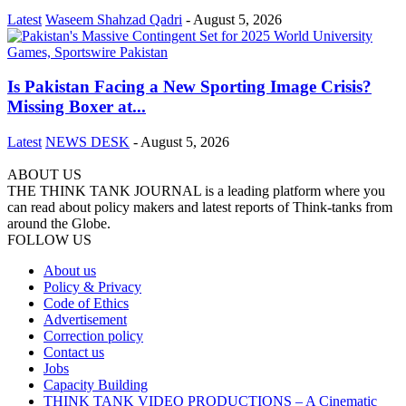
Latest
Waseem Shahzad Qadri
-
August 5, 2026
Is Pakistan Facing a New Sporting Image Crisis?
Missing Boxer at...
Latest
NEWS DESK
-
August 5, 2026
ABOUT US
THE THINK TANK JOURNAL is a leading platform where you
can read about policy makers and latest reports of Think-tanks from
around the Globe.
FOLLOW US
About us
Policy & Privacy
Code of Ethics
Advertisement
Correction policy
Contact us
Jobs
Capacity Building
THINK TANK VIDEO PRODUCTIONS – A Cinematic