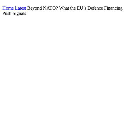
Home
Latest
Beyond NATO? What the EU’s Defence Financing
Push Signals