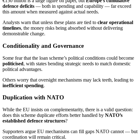
€150 billion is a large figure on paper, but
Europe’s cumulative
defence deficits
— both in spending and capability — far exceed
this amount when measured against actual needs.
Analysts warn that unless these plans are tied to
clear operational
timelines
, the money risks being absorbed without delivering
demonstrable change.
Conditionality and Governance
Some fear that the loan scheme’s political conditions could become
politicised
, with states bending strategic needs to match domestic
political advantages.
Others worry that oversight mechanisms may lack teeth, leading to
inefficient spending
.
Duplication with NATO
While the EU insists on complementarity, there is a valid question:
does this scheme duplicate efforts better handled by
NATO’s
established defence structures
?
Supporters argue EU mechanisms can fill gaps NATO cannot — but
coordination will remain critical.