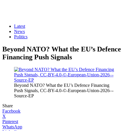
Latest
News
Politics
Beyond NATO? What the EU’s Defence
Financing Push Signals
Beyond NATO? What the EU’s Defence Financing
Push Signals, CC-BY-4.0-©-European-Union-2026–-
Source-EP
Share
Facebook
X
Pinterest
WhatsApp