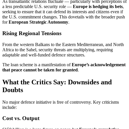
As transatlantic relations fluctuate — particularly with perceptions of
a less predictable U.S. security role —
Europe is hedging its bets
,
seeking to ensure that it can defend its interests and citizens even if
the U.S. commitment changes. This dovetails with the broader push
for
European Strategic Autonomy
.
Rising Regional Tensions
From the western Balkans to the Eastern Mediterranean, and North
Africa to the Sahel, security threats are multiplying, requiring
adaptable and well-funded defence structures.
The loan scheme is a manifestation of
Europe’s acknowledgement
that peace cannot be taken for granted
.
What the Critics Say: Downsides and
Doubts
No major defence initiative is free of controversy. Key criticisms
include:
Cost vs. Output