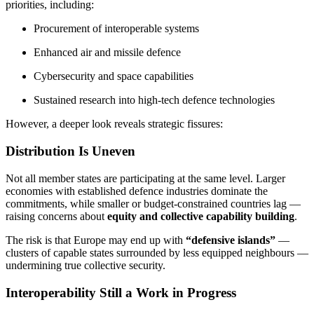
priorities, including:
Procurement of interoperable systems
Enhanced air and missile defence
Cybersecurity and space capabilities
Sustained research into high-tech defence technologies
However, a deeper look reveals strategic fissures:
Distribution Is Uneven
Not all member states are participating at the same level. Larger
economies with established defence industries dominate the
commitments, while smaller or budget-constrained countries lag —
raising concerns about
equity and collective capability building
.
The risk is that Europe may end up with
“defensive islands”
—
clusters of capable states surrounded by less equipped neighbours —
undermining true collective security.
Interoperability Still a Work in Progress