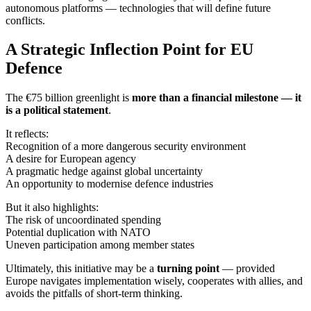
autonomous platforms — technologies that will define future
conflicts.
A Strategic Inflection Point for EU
Defence
The €75 billion greenlight is
more than a financial milestone — it
is a political statement
.
It reflects:
Recognition of a more dangerous security environment
A desire for European agency
A pragmatic hedge against global uncertainty
An opportunity to modernise defence industries
But it also highlights:
The risk of uncoordinated spending
Potential duplication with NATO
Uneven participation among member states
Ultimately, this initiative may be a
turning point
— provided
Europe navigates implementation wisely, cooperates with allies, and
avoids the pitfalls of short-term thinking.