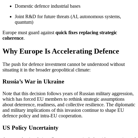
Domestic defence industrial bases
Joint R&D for future threats (AI, autonomous systems,
quantum)
Europe must guard against
quick fixes replacing strategic
coherence
.
Why Europe Is Accelerating Defence
The push for defence investment cannot be understood without
situating it in the broader geopolitical climate:
Russia’s War in Ukraine
Note that this decision follows years of Russian military aggression,
which has forced EU members to rethink strategic assumptions
about deterrence, readiness, and collective resilience. The diplomatic
and military implications of this invasion continue to shape EU
defence policy and intra-EU cooperation.
US Policy Uncertainty