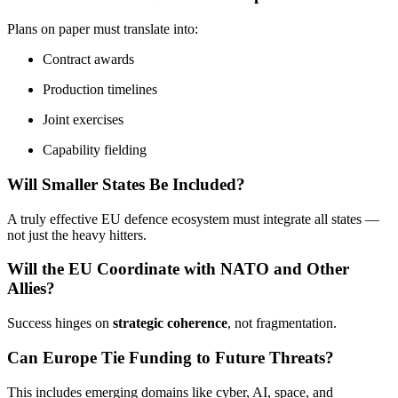
Plans on paper must translate into:
Contract awards
Production timelines
Joint exercises
Capability fielding
Will Smaller States Be Included?
A truly effective EU defence ecosystem must integrate all states —
not just the heavy hitters.
Will the EU Coordinate with NATO and Other
Allies?
Success hinges on
strategic coherence
, not fragmentation.
Can Europe Tie Funding to Future Threats?
This includes emerging domains like cyber, AI, space, and