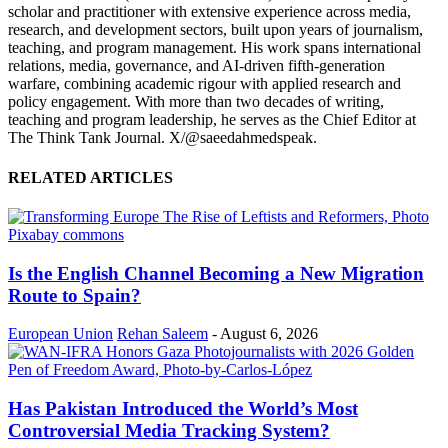
scholar and practitioner with extensive experience across media,
research, and development sectors, built upon years of journalism,
teaching, and program management. His work spans international
relations, media, governance, and AI-driven fifth-generation
warfare, combining academic rigour with applied research and
policy engagement. With more than two decades of writing,
teaching and program leadership, he serves as the Chief Editor at
The Think Tank Journal. X/@saeedahmedspeak.
RELATED ARTICLES
Is the English Channel Becoming a New Migration
Route to Spain?
European Union
Rehan Saleem
-
August 6, 2026
Has Pakistan Introduced the World’s Most
Controversial Media Tracking System?