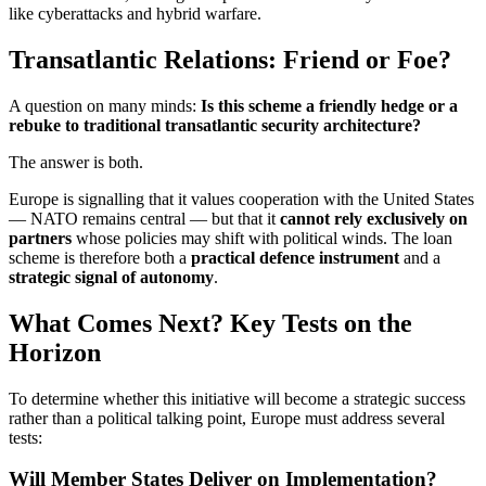
like cyberattacks and hybrid warfare.
Transatlantic Relations: Friend or Foe?
A question on many minds:
Is this scheme a friendly hedge or a
rebuke to traditional transatlantic security architecture?
The answer is both.
Europe is signalling that it values cooperation with the United States
— NATO remains central — but that it
cannot rely exclusively on
partners
whose policies may shift with political winds. The loan
scheme is therefore both a
practical defence instrument
and a
strategic signal of autonomy
.
What Comes Next? Key Tests on the
Horizon
To determine whether this initiative will become a strategic success
rather than a political talking point, Europe must address several
tests:
Will Member States Deliver on Implementation?