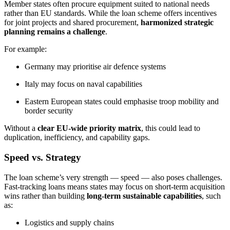
Member states often procure equipment suited to national needs
rather than EU standards. While the loan scheme offers incentives
for joint projects and shared procurement,
harmonized strategic
planning remains a challenge
.
For example:
Germany may prioritise air defence systems
Italy may focus on naval capabilities
Eastern European states could emphasise troop mobility and
border security
Without a
clear EU-wide priority matrix
, this could lead to
duplication, inefficiency, and capability gaps.
Speed vs. Strategy
The loan scheme’s very strength — speed — also poses challenges.
Fast-tracking loans means states may focus on short-term acquisition
wins rather than building
long-term sustainable capabilities
, such
as:
Logistics and supply chains