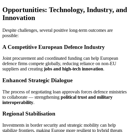
Opportunities: Technology, Industry, and
Innovation
Despite challenges, several positive long-term outcomes are
possible:
A Competitive European Defence Industry
Joint procurement and coordinated funding can help European
defence firms compete globally, reducing reliance on non-EU
suppliers and creating
jobs and high-tech innovation
.
Enhanced Strategic Dialogue
The process of negotiating loan approvals forces defence ministries
to collaborate — strengthening
political trust and military
interoperability
.
Regional Stabilisation
Investments in border security and strategic mobility can help
stabilize frontiers, making Europe more resilient to hybrid threats