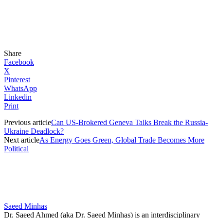
Share
Facebook
X
Pinterest
WhatsApp
Linkedin
Print
Previous article
Can US-Brokered Geneva Talks Break the Russia-
Ukraine Deadlock?
Next article
As Energy Goes Green, Global Trade Becomes More
Political
Saeed Minhas
Dr. Saeed Ahmed (aka Dr. Saeed Minhas) is an interdisciplinary