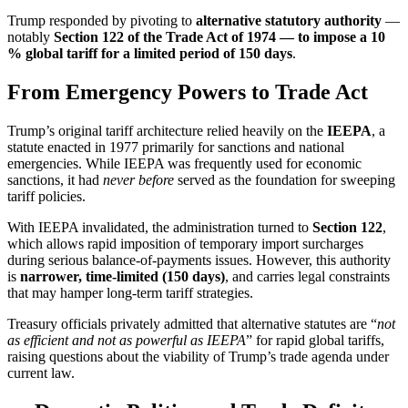
Trump responded by pivoting to
alternative statutory authority
—
notably
Section 122 of the Trade Act of 1974 — to impose a 10
% global tariff for a limited period of 150 days
.
From Emergency Powers to Trade Act
Trump’s original tariff architecture relied heavily on the
IEEPA
, a
statute enacted in 1977 primarily for sanctions and national
emergencies. While IEEPA was frequently used for economic
sanctions, it had
never before
served as the foundation for sweeping
tariff policies.
With IEEPA invalidated, the administration turned to
Section 122
,
which allows rapid imposition of temporary import surcharges
during serious balance-of-payments issues. However, this authority
is
narrower, time-limited (150 days)
, and carries legal constraints
that may hamper long-term tariff strategies.
Treasury officials privately admitted that alternative statutes are “
not
as efficient and not as powerful as IEEPA
” for rapid global tariffs,
raising questions about the viability of Trump’s trade agenda under
current law.