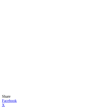
Share
Facebook
X