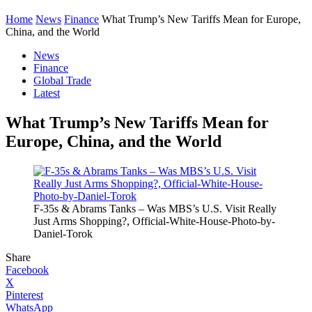
Home
News
Finance
What Trump’s New Tariffs Mean for Europe,
China, and the World
News
Finance
Global Trade
Latest
What Trump’s New Tariffs Mean for
Europe, China, and the World
F-35s & Abrams Tanks – Was MBS’s U.S. Visit Really
Just Arms Shopping?, Official-White-House-Photo-by-
Daniel-Torok
Share
Facebook
X
Pinterest
WhatsApp