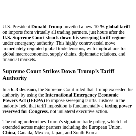
U.S. President
Donald Trump
unveiled a new
10 % global tariff
on imports from virtually all trading partners, just hours after the
U.S. Supreme Court struck down his sweeping tariff regime
under emergency authority. This highly controversial move
immediately reignited global trade tensions, with implications for
global macroeconomics, supply chains, diplomatic relations, and
financial markets.
Supreme Court Strikes Down Trump’s Tariff
Authority
In a
6–3 decision
, the Supreme Court ruled that Trump exceeded his
authority by using the
International Emergency Economic
Powers Act (IEEPA)
to impose sweeping tariffs. Justices in the
majority held that tariff imposition is fundamentally a
taxing power
reserved for Congress
, not unilateral executive action.
The ruling undermines Trump’s signature trade policy, which had
extended across major partners including the European Union,
China
, Canada, Mexico, Japan, and South Korea.