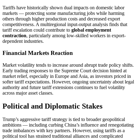
Tariffs have historically shown dual impacts on domestic labor
markets — protecting some manufacturing jobs while harming
others through higher production costs and decreased export
competitiveness. A multiregional input-output analysis finds that
tariff escalation could contribute to
global employment
contraction
, particularly among low-skilled workers in export-
dependent industries.
Financial Markets Reaction
Market volatility tends to increase around abrupt trade policy shifts.
Early trading responses to the Supreme Court decision hinted at
market relief, especially in Europe and Asia, as investors priced in
softer tariff expectations. However, ongoing uncertainty about legal
authority and future tariff extensions continues to fuel volatility
across major asset classes.
Political and Diplomatic Stakes
Trump’s aggressive tariff strategy is tied to broader geopolitical
ambitions — including curbing China’s influence and renegotiating
trade imbalances with key partners. However, using tariffs as a
political tool has strained traditional alliances and complicated