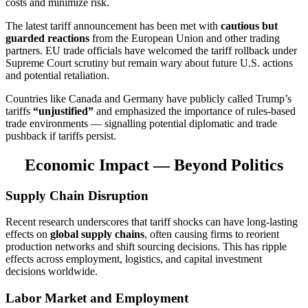
costs and minimize risk.
The latest tariff announcement has been met with
cautious but
guarded reactions
from the European Union and other trading
partners. EU trade officials have welcomed the tariff rollback under
Supreme Court scrutiny but remain wary about future U.S. actions
and potential retaliation.
Countries like Canada and Germany have publicly called Trump’s
tariffs
“unjustified”
and emphasized the importance of rules-based
trade environments — signalling potential diplomatic and trade
pushback if tariffs persist.
Economic Impact — Beyond Politics
Supply Chain Disruption
Recent research underscores that tariff shocks can have long-lasting
effects on
global supply chains
, often causing firms to reorient
production networks and shift sourcing decisions. This has ripple
effects across employment, logistics, and capital investment
decisions worldwide.
Labor Market and Employment