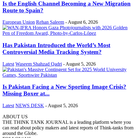
Is the English Channel Becoming a New Migration
Route to Spain?
European Union
Rehan Saleem
-
August 6, 2026
Has Pakistan Introduced the World’s Most
Controversial Media Tracking System?
Latest
Waseem Shahzad Qadri
-
August 5, 2026
Is Pakistan Facing a New Sporting Image Crisis?
Missing Boxer at...
Latest
NEWS DESK
-
August 5, 2026
ABOUT US
THE THINK TANK JOURNAL is a leading platform where you
can read about policy makers and latest reports of Think-tanks from
around the Globe.