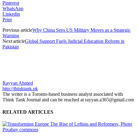
Pinterest
WhatsApp
Linkedin
Print
Previous article
Why China Sees US Military Moves as a Strategic
Warning
Next article
Global Support Fuels Judicial Education Reform in
Pakistan
Rayyan Ahmed
http://thinktank.pk
The writer is a Toronto-based business analyst associated with
Think Tank Journal and can be reached at rayyan.a365@gmail.com
RELATED ARTICLES