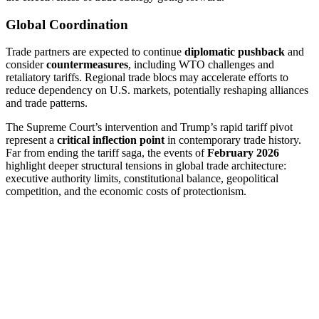
Global Coordination
Trade partners are expected to continue
diplomatic pushback
and
consider
countermeasures
, including WTO challenges and
retaliatory tariffs. Regional trade blocs may accelerate efforts to
reduce dependency on U.S. markets, potentially reshaping alliances
and trade patterns.
The Supreme Court’s intervention and Trump’s rapid tariff pivot
represent a
critical inflection point
in contemporary trade history.
Far from ending the tariff saga, the events of
February 2026
highlight deeper structural tensions in global trade architecture:
executive authority limits, constitutional balance, geopolitical
competition, and the economic costs of protectionism.