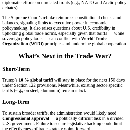
diplomatic efforts on unrelated fronts (e.g., NATO and Arctic policy
debates).
The Supreme Court’s rebuke reinforces constitutional checks and
balances, signaling limits to executive power in economic
policymaking. It also raises questions about U.S. credibility in
upholding global trade norms, especially given that tariffs — while
sovereign policy tools — can conflict with
World Trade
Organization (WTO)
principles and undermine global cooperation.
What’s Next in the Trade War?
Short-Term
Trump’s
10 % global tariff
will stay in place for the next 150 days
under Section 122 provisions. Meanwhile, existing sector-specific
tariffs (e.g., on steel, aluminum) remain intact.
Long-Term
To sustain broader tariffs, the administration would likely need
Congressional approval
— a politically difficult task in a divided
U.S. government. Failure to secure legislative backing could limit
the effectiveness of trade strategy going forward.