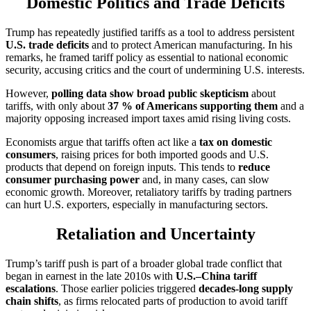
Domestic Politics and Trade Deficits
Trump has repeatedly justified tariffs as a tool to address persistent
U.S. trade deficits
and to protect American manufacturing. In his
remarks, he framed tariff policy as essential to national economic
security, accusing critics and the court of undermining U.S. interests.
However,
polling data show broad public skepticism
about
tariffs, with only about
37 % of Americans supporting them
and a
majority opposing increased import taxes amid rising living costs.
Economists argue that tariffs often act like a
tax on domestic
consumers
, raising prices for both imported goods and U.S.
products that depend on foreign inputs. This tends to
reduce
consumer purchasing power
and, in many cases, can slow
economic growth. Moreover, retaliatory tariffs by trading partners
can hurt U.S. exporters, especially in manufacturing sectors.
Retaliation and Uncertainty
Trump’s tariff push is part of a broader global trade conflict that
began in earnest in the late 2010s with
U.S.–China tariff
escalations
. Those earlier policies triggered
decades-long supply
chain shifts
, as firms relocated parts of production to avoid tariff