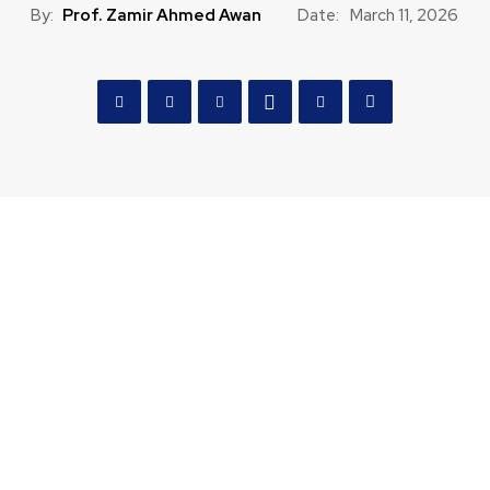
By:
Prof. Zamir Ahmed Awan
Date:
March 11, 2026