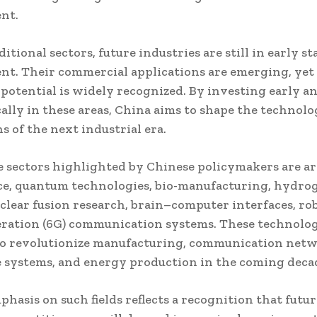
nt.
itional sectors, future industries are still in early st
t. Their commercial applications are emerging, yet 
potential is widely recognized. By investing early a
ally in these areas, China aims to shape the technolo
s of the next industrial era.
sectors highlighted by Chinese policymakers are art
ce, quantum technologies, bio-manufacturing, hydro
clear fusion research, brain–computer interfaces, rob
ration (6G) communication systems. These technolog
to revolutionize manufacturing, communication netw
 systems, and energy production in the coming deca
phasis on such fields reflects a recognition that futur