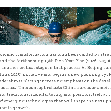
onomic transformation has long been guided by strat
and the forthcoming 15th Five-Year Plan (2026–2030)
 another critical stage in that process. As Beijing co
hina 2025” initiative and begins a new planning cycle
adership is placing increasing emphasis on the deve
dustries.” This concept reflects China’s broader ambit
d traditional manufacturing and position itself at 
of emerging technologies that will shape the next ph
onomic growth.