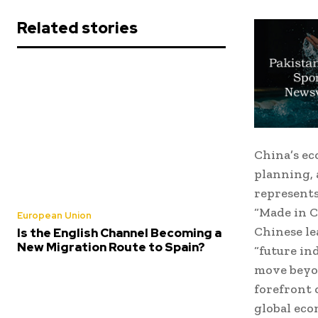
Related stories
China’s ec
planning, 
represents
“Made in C
European Union
Chinese le
Is the English Channel Becoming a
New Migration Route to Spain?
“future in
move beyon
forefront 
global ec