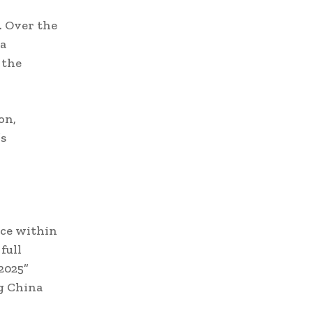
. Over the
na
 the
on,
’s
nce within
full
2025”
ng China