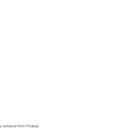
y teetasse from Pixabay