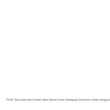
Think Tank Explores China's Next Move in the Changing Economic Order, Image b