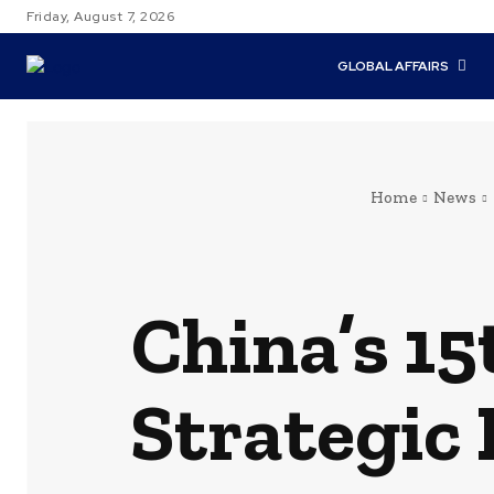
Friday, August 7, 2026
GLOBAL AFFAIRS
Home
News
China’s 15
Strategic 