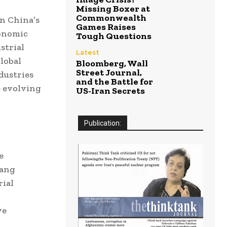
Missing Boxer at
Commonwealth
in China’s
Games Raises
conomic
Tough Questions
strial
Latest
lobal
Bloomberg, Wall
Street Journal,
dustries
and the Battle for
e evolving
US-Iran Secrets
Publication:
e
iang
rial
ve