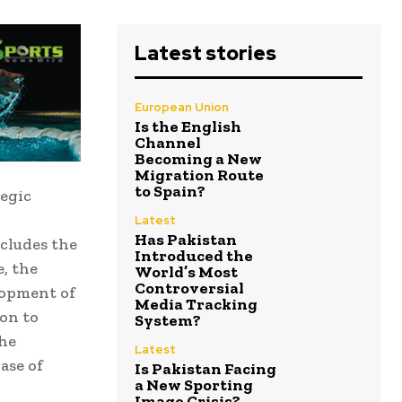
Latest stories
European Union
Is the English
Channel
Becoming a New
Migration Route
to Spain?
egic
Latest
Has Pakistan
ncludes the
Introduced the
, the
World’s Most
Controversial
lopment of
Media Tracking
ion to
System?
the
Latest
ase of
Is Pakistan Facing
a New Sporting
Image Crisis?