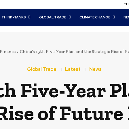
THI
THINK-TANKS
GLOBAL TRADE
CLIMATE CHANGE
NE
Finance
China’s 15th Five-Year Plan and the Strategic Rise of 
Global Trade
Latest
News
th Five-Year P
Rise of Future