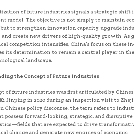
ization of future industries signals a strategic shift 
t model. The objective is not simply to maintain e
but to strengthen innovation capacity, upgrade indu
, and create new drivers of high-quality growth. As g
cal competition intensifies, China’s focus on these in
s its determination to remain a central player in th
hnological landscape.
ding the Concept of Future Industries
t of future industries was first articulated by Chines
Xi Jinping in 2020 during an inspection visit to Zhej
In Chinese policy discourse, the term refers to indust
at possess forward-looking, strategic, and disruptive
stics—fields that are expected to drive transformati
ical change and generate new engines of economic