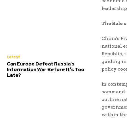
economic 
leadership
The Role o
China’s Fi
national e
Republic, 
Latest
guiding in
Can Europe Defeat Russia’s
policy coo
Information War Before It’s Too
Late?
In contemp
command-ec
outline nat
government
within th