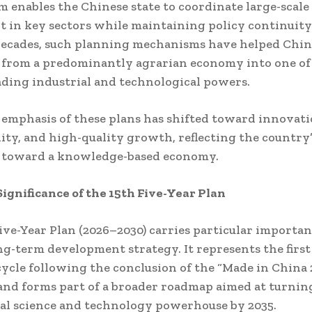
m enables the Chinese state to coordinate large-scale
 in key sectors while maintaining policy continuity
decades, such planning mechanisms have helped Chi
 from a predominantly agrarian economy into one of
ading industrial and technological powers.
 emphasis of these plans has shifted toward innovati
lity, and high-quality growth, reflecting the country
n toward a knowledge-based economy.
Significance of the 15th Five-Year Plan
ive-Year Plan (2026–2030) carries particular importa
ng-term development strategy. It represents the first 
ycle following the conclusion of the “Made in China 
 and forms part of a broader roadmap aimed at turni
bal science and technology powerhouse by 2035.