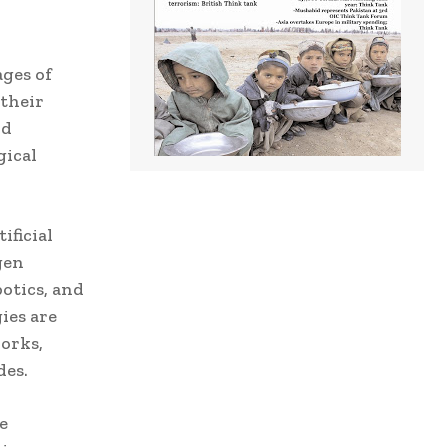
ages of
their
nd
gical
ificial
gen
otics, and
ies are
orks,
des.
e