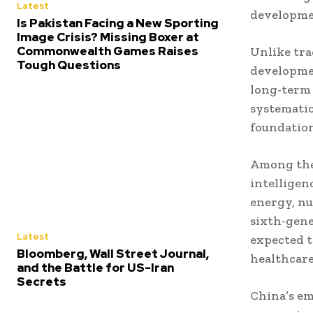
Latest
developme
Is Pakistan Facing a New Sporting
Image Crisis? Missing Boxer at
Commonwealth Games Raises
Unlike trad
Tough Questions
developmen
long-term 
systematic
foundation
Among the 
intelligen
energy, nu
sixth-gene
Latest
expected 
Bloomberg, Wall Street Journal,
healthcare
and the Battle for US-Iran
Secrets
China’s em