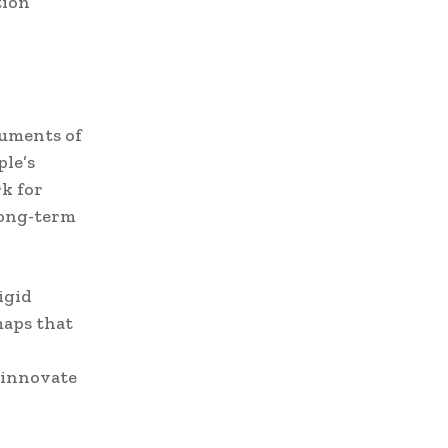
tion
ruments of
ple’s
k for
long-term
igid
maps that
 innovate