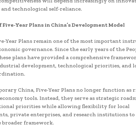
competitiveness will depend increasingly on innova
 and technological self-reliance.
f Five-Year Plans in China’s Development Model
ve-Year Plans remain one of the most important inst
conomic governance. Since the early years of the Peo
these plans have provided a comprehensive framewor
dustrial development, technological priorities, and 
rdination.
orary China, Five-Year Plans no longer function as r
onomy tools. Instead, they serve as strategic road
ional priorities while allowing flexibility for local
s, private enterprises, and research institutions to
e broader framework.