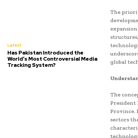
The priorit
developmen
expansion 
structures
technologi
Latest
Has Pakistan Introduced the
underscore
World’s Most Controversial Media
global tec
Tracking System?
Understan
The concep
President 
Province. 
sectors th
characteri
technolog