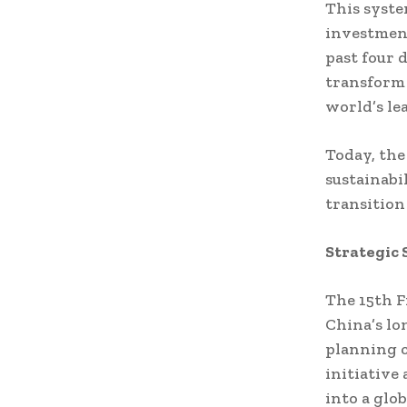
This syste
investment
past four 
transform
world’s le
Today, the
sustainabi
transitio
Strategic 
The 15th F
China’s lo
planning c
initiative
into a glo