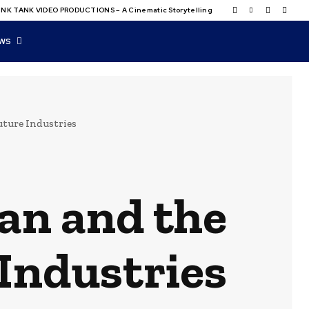
NK TANK VIDEO PRODUCTIONS – A Cinematic Storytelling
WS
Future Industries
lan and the
 Industries