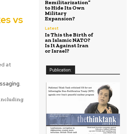
Remilitarization”
to Hide Its Own
Military
kes vs
Expansion?
Latest
Is This the Birth of
an Islamic NATO?
Is It Against Iran
or Israel?
ed at
Publication:
essaging
.
 including