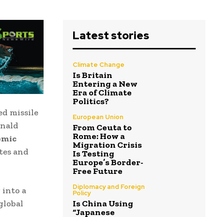
Latest stories
Climate Change
Is Britain
Entering a New
Era of Climate
Politics?
d missile
European Union
nald
From Ceuta to
Rome: How a
emic
Migration Crisis
tes
and
Is Testing
Europe’s Border-
Free Future
Diplomacy and Foreign
 into a
Policy
global
Is China Using
“Japanese