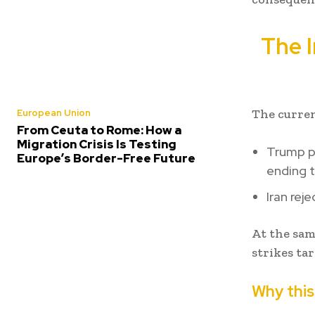
The I
The curren
European Union
From Ceuta to Rome: How a
Migration Crisis Is Testing
Trump pu
Europe’s Border-Free Future
ending t
Iran reje
At the sam
strikes tar
Why this