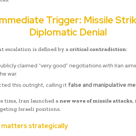
mmediate Trigger: Missile Stri
Diplomatic Denial
t escalation is defined by a
critical contradiction
:
blicly claimed “very good” negotiations with Iran aim
he war.
cted this outright, calling it
false and manipulative m
e time, Iran launched a
new wave of missile attacks
,
geting Israeli positions.
 matters strategically