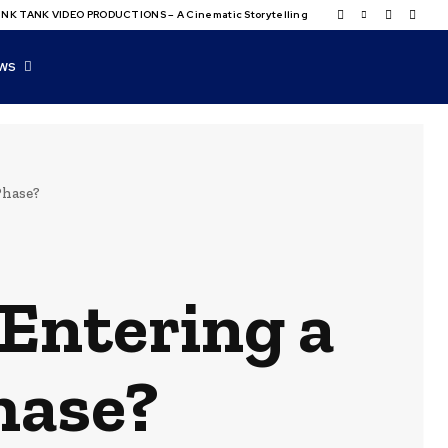
NK TANK VIDEO PRODUCTIONS – A Cinematic Storytelling
WS
Phase?
 Entering a
hase?