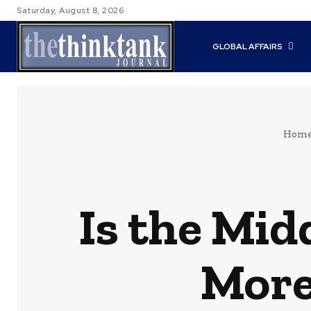
Saturday, August 8, 2026
GLOBAL AFFAIRS
Hom
Is the Mid
More