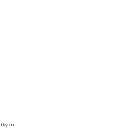
ity in