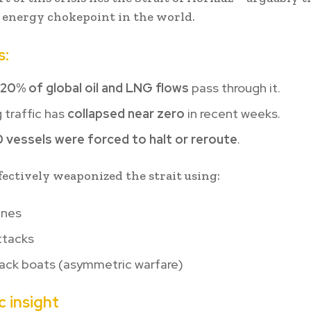
 energy chokepoint in the world.
s:
20% of global oil and LNG flows
pass through it.
 traffic has
collapsed near zero
in recent weeks.
0 vessels were forced to halt or reroute
.
ffectively weaponized the strait using:
ines
ttacks
tack boats (asymmetric warfare)
c insight