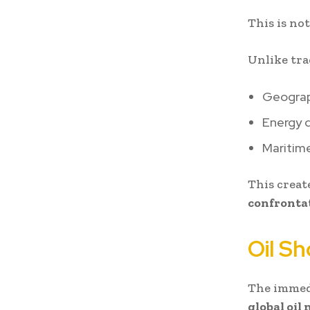
This is not
Unlike tra
Geogra
Energy 
Maritime
This creat
confrontat
Oil S
The immed
global oil