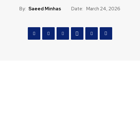
By:
Saeed Minhas
Date:
March 24, 2026