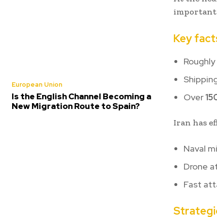
important
Key fact
Roughly
Shipping
European Union
Is the English Channel Becoming a
Over
15
New Migration Route to Spain?
Iran has e
Naval m
Drone a
Fast at
Strategi