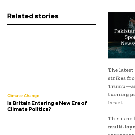
Related stories
The lates
strikes f
Trump
—ar
turning p
Climate Change
Israel
.
Is Britain Entering a New Era of
Climate Politics?
This is no 
multi-laye
consequen