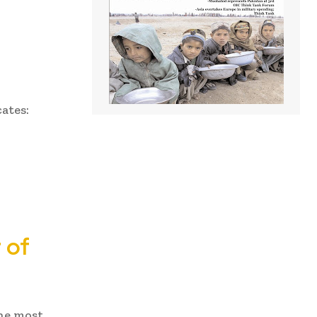
cates:
 of
he most