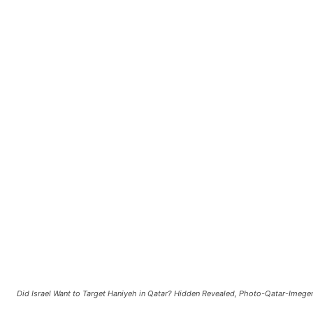
Did Israel Want to Target Haniyeh in Qatar? Hidden Revealed, Photo-Qatar-Imege