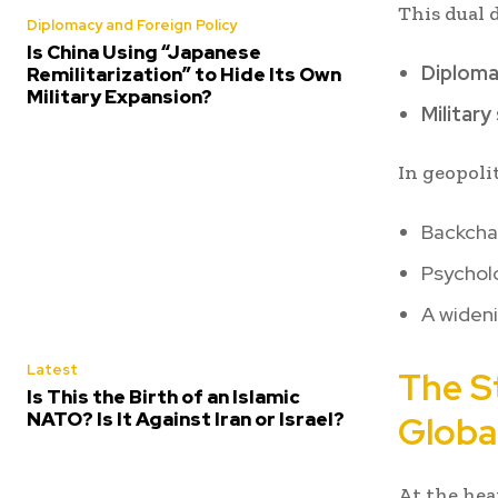
This dual 
Diplomacy and Foreign Policy
Is China Using “Japanese
Diplomat
Remilitarization” to Hide Its Own
Military Expansion?
Military
In geopoli
Backchan
Psycholo
A wideni
Latest
The S
Is This the Birth of an Islamic
NATO? Is It Against Iran or Israel?
Global
At the hear