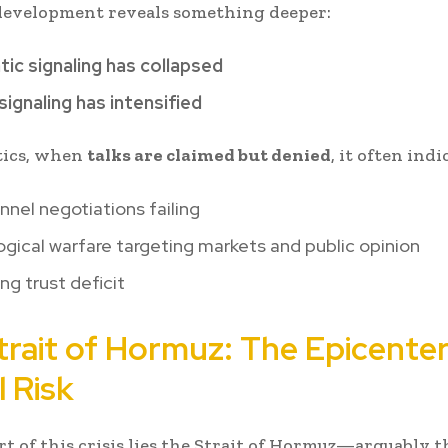
development reveals something deeper:
ic signaling has collapsed
 signaling has intensified
tics, when
talks are claimed but denied
, it often indi
nel negotiations failing
gical warfare targeting markets and public opinion
ng trust deficit
trait of Hormuz: The Epicenter
 Risk
t of this crisis lies the
Strait of Hormuz
—arguably t