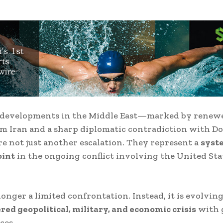
t developments in the Middle East—marked by renewe
rom
Iran
and a sharp diplomatic contradiction with
Do
e not just another escalation. They represent a
syst
oint
in the ongoing conflict involving the
United Sta
longer a limited confrontation. Instead, it is evolving
red geopolitical, military, and economic crisis
with 
ces.