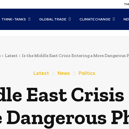
THI
THINK-TANKS
GLOBAL TRADE
CLIMATE CHANGE
NE
e
Latest
Is the Middle East Crisis Entering a More Dangerous 
Latest
News
Politics
dle East Crisis
 Dangerous P