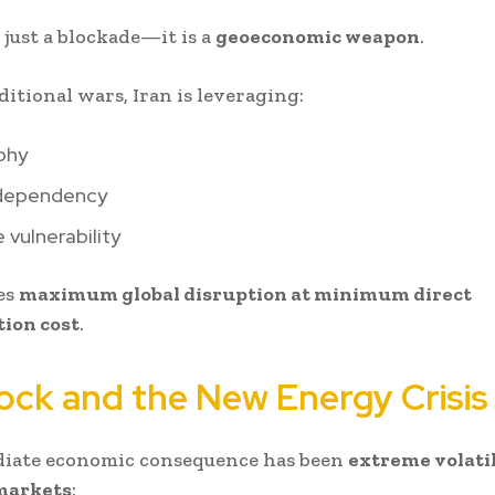
 just a blockade—it is a
geoeconomic weapon
.
ditional wars, Iran is leveraging:
phy
dependency
 vulnerability
es
maximum global disruption at minimum direct
ion cost
.
hock and the New Energy Crisis
iate economic consequence has been
extreme volatil
 markets
: