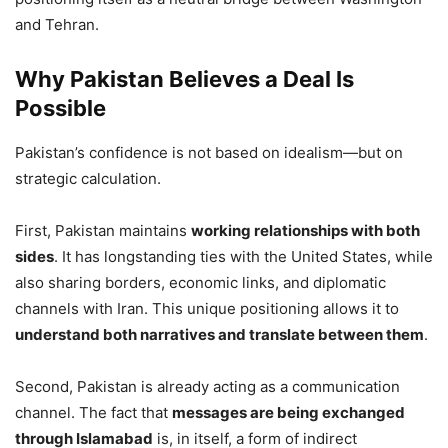
and Tehran.
Why Pakistan Believes a Deal Is
Possible
Pakistan’s confidence is not based on idealism—but on
strategic calculation.
First, Pakistan maintains
working relationships with both
sides
. It has longstanding ties with the United States, while
also sharing borders, economic links, and diplomatic
channels with Iran. This unique positioning allows it to
understand both narratives and translate between them
.
Second, Pakistan is already acting as a communication
channel. The fact that
messages are being exchanged
through Islamabad
is, in itself, a form of indirect