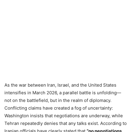
As the war between Iran, Israel, and the United States
intensifies in March 2026, a parallel battle is unfolding—
not on the battlefield, but in the realm of diplomacy.
Conflicting claims have created a fog of uncertainty:
Washington insists that negotiations are underway, while
Tehran repeatedly denies that any talks exist. According to
Iranian officials have clearly stated that
“no negotiations