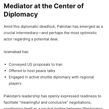
Mediator at the Center of
Diplomacy
Amid this diplomatic deadlock, Pakistan has emerged as a
crucial intermediary—and perhaps the most optimistic
actor regarding a potential deal.
Islamabad has:
Conveyed US proposals to Iran
Offered to host peace talks
Engaged in active shuttle diplomacy with regional
players
Pakistan’s leadership has openly expressed readiness to
facilitate “meaningful and conclusive” negotiations,
positioning itself as a neutral bridge between Washington