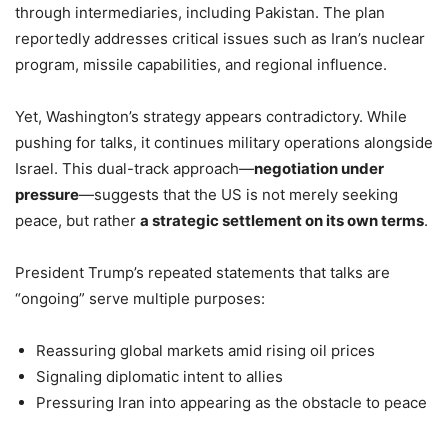
through intermediaries, including Pakistan. The plan
reportedly addresses critical issues such as Iran’s nuclear
program, missile capabilities, and regional influence.
Yet, Washington’s strategy appears contradictory. While
pushing for talks, it continues military operations alongside
Israel. This dual-track approach—
negotiation under
pressure
—suggests that the US is not merely seeking
peace, but rather
a strategic settlement on its own terms
.
President Trump’s repeated statements that talks are
“ongoing” serve multiple purposes:
Reassuring global markets amid rising oil prices
Signaling diplomatic intent to allies
Pressuring Iran into appearing as the obstacle to peace