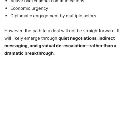
Active backchannel communications
Economic urgency
Diplomatic engagement by multiple actors
However, the path to a deal will not be straightforward. It
will likely emerge through
quiet negotiations, indirect
messaging, and gradual de-escalation—rather than a
dramatic breakthrough
.