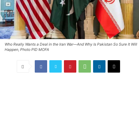
Who Really Wants a Deal in the Iran War—And Why Is Pakistan So Sure It Will
Happen, Photo PID MOFA