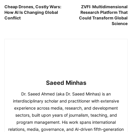
Cheap Drones, Costly Wars:
ZVFI: Multidimensional
How AI Is Changing Global
Research Platform That
Conflict
Could Transform Global
Science
Saeed Minhas
Dr. Saeed Ahmed (aka Dr. Saeed Minhas) is an
interdisciplinary scholar and practitioner with extensive
experience across media, research, and development
sectors, built upon years of journalism, teaching, and
program management. His work spans international
relations, media, governance, and AI-driven fifth-generation