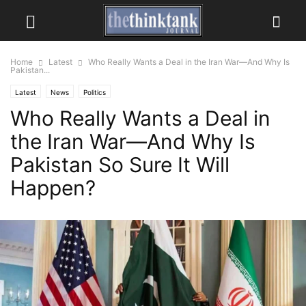
Home
Latest
Who Really Wants a Deal in the Iran War—And Why Is
Pakistan...
Latest
News
Politics
Who Really Wants a Deal in
the Iran War—And Why Is
Pakistan So Sure It Will
Happen?