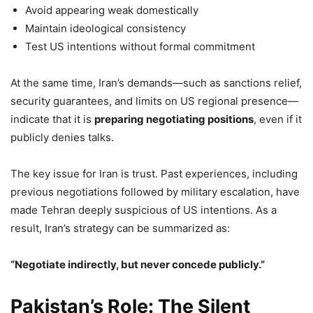
Avoid appearing weak domestically
Maintain ideological consistency
Test US intentions without formal commitment
At the same time, Iran’s demands—such as sanctions relief,
security guarantees, and limits on US regional presence—
indicate that it is
preparing negotiating positions
, even if it
publicly denies talks.
The key issue for Iran is trust. Past experiences, including
previous negotiations followed by military escalation, have
made Tehran deeply suspicious of US intentions. As a
result, Iran’s strategy can be summarized as:
“Negotiate indirectly, but never concede publicly.”
Pakistan’s Role: The Silent