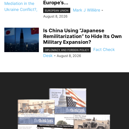
Europe’s...
Mark J Willière
-
EUROPEAN UNION
August 8, 2026
Is China Using “Japanese
Remilitarization” to Hide Its Own
Military Expansion?
Fact Check
DIPLOMACY AND FOREIGN POLICY
Desk
-
August 8, 2026