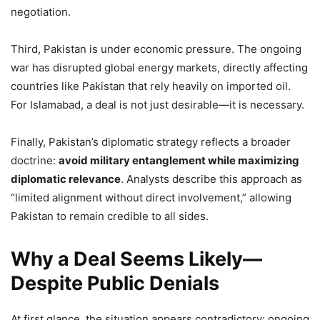
negotiation.
Third, Pakistan is under economic pressure. The ongoing
war has disrupted global energy markets, directly affecting
countries like Pakistan that rely heavily on imported oil.
For Islamabad, a deal is not just desirable—it is necessary.
Finally, Pakistan’s diplomatic strategy reflects a broader
doctrine:
avoid military entanglement while maximizing
diplomatic relevance
. Analysts describe this approach as
“limited alignment without direct involvement,” allowing
Pakistan to remain credible to all sides.
Why a Deal Seems Likely—
Despite Public Denials
At first glance, the situation appears contradictory: ongoing