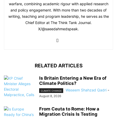
warfare, combining academic rigour with applied research
and policy engagement. With more than two decades of
writing, teaching and program leadership, he serves as the
Chief Editor at The Think Tank Journal.
X/@saeedahmedspeak.
RELATED ARTICLES
Is Britain Entering a New Era of
Climate Politics?
Waseem Shahzad Qadri
-
CLIMATE CHANGE
August 8, 2026
From Ceuta to Rome: How a
Migration Crisis Is Testing