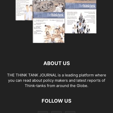
ABOUT US
THE THINK TANK JOURNAL is a leading platform where
you can read about policy makers and latest reports of
Think-tanks from around the Globe.
FOLLOW US