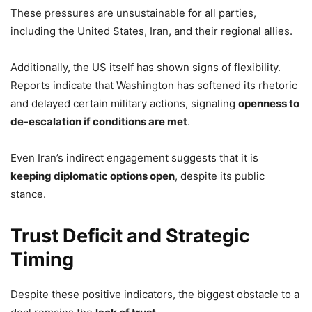
These pressures are unsustainable for all parties,
including the United States, Iran, and their regional allies.
Additionally, the US itself has shown signs of flexibility.
Reports indicate that Washington has softened its rhetoric
and delayed certain military actions, signaling
openness to
de-escalation if conditions are met
.
Even Iran’s indirect engagement suggests that it is
keeping diplomatic options open
, despite its public
stance.
Trust Deficit and Strategic
Timing
Despite these positive indicators, the biggest obstacle to a