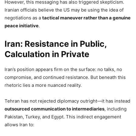
However, this messaging has also triggered skepticism.
Iranian officials believe the US may be using the idea of
negotiations as a
tactical maneuver rather than a genuine
peace initiative
.
Iran: Resistance in Public,
Calculation in Private
Iran’s position appears firm on the surface: no talks, no
compromise, and continued resistance. But beneath this
rhetoric lies a more nuanced reality.
Tehran has not rejected diplomacy outright—it has instead
outsourced communication to intermediaries
, including
Pakistan, Turkey, and Egypt. This indirect engagement
allows Iran to: