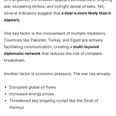
war, escalating strikes, and outright denial of talks. Yet,
several indicators suggest that
a deal is more likely than it
appears
.
One key factor is the involvement of multiple mediators.
Countries like Pakistan, Turkey, and Egypt are actively
facilitating communication, creating a
multi-layered
diplomatic network
that reduces the risk of complete
breakdown.
Another factor is economic pressure. The war has already:
Disrupted global oil flows
Increased energy prices
Threatened key shipping routes like the Strait of
Hormuz