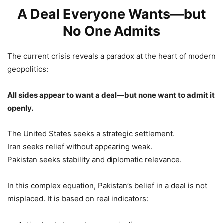
A Deal Everyone Wants—but
No One Admits
The current crisis reveals a paradox at the heart of modern
geopolitics:
All sides appear to want a deal—but none want to admit it
openly.
The United States seeks a strategic settlement.
Iran seeks relief without appearing weak.
Pakistan seeks stability and diplomatic relevance.
In this complex equation, Pakistan’s belief in a deal is not
misplaced. It is based on real indicators: