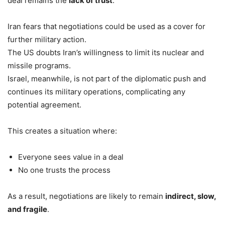
deal remains the
lack of trust
.
Iran fears that negotiations could be used as a cover for
further military action.
The US doubts Iran’s willingness to limit its nuclear and
missile programs.
Israel, meanwhile, is not part of the diplomatic push and
continues its military operations, complicating any
potential agreement.
This creates a situation where:
Everyone sees value in a deal
No one trusts the process
As a result, negotiations are likely to remain
indirect, slow,
and fragile
.