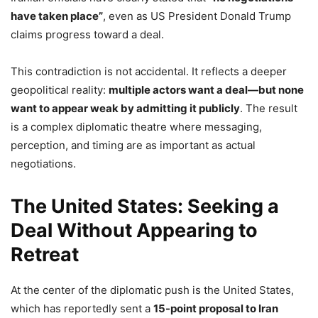
have taken place”
, even as US President Donald Trump
claims progress toward a deal.
This contradiction is not accidental. It reflects a deeper
geopolitical reality:
multiple actors want a deal—but none
want to appear weak by admitting it publicly
. The result
is a complex diplomatic theatre where messaging,
perception, and timing are as important as actual
negotiations.
The United States: Seeking a
Deal Without Appearing to
Retreat
At the center of the diplomatic push is the United States,
which has reportedly sent a
15-point proposal to Iran