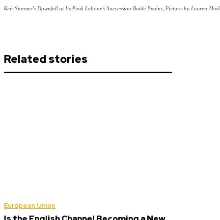
Keir Starmer’s Downfall at Its Peak Labour’s Succession Battle Begins, Picture-by-Lauren-Hu
Related stories
European Union
Is the English Channel Becoming a New