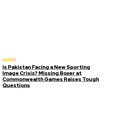
Latest
Is Pakistan Facing a New Sporting
Image Crisis? Missing Boxer at
Commonwealth Games Raises Tough
Questions