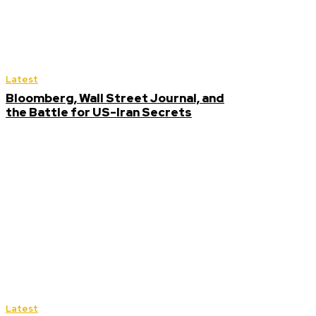
Latest
Bloomberg, Wall Street Journal, and
the Battle for US-Iran Secrets
Latest