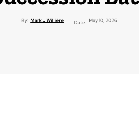
By:
Mark J Willière
May 10, 2026
Date: