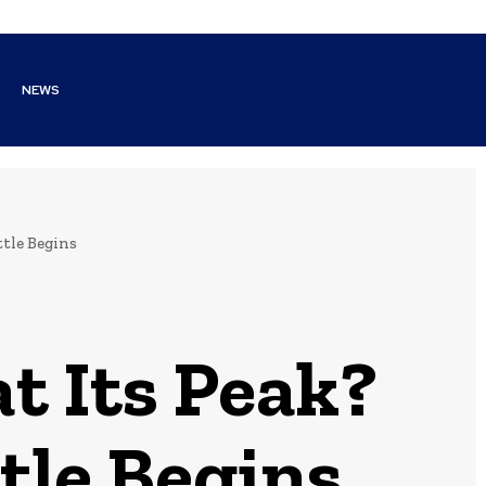
NEWS
ttle Begins
t Its Peak?
tle Begins