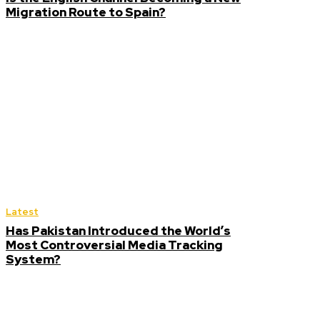
Migration Route to Spain?
Latest
Has Pakistan Introduced the World’s
Most Controversial Media Tracking
System?