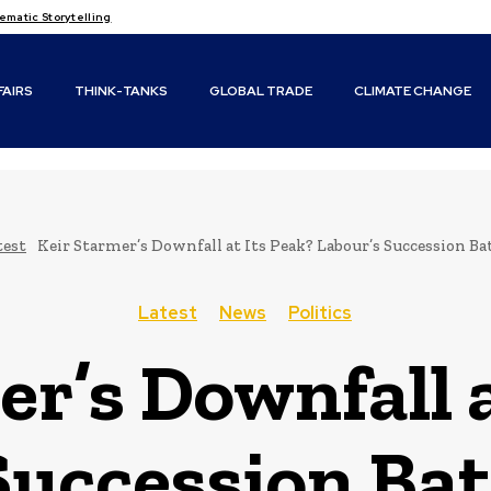
matic Storytelling
FAIRS
THINK-TANKS
GLOBAL TRADE
CLIMATE CHANGE
test
Keir Starmer’s Downfall at Its Peak? Labour’s Succession Ba
Latest
News
Politics
er’s Downfall a
Succession Bat