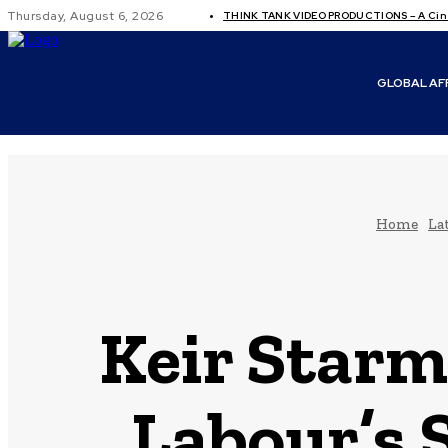
Thursday, August 6, 2026
THINK TANK VIDEO PRODUCTIONS – A Cine
GLOBAL AF
Home
La
Keir Starm
Labour’s 