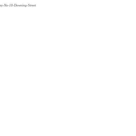
rley-No-10-Downing-Street