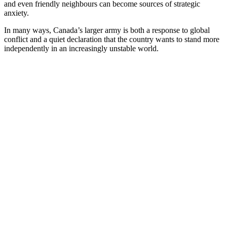
and even friendly neighbours can become sources of strategic
anxiety.
In many ways, Canada’s larger army is both a response to global
conflict and a quiet declaration that the country wants to stand more
independently in an increasingly unstable world.