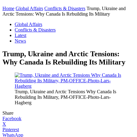
Home
Global Affairs
Conflicts & Disasters
Trump, Ukraine and
Arctic Tensions: Why Canada Is Rebuilding Its Military
Global Affairs
Conflicts & Disasters
Latest
News
Trump, Ukraine and Arctic Tensions:
Why Canada Is Rebuilding Its Military
Trump, Ukraine and Arctic Tensions Why Canada Is
Rebuilding Its Military, PM-OFFICE-Photo-Lars-
Hagberg
Share
Facebook
X
Pinterest
WhatsApp