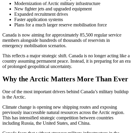
Modernization of Arctic military infrastructure
New fighter jets and upgraded equipment
Expanded recruitment drives
Faster application systems
Plans for a much larger reserve mobilisation force
Canada is now aiming for approximately 85,500 regular service
members alongside hundreds of thousands of reservists in
emergency mobilisation scenarios.
This reflects a major strategic shift. Canada is no longer acting like a
country assuming permanent peace. Instead, it is preparing for an era
of prolonged geopolitical uncertainty.
Why the Arctic Matters More Than Ever
One of the most important drivers behind Canada’s military buildup
is the Arctic.
Climate change is opening new shipping routes and exposing
previously inaccessible natural resources across the Arctic region.
This has intensified strategic competition between countries
including
Russia
, the United States, and China.