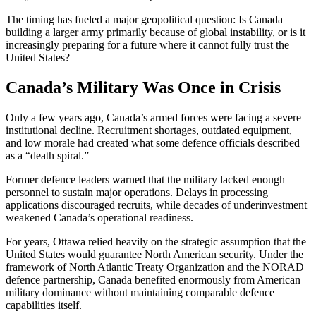
The timing has fueled a major geopolitical question: Is Canada
building a larger army primarily because of global instability, or is it
increasingly preparing for a future where it cannot fully trust the
United States?
Canada’s Military Was Once in Crisis
Only a few years ago, Canada’s armed forces were facing a severe
institutional decline. Recruitment shortages, outdated equipment,
and low morale had created what some defence officials described
as a “death spiral.”
Former defence leaders warned that the military lacked enough
personnel to sustain major operations. Delays in processing
applications discouraged recruits, while decades of underinvestment
weakened Canada’s operational readiness.
For years, Ottawa relied heavily on the strategic assumption that the
United States would guarantee North American security. Under the
framework of
North Atlantic Treaty Organization
and the NORAD
defence partnership, Canada benefited enormously from American
military dominance without maintaining comparable defence
capabilities itself.