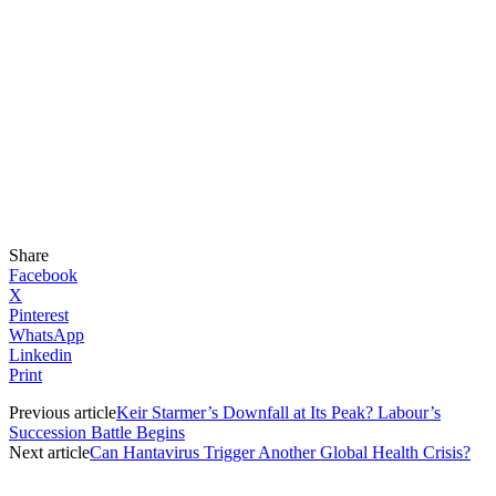
Share
Facebook
X
Pinterest
WhatsApp
Linkedin
Print
Previous article
Keir Starmer’s Downfall at Its Peak? Labour’s
Succession Battle Begins
Next article
Can Hantavirus Trigger Another Global Health Crisis?