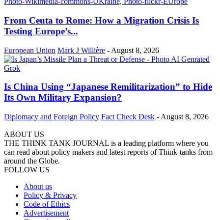
From Ceuta to Rome: How a Migration Crisis Is
Testing Europe’s...
European Union
Mark J Willière
-
August 8, 2026
Is China Using “Japanese Remilitarization” to Hide
Its Own Military Expansion?
Diplomacy and Foreign Policy
Fact Check Desk
-
August 8, 2026
ABOUT US
THE THINK TANK JOURNAL is a leading platform where you
can read about policy makers and latest reports of Think-tanks from
around the Globe.
FOLLOW US
About us
Policy & Privacy
Code of Ethics
Advertisement