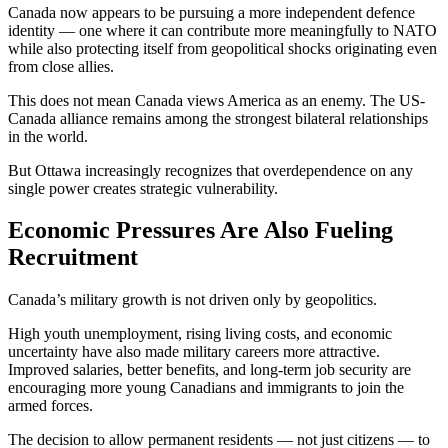
Canada now appears to be pursuing a more independent defence
identity — one where it can contribute more meaningfully to NATO
while also protecting itself from geopolitical shocks originating even
from close allies.
This does not mean Canada views America as an enemy. The US-
Canada alliance remains among the strongest bilateral relationships
in the world.
But Ottawa increasingly recognizes that overdependence on any
single power creates strategic vulnerability.
Economic Pressures Are Also Fueling
Recruitment
Canada’s military growth is not driven only by geopolitics.
High youth unemployment, rising living costs, and economic
uncertainty have also made military careers more attractive.
Improved salaries, better benefits, and long-term job security are
encouraging more young Canadians and immigrants to join the
armed forces.
The decision to allow permanent residents — not just citizens — to