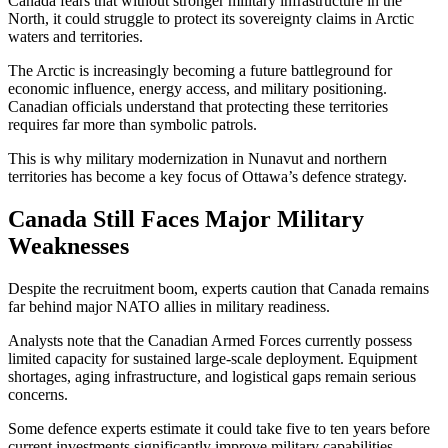
Canada fears that without stronger military infrastructure in the
North, it could struggle to protect its sovereignty claims in Arctic
waters and territories.
The Arctic is increasingly becoming a future battleground for
economic influence, energy access, and military positioning.
Canadian officials understand that protecting these territories
requires far more than symbolic patrols.
This is why military modernization in Nunavut and northern
territories has become a key focus of Ottawa’s defence strategy.
Canada Still Faces Major Military
Weaknesses
Despite the recruitment boom, experts caution that Canada remains
far behind major NATO allies in military readiness.
Analysts note that the Canadian Armed Forces currently possess
limited capacity for sustained large-scale deployment. Equipment
shortages, aging infrastructure, and logistical gaps remain serious
concerns.
Some defence experts estimate it could take five to ten years before
current investments significantly improve military capabilities.