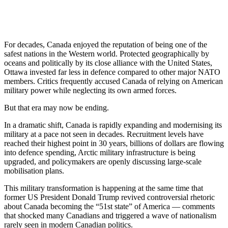
For decades,
Canada
enjoyed the reputation of being one of the
safest nations in the Western world. Protected geographically by
oceans and politically by its close alliance with the
United States
,
Ottawa invested far less in defence compared to other major NATO
members. Critics frequently accused Canada of relying on American
military power while neglecting its own armed forces.
But that era may now be ending.
In a dramatic shift, Canada is rapidly expanding and modernising its
military at a pace not seen in decades. Recruitment levels have
reached their highest point in 30 years, billions of dollars are flowing
into defence spending, Arctic military infrastructure is being
upgraded, and policymakers are openly discussing large-scale
mobilisation plans.
This military transformation is happening at the same time that
former US President
Donald Trump
revived controversial rhetoric
about Canada becoming the “51st state” of America — comments
that shocked many Canadians and triggered a wave of nationalism
rarely seen in modern Canadian politics.