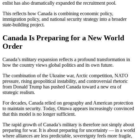
enlist has also dramatically expanded the recruitment pool.
This reflects how Canada is combining economic policy,
immigration policy, and national security strategy into a broader
state-building project.
Canada Is Preparing for a New World
Order
Canada’s military expansion reflects a profound transformation in
how the country views global politics and its own future.
The combination of the Ukraine war, Arctic competition, NATO
pressure, rising geopolitical instability, and controversial rhetoric
from
Donald Trump
has pushed Canada toward a new era of
strategic realism.
For decades, Canada relied on geography and American protection
to maintain security. Today, Ottawa appears increasingly convinced
that this model is no longer sufficient.
The rapid growth of Canada’s military is therefore not simply about
preparing for war. It is about preparing for uncertainty — in a world
where alliances are less predictable, sovereignty feels more fragile,