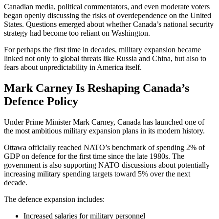
Canadian media, political commentators, and even moderate voters
began openly discussing the risks of overdependence on the United
States. Questions emerged about whether Canada’s national security
strategy had become too reliant on Washington.
For perhaps the first time in decades, military expansion became
linked not only to global threats like Russia and China, but also to
fears about unpredictability in America itself.
Mark Carney
Is Reshaping Canada’s
Defence Policy
Under Prime Minister
Mark Carney
, Canada has launched one of
the most ambitious military expansion plans in its modern history.
Ottawa officially reached NATO’s benchmark of spending 2% of
GDP on defence for the first time since the late 1980s. The
government is also supporting NATO discussions about potentially
increasing military spending targets toward 5% over the next
decade.
The defence expansion includes:
Increased salaries for military personnel