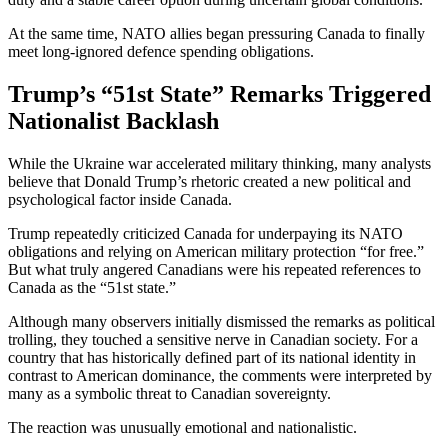
At the same time, NATO allies began pressuring Canada to finally
meet long-ignored defence spending obligations.
Trump’s “51st State” Remarks Triggered
Nationalist Backlash
While the Ukraine war accelerated military thinking, many analysts
believe that
Donald Trump
’s rhetoric created a new political and
psychological factor inside Canada.
Trump repeatedly criticized Canada for underpaying its NATO
obligations and relying on American military protection “for free.”
But what truly angered Canadians were his repeated references to
Canada as the “51st state.”
Although many observers initially dismissed the remarks as political
trolling, they touched a sensitive nerve in Canadian society. For a
country that has historically defined part of its national identity in
contrast to American dominance, the comments were interpreted by
many as a symbolic threat to Canadian sovereignty.
The reaction was unusually emotional and nationalistic.