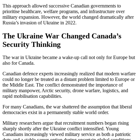
This approach allowed successive Canadian governments to
prioritise healthcare, welfare programs, and infrastructure over
military expansion. However, the world changed dramatically after
Russia’s invasion of Ukraine in 2022.
The Ukraine War Changed Canada’s
Security Thinking
The war in
Ukraine
became a wake-up call not only for Europe but
also for Canada.
Canadian defence experts increasingly realized that modern warfare
could no longer be treated as a distant problem limited to Europe or
the Middle East. The conflict demonstrated the importance of
military manpower, Arctic security, drone warfare, logistics, and
rapid mobilisation capabilities.
For many Canadians, the war shattered the assumption that liberal
democracies exist in a permanently stable world order.
Military researchers argue that recruitment numbers began rising
sharply shortly after the Ukraine conflict intensified. Young
Canadians increasingly viewed military service as both a patriotic
duty and a stable career option during uncertain global conditions.