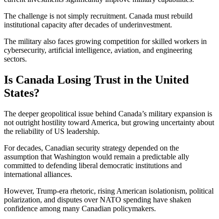
The challenge is not simply recruitment. Canada must rebuild
institutional capacity after decades of underinvestment.
The military also faces growing competition for skilled workers in
cybersecurity, artificial intelligence, aviation, and engineering
sectors.
Is Canada Losing Trust in the United
States?
The deeper geopolitical issue behind Canada’s military expansion is
not outright hostility toward America, but growing uncertainty about
the reliability of US leadership.
For decades, Canadian security strategy depended on the
assumption that Washington would remain a predictable ally
committed to defending liberal democratic institutions and
international alliances.
However, Trump-era rhetoric, rising American isolationism, political
polarization, and disputes over NATO spending have shaken
confidence among many Canadian policymakers.