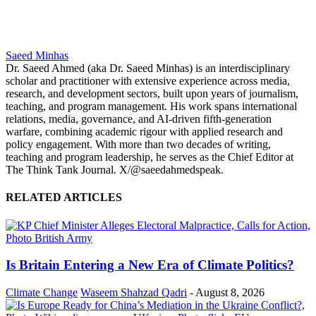
Saeed Minhas
Dr. Saeed Ahmed (aka Dr. Saeed Minhas) is an interdisciplinary
scholar and practitioner with extensive experience across media,
research, and development sectors, built upon years of journalism,
teaching, and program management. His work spans international
relations, media, governance, and AI-driven fifth-generation
warfare, combining academic rigour with applied research and
policy engagement. With more than two decades of writing,
teaching and program leadership, he serves as the Chief Editor at
The Think Tank Journal. X/@saeedahmedspeak.
RELATED ARTICLES
Is Britain Entering a New Era of Climate Politics?
Climate Change
Waseem Shahzad Qadri
-
August 8, 2026