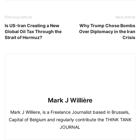
Previous article
Next article
Is US-Iran Creating a New
Why Trump Chose Bombs
Global Oil Tax Through the
Over Diplomacy in the Iran
Strait of Hormuz?
Crisis
Mark J Willière
Mark J Williere, is a Freelance Journalist based in Brussels,
Capital of Belgium and regularly contribute the THINK TANK
JOURNAL