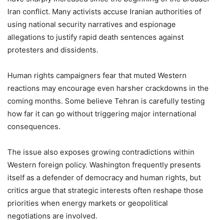
Iran conflict. Many activists accuse Iranian authorities of
using national security narratives and espionage
allegations to justify rapid death sentences against
protesters and dissidents.
Human rights campaigners fear that muted Western
reactions may encourage even harsher crackdowns in the
coming months. Some believe Tehran is carefully testing
how far it can go without triggering major international
consequences.
The issue also exposes growing contradictions within
Western foreign policy. Washington frequently presents
itself as a defender of democracy and human rights, but
critics argue that strategic interests often reshape those
priorities when energy markets or geopolitical
negotiations are involved.