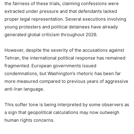
the fairness of these trials, claiming confessions were
extracted under pressure and that defendants lacked
proper legal representation. Several executions involving
young protesters and political detainees have already
generated global criticism throughout 2026.
However, despite the severity of the accusations against
Tehran, the international political response has remained
fragmented. European governments issued
condemnations, but Washington’s rhetoric has been far
more measured compared to previous years of aggressive
anti-Iran language.
This softer tone is being interpreted by some observers as
a sign that geopolitical calculations may now outweigh
human rights concerns.