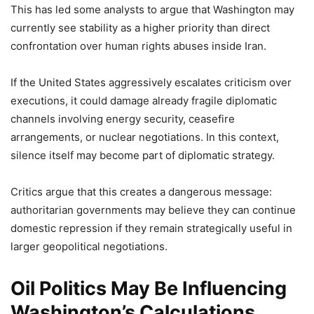
This has led some analysts to argue that Washington may
currently see stability as a higher priority than direct
confrontation over human rights abuses inside Iran.
If the United States aggressively escalates criticism over
executions, it could damage already fragile diplomatic
channels involving energy security, ceasefire
arrangements, or nuclear negotiations. In this context,
silence itself may become part of diplomatic strategy.
Critics argue that this creates a dangerous message:
authoritarian governments may believe they can continue
domestic repression if they remain strategically useful in
larger geopolitical negotiations.
Oil Politics May Be Influencing
Washington’s Calculations