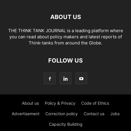
ABOUT US
THE THINK TANK JOURNAL is a leading platform where
you can read about policy makers and latest reports of
Think-tanks from around the Globe.
FOLLOW US
About us
Policy & Privacy
Code of Ethics
Advertisement
Correction policy
Contact us
Jobs
Capacity Building