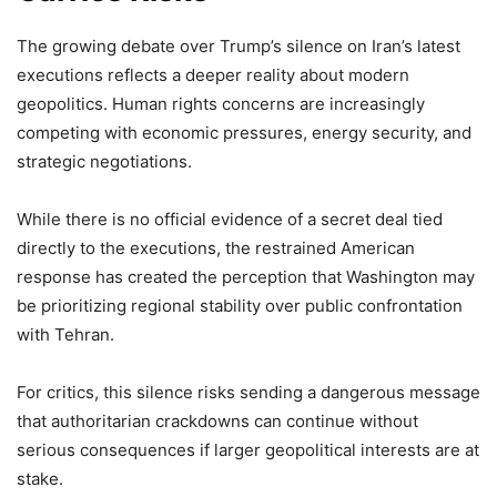
The growing debate over Trump’s silence on Iran’s latest
executions reflects a deeper reality about modern
geopolitics. Human rights concerns are increasingly
competing with economic pressures, energy security, and
strategic negotiations.
While there is no official evidence of a secret deal tied
directly to the executions, the restrained American
response has created the perception that Washington may
be prioritizing regional stability over public confrontation
with Tehran.
For critics, this silence risks sending a dangerous message
that authoritarian crackdowns can continue without
serious consequences if larger geopolitical interests are at
stake.