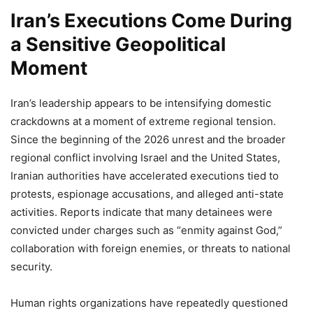
Iran’s Executions Come During
a Sensitive Geopolitical
Moment
Iran’s leadership appears to be intensifying domestic
crackdowns at a moment of extreme regional tension.
Since the beginning of the 2026 unrest and the broader
regional conflict involving Israel and the United States,
Iranian authorities have accelerated executions tied to
protests, espionage accusations, and alleged anti-state
activities. Reports indicate that many detainees were
convicted under charges such as “enmity against God,”
collaboration with foreign enemies, or threats to national
security.
Human rights organizations have repeatedly questioned