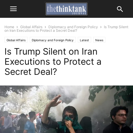
Home
Global Affairs
Diplomacy and Foreign Policy
Is Trump Silent
on Iran Executions to Protect a Secret Deal?
Global Affairs
Diplomacy and Foreign Policy
Latest
News
Is Trump Silent on Iran
Executions to Protect a
Secret Deal?