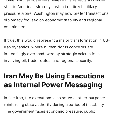
shift in American strategy. Instead of direct military
pressure alone, Washington may now prefer transactional
diplomacy focused on economic stability and regional
containment.
If true, this would represent a major transformation in US-
Iran dynamics, where human rights concerns are
increasingly overshadowed by strategic calculations
involving oil, trade routes, and regional security.
Iran May Be Using Executions
as Internal Power Messaging
Inside Iran, the executions also serve another purpose:
reinforcing state authority during a period of instability.
The government faces economic pressure, public