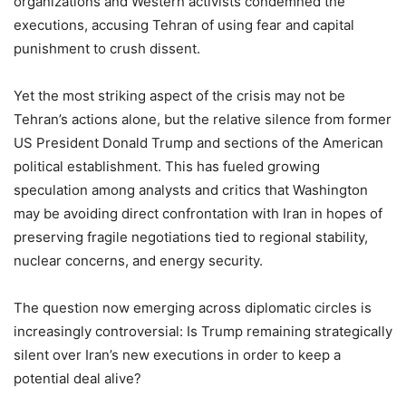
organizations and Western activists condemned the
executions, accusing Tehran of using fear and capital
punishment to crush dissent.
Yet the most striking aspect of the crisis may not be
Tehran’s actions alone, but the relative silence from former
US President Donald Trump and sections of the American
political establishment. This has fueled growing
speculation among analysts and critics that Washington
may be avoiding direct confrontation with Iran in hopes of
preserving fragile negotiations tied to regional stability,
nuclear concerns, and energy security.
The question now emerging across diplomatic circles is
increasingly controversial: Is Trump remaining strategically
silent over Iran’s new executions in order to keep a
potential deal alive?