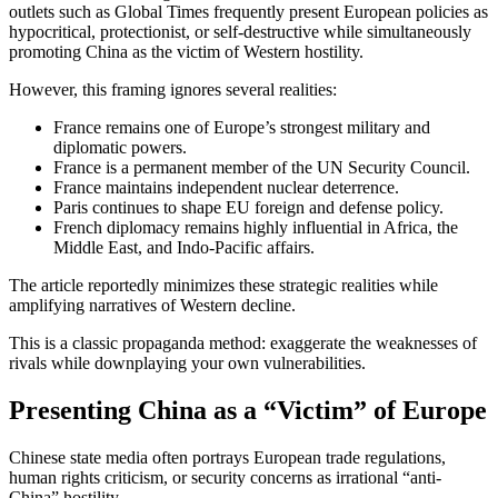
outlets such as
Global Times
frequently present European policies as
hypocritical, protectionist, or self-destructive while simultaneously
promoting China as the victim of Western hostility.
However, this framing ignores several realities:
France remains one of Europe’s strongest military and
diplomatic powers.
France is a permanent member of the UN Security Council.
France maintains independent nuclear deterrence.
Paris continues to shape EU foreign and defense policy.
French diplomacy remains highly influential in Africa, the
Middle East, and Indo-Pacific affairs.
The article reportedly minimizes these strategic realities while
amplifying narratives of Western decline.
This is a classic propaganda method: exaggerate the weaknesses of
rivals while downplaying your own vulnerabilities.
Presenting China as a “Victim” of Europe
Chinese state media often portrays European trade regulations,
human rights criticism, or security concerns as irrational “anti-
China” hostility.