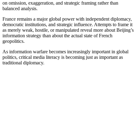
on omission, exaggeration, and strategic framing rather than
balanced analysis.
France remains a major global power with independent diplomacy,
democratic institutions, and strategic influence. Attempts to frame it
as merely weak, hostile, or manipulated reveal more about Beijing’s
information strategy than about the actual state of French
geopolitics.
As information warfare becomes increasingly important in global
politics, critical media literacy is becoming just as important as
traditional diplomacy.