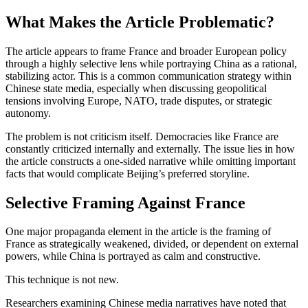
What Makes the Article Problematic?
The article appears to frame France and broader European policy
through a highly selective lens while portraying China as a rational,
stabilizing actor. This is a common communication strategy within
Chinese state media, especially when discussing geopolitical
tensions involving Europe, NATO, trade disputes, or strategic
autonomy.
The problem is not criticism itself. Democracies like France are
constantly criticized internally and externally. The issue lies in how
the article constructs a one-sided narrative while omitting important
facts that would complicate Beijing’s preferred storyline.
Selective Framing Against France
One major propaganda element in the article is the framing of
France as strategically weakened, divided, or dependent on external
powers, while China is portrayed as calm and constructive.
This technique is not new.
Researchers examining Chinese media narratives have noted that