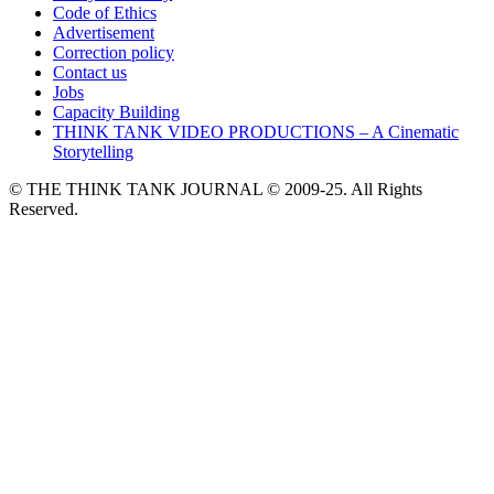
Code of Ethics
Advertisement
Correction policy
Contact us
Jobs
Capacity Building
THINK TANK VIDEO PRODUCTIONS – A Cinematic
Storytelling
© THE THINK TANK JOURNAL © 2009-25. All Rights
Reserved.