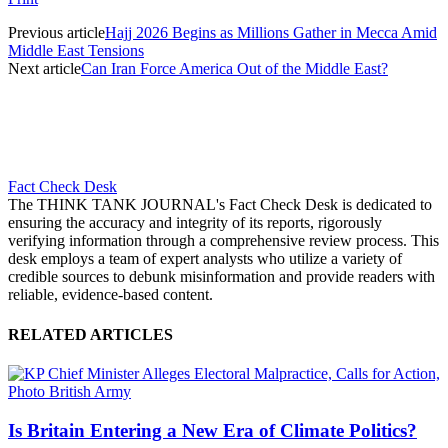
Previous article
Hajj 2026 Begins as Millions Gather in Mecca Amid
Middle East Tensions
Next article
Can Iran Force America Out of the Middle East?
Fact Check Desk
The THINK TANK JOURNAL's Fact Check Desk is dedicated to
ensuring the accuracy and integrity of its reports, rigorously
verifying information through a comprehensive review process. This
desk employs a team of expert analysts who utilize a variety of
credible sources to debunk misinformation and provide readers with
reliable, evidence-based content.
RELATED ARTICLES
Is Britain Entering a New Era of Climate Politics?