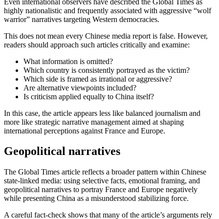
Even international observers have described the
Global Times
as
highly nationalistic and frequently associated with aggressive “wolf
warrior” narratives targeting Western democracies.
This does not mean every Chinese media report is false. However,
readers should approach such articles critically and examine:
What information is omitted?
Which country is consistently portrayed as the victim?
Which side is framed as irrational or aggressive?
Are alternative viewpoints included?
Is criticism applied equally to China itself?
In this case, the article appears less like balanced journalism and
more like strategic narrative management aimed at shaping
international perceptions against France and Europe.
Geopolitical narratives
The Global Times article reflects a broader pattern within Chinese
state-linked media: using selective facts, emotional framing, and
geopolitical narratives to portray France and Europe negatively
while presenting China as a misunderstood stabilizing force.
A careful fact-check shows that many of the article’s arguments rely