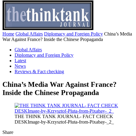
Home
Global Affairs
Diplomacy and Foreign Policy
China’s Media
War Against France? Inside the Chinese Propaganda
Global Affairs
Diplomacy and Foreign Policy
Latest
News
Reviews & Fact checking
China’s Media War Against France?
Inside the Chinese Propaganda
THE THINK TANK JOURNAL- FACT CHECK
DESKImage-by-Krzysztof-Pluta-from-Pixabay-_2_
Share