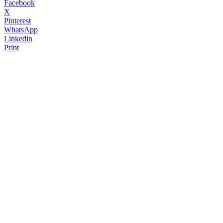
Facebook
X
Pinterest
WhatsApp
Linkedin
Print