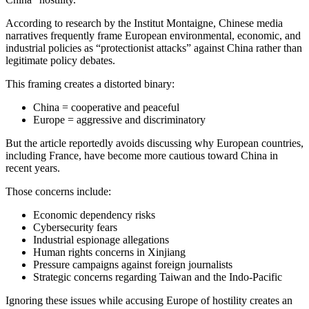
According to research by the
Institut Montaigne
, Chinese media
narratives frequently frame European environmental, economic, and
industrial policies as “protectionist attacks” against China rather than
legitimate policy debates.
This framing creates a distorted binary:
China = cooperative and peaceful
Europe = aggressive and discriminatory
But the article reportedly avoids discussing why European countries,
including France, have become more cautious toward China in
recent years.
Those concerns include:
Economic dependency risks
Cybersecurity fears
Industrial espionage allegations
Human rights concerns in Xinjiang
Pressure campaigns against foreign journalists
Strategic concerns regarding Taiwan and the Indo-Pacific
Ignoring these issues while accusing Europe of hostility creates an