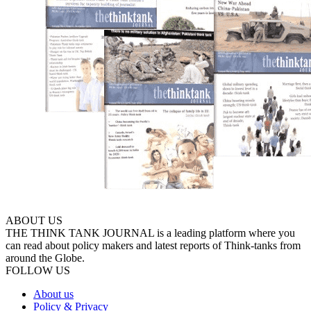
ABOUT US
THE THINK TANK JOURNAL is a leading platform where you
can read about policy makers and latest reports of Think-tanks from
around the Globe.
FOLLOW US
About us
Policy & Privacy