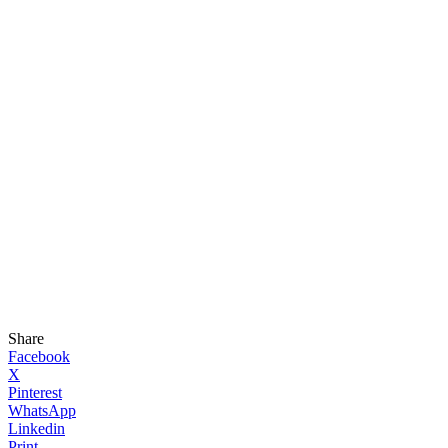
Share
Facebook
X
Pinterest
WhatsApp
Linkedin
Print