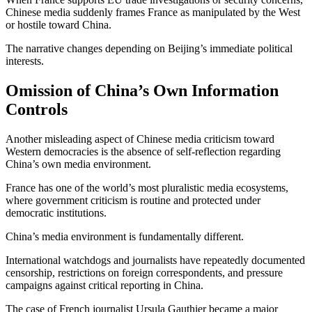
Chinese media suddenly frames France as manipulated by the West
or hostile toward China.
The narrative changes depending on Beijing’s immediate political
interests.
Omission of China’s Own Information
Controls
Another misleading aspect of Chinese media criticism toward
Western democracies is the absence of self-reflection regarding
China’s own media environment.
France has one of the world’s most pluralistic media ecosystems,
where government criticism is routine and protected under
democratic institutions.
China’s media environment is fundamentally different.
International watchdogs and journalists have repeatedly documented
censorship, restrictions on foreign correspondents, and pressure
campaigns against critical reporting in China.
The case of French journalist
Ursula Gauthier
became a major