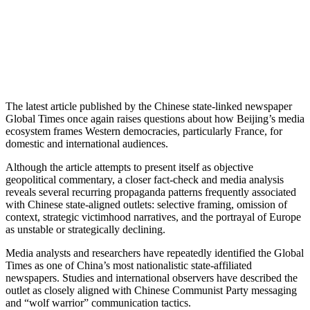
The latest article published by the Chinese state-linked newspaper
Global Times
once again raises questions about how Beijing’s media
ecosystem frames Western democracies, particularly
France
, for
domestic and international audiences.
Although the article attempts to present itself as objective
geopolitical commentary, a closer fact-check and media analysis
reveals several recurring propaganda patterns frequently associated
with Chinese state-aligned outlets: selective framing, omission of
context, strategic victimhood narratives, and the portrayal of Europe
as unstable or strategically declining.
Media analysts and researchers have repeatedly identified the
Global
Times
as one of China’s most nationalistic state-affiliated
newspapers. Studies and international observers have described the
outlet as closely aligned with Chinese Communist Party messaging
and “wolf warrior” communication tactics.