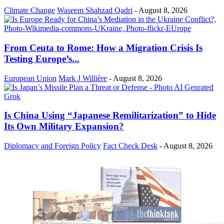
Climate Change
Waseem Shahzad Qadri
-
August 8, 2026
From Ceuta to Rome: How a Migration Crisis Is
Testing Europe’s...
European Union
Mark J Willière
-
August 8, 2026
Is China Using “Japanese Remilitarization” to Hide
Its Own Military Expansion?
Diplomacy and Foreign Policy
Fact Check Desk
-
August 8, 2026