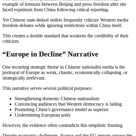
example of tensions between Beijing and press freedom after she
faced expulsion from China following critical reporting.
Yet Chinese state-linked outlets frequently criticize Western media
freedom debates while ignoring restrictions within China itself.
This creates a double standard that weakens the credibility of their
criticism.
“Europe in Decline” Narrative
One recurring strategic theme in Chinese nationalist media is the
portrayal of Europe as weak, chaotic, economically collapsing, or
strategically irrelevant.
This narrative serves several political purposes:
Strengthening domestic Chinese nationalism
Convincing audiences that Western democracy is failing
Promoting China’s governance model as superior
Undermining European unity
However, the evidence often contradicts this simplistic framing.
Despite economic challenges, France and the EU remain among the