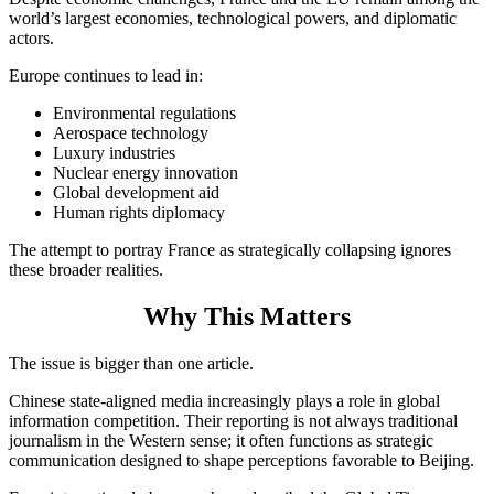
world’s largest economies, technological powers, and diplomatic
actors.
Europe continues to lead in:
Environmental regulations
Aerospace technology
Luxury industries
Nuclear energy innovation
Global development aid
Human rights diplomacy
The attempt to portray France as strategically collapsing ignores
these broader realities.
Why This Matters
The issue is bigger than one article.
Chinese state-aligned media increasingly plays a role in global
information competition. Their reporting is not always traditional
journalism in the Western sense; it often functions as strategic
communication designed to shape perceptions favorable to Beijing.