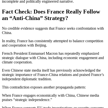
incomplete and politically engineered narrative.
Fact Check: Does France Really Follow
an “Anti-China” Strategy?
No credible evidence suggests that France seeks confrontation with
China.
In reality, France has consistently attempted to balance competition
and cooperation with Beijing.
French President
Emmanuel Macron
has repeatedly emphasized
strategic dialogue with China, including economic engagement and
climate cooperation.
Even Chinese state media itself has previously acknowledged the
strategic importance of France-China relations and praised France’s
independent diplomatic tradition.
This contradiction exposes another propaganda pattern:
When France engages economically with China, Chinese media
praises “strategic independence.”
When France supports EU trade investigations or security concerns,