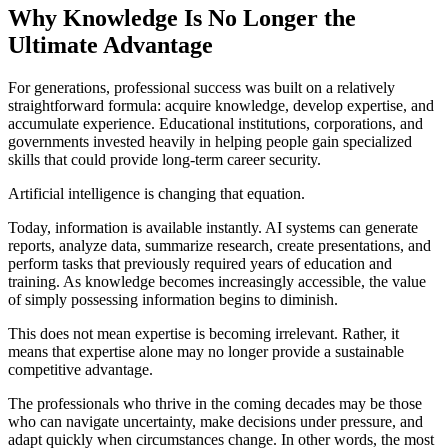
Why Knowledge Is No Longer the
Ultimate Advantage
For generations, professional success was built on a relatively
straightforward formula: acquire knowledge, develop expertise, and
accumulate experience. Educational institutions, corporations, and
governments invested heavily in helping people gain specialized
skills that could provide long-term career security.
Artificial intelligence is changing that equation.
Today, information is available instantly. AI systems can generate
reports, analyze data, summarize research, create presentations, and
perform tasks that previously required years of education and
training. As knowledge becomes increasingly accessible, the value
of simply possessing information begins to diminish.
This does not mean expertise is becoming irrelevant. Rather, it
means that expertise alone may no longer provide a sustainable
competitive advantage.
The professionals who thrive in the coming decades may be those
who can navigate uncertainty, make decisions under pressure, and
adapt quickly when circumstances change. In other words, the most