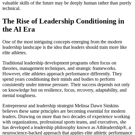
valuable skills of the future may be deeply human rather than purely
technical.
The Rise of Leadership Conditioning in
the AI Era
One of the most intriguing concepts emerging from the modern
leadership landscape is the idea that leaders should train more like
elite athletes.
Traditional leadership development programs often focus on
theories, management techniques, and strategic frameworks.
However, elite athletes approach performance differently. They
spend years conditioning their minds and bodies to perform
consistently under intense pressure. Their success depends not only
on knowledge but on resilience, focus, recovery, adaptability, and
mental toughness.
Entrepreneur and leadership strategist Melissa Dawn Simkins
believes these same principles are becoming essential for modern
leaders. Drawing on more than two decades of experience working
with organizations, professional sports teams, and executives, she
has developed a leadership philosophy known as Athleadership®, a
neuroscience-backed approach that applies elite athletic performance