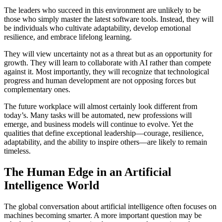
The leaders who succeed in this environment are unlikely to be
those who simply master the latest software tools. Instead, they will
be individuals who cultivate adaptability, develop emotional
resilience, and embrace lifelong learning.
They will view uncertainty not as a threat but as an opportunity for
growth. They will learn to collaborate with AI rather than compete
against it. Most importantly, they will recognize that technological
progress and human development are not opposing forces but
complementary ones.
The future workplace will almost certainly look different from
today’s. Many tasks will be automated, new professions will
emerge, and business models will continue to evolve. Yet the
qualities that define exceptional leadership—courage, resilience,
adaptability, and the ability to inspire others—are likely to remain
timeless.
The Human Edge in an Artificial
Intelligence World
The global conversation about artificial intelligence often focuses on
machines becoming smarter. A more important question may be