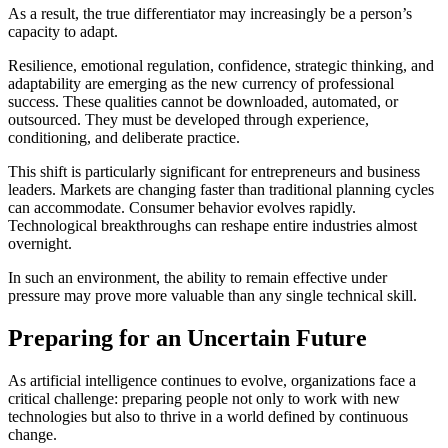
As a result, the true differentiator may increasingly be a person’s
capacity to adapt.
Resilience, emotional regulation, confidence, strategic thinking, and
adaptability are emerging as the new currency of professional
success. These qualities cannot be downloaded, automated, or
outsourced. They must be developed through experience,
conditioning, and deliberate practice.
This shift is particularly significant for entrepreneurs and business
leaders. Markets are changing faster than traditional planning cycles
can accommodate. Consumer behavior evolves rapidly.
Technological breakthroughs can reshape entire industries almost
overnight.
In such an environment, the ability to remain effective under
pressure may prove more valuable than any single technical skill.
Preparing for an Uncertain Future
As artificial intelligence continues to evolve, organizations face a
critical challenge: preparing people not only to work with new
technologies but also to thrive in a world defined by continuous
change.