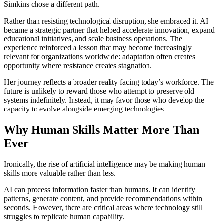
Simkins chose a different path.
Rather than resisting technological disruption, she embraced it. AI
became a strategic partner that helped accelerate innovation, expand
educational initiatives, and scale business operations. The
experience reinforced a lesson that may become increasingly
relevant for organizations worldwide: adaptation often creates
opportunity where resistance creates stagnation.
Her journey reflects a broader reality facing today’s workforce. The
future is unlikely to reward those who attempt to preserve old
systems indefinitely. Instead, it may favor those who develop the
capacity to evolve alongside emerging technologies.
Why Human Skills Matter More Than
Ever
Ironically, the rise of artificial intelligence may be making human
skills more valuable rather than less.
AI can process information faster than humans. It can identify
patterns, generate content, and provide recommendations within
seconds. However, there are critical areas where technology still
struggles to replicate human capability.