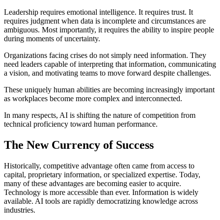
Leadership requires emotional intelligence. It requires trust. It
requires judgment when data is incomplete and circumstances are
ambiguous. Most importantly, it requires the ability to inspire people
during moments of uncertainty.
Organizations facing crises do not simply need information. They
need leaders capable of interpreting that information, communicating
a vision, and motivating teams to move forward despite challenges.
These uniquely human abilities are becoming increasingly important
as workplaces become more complex and interconnected.
In many respects, AI is shifting the nature of competition from
technical proficiency toward human performance.
The New Currency of Success
Historically, competitive advantage often came from access to
capital, proprietary information, or specialized expertise. Today,
many of these advantages are becoming easier to acquire.
Technology is more accessible than ever. Information is widely
available. AI tools are rapidly democratizing knowledge across
industries.