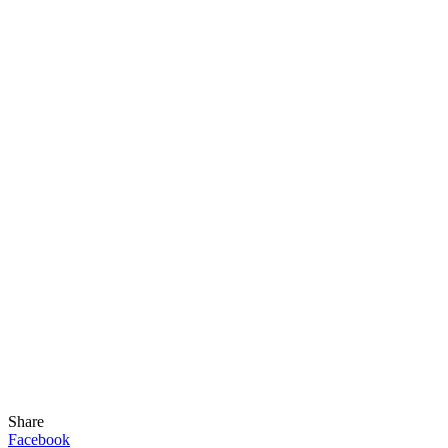
Share
Facebook