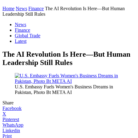
Home
News
Finance
The AI Revolution Is Here—But Human
Leadership Still Rules
News
Finance
Global Trade
Latest
The AI Revolution Is Here—But Human
Leadership Still Rules
U.S. Embassy Fuels Women's Business Dreams in
Pakistan, Photo Bt META AI
Share
Facebook
X
Pinterest
WhatsApp
Linkedin
Print