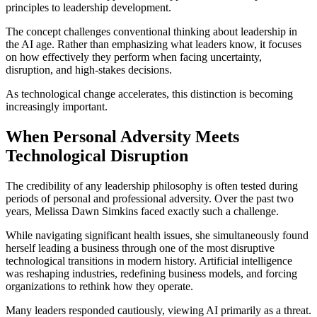
principles to leadership development.
The concept challenges conventional thinking about leadership in
the AI age. Rather than emphasizing what leaders know, it focuses
on how effectively they perform when facing uncertainty,
disruption, and high-stakes decisions.
As technological change accelerates, this distinction is becoming
increasingly important.
When Personal Adversity Meets
Technological Disruption
The credibility of any leadership philosophy is often tested during
periods of personal and professional adversity. Over the past two
years, Melissa Dawn Simkins faced exactly such a challenge.
While navigating significant health issues, she simultaneously found
herself leading a business through one of the most disruptive
technological transitions in modern history. Artificial intelligence
was reshaping industries, redefining business models, and forcing
organizations to rethink how they operate.
Many leaders responded cautiously, viewing AI primarily as a threat.