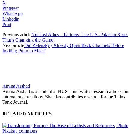
X
Pinterest
WhatsApp
Linkedin
Print
Previous article
Not Just Allies—Partners: The U.S.-Pakistan Reset
That’s Changing the Game
Next article
Did Zelenskyy Already Open Back Channels Before
Inviting Putin to Meet?
Amina Arshad
Amina Arshad is a student at NUST and writes research articles on
international relations. She also contributes research for the Think
Tank Journal.
RELATED ARTICLES