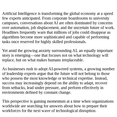
Artificial Intelligence is transforming the global economy at a speed
few experts anticipated. From corporate boardrooms to university
campuses, conversations about AI are often dominated by concerns
over automation, job displacement, and the uncertain future of work.
Headlines frequently warn that millions of jobs could disappear as
algorithms become more sophisticated and capable of performing
tasks once reserved for highly skilled professionals.
Yet amid the growing anxiety surrounding AI, an equally important
story is emerging—one that focuses not on what technology will
replace, but on what makes humans irreplaceable.
As businesses rush to adopt AI-powered systems, a growing number
of leadership experts argue that the future will not belong to those
who possess the most knowledge or technical expertise. Instead,
success may increasingly depend on the ability to adapt, recover
from setbacks, lead under pressure, and perform effectively in
environments defined by constant change.
This perspective is gaining momentum at a time when organizations
worldwide are searching for answers about how to prepare their
workforces for the next wave of technological disruption.