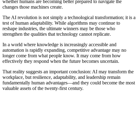
whether humans are becoming better prepared to navigate the
changes those machines create.
The AI revolution is not simply a technological transformation; it is a
test of human adaptability. While algorithms may continue to
reshape industries, the ultimate winners may be those who
strengthen the qualities that technology cannot replicate.
In a world where knowledge is increasingly accessible and
automation is rapidly expanding, competitive advantage may no
longer come from what people know. It may come from how
effectively they respond when the future becomes uncertain.
That reality suggests an important conclusion: AI may transform the
workplace, but resilience, adaptability, and leadership remain
fundamentally human advantages—and they could become the most
valuable assets of the twenty-first century.