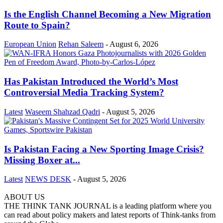
Is the English Channel Becoming a New Migration
Route to Spain?
European Union
Rehan Saleem
-
August 6, 2026
Has Pakistan Introduced the World’s Most
Controversial Media Tracking System?
Latest
Waseem Shahzad Qadri
-
August 5, 2026
Is Pakistan Facing a New Sporting Image Crisis?
Missing Boxer at...
Latest
NEWS DESK
-
August 5, 2026
ABOUT US
THE THINK TANK JOURNAL is a leading platform where you
can read about policy makers and latest reports of Think-tanks from