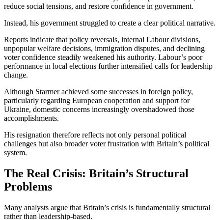
reduce social tensions, and restore confidence in government.
Instead, his government struggled to create a clear political narrative.
Reports indicate that policy reversals, internal Labour divisions,
unpopular welfare decisions, immigration disputes, and declining
voter confidence steadily weakened his authority. Labour’s poor
performance in local elections further intensified calls for leadership
change.
Although Starmer achieved some successes in foreign policy,
particularly regarding European cooperation and support for
Ukraine, domestic concerns increasingly overshadowed those
accomplishments.
His resignation therefore reflects not only personal political
challenges but also broader voter frustration with Britain’s political
system.
The Real Crisis: Britain’s Structural
Problems
Many analysts argue that Britain’s crisis is fundamentally structural
rather than leadership-based.