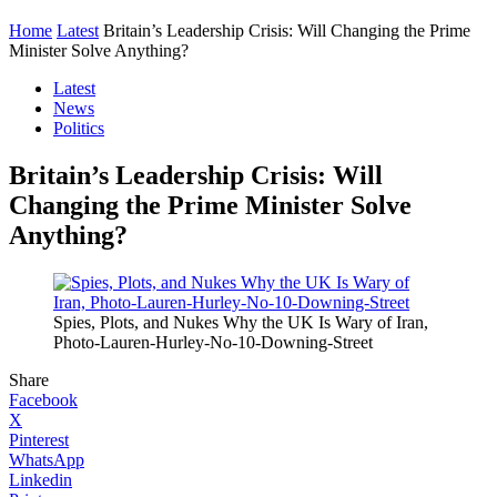
Home
Latest
Britain’s Leadership Crisis: Will Changing the Prime
Minister Solve Anything?
Latest
News
Politics
Britain’s Leadership Crisis: Will
Changing the Prime Minister Solve
Anything?
Spies, Plots, and Nukes Why the UK Is Wary of Iran,
Photo-Lauren-Hurley-No-10-Downing-Street
Share
Facebook
X
Pinterest
WhatsApp
Linkedin