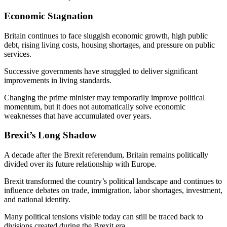
Economic Stagnation
Britain continues to face sluggish economic growth, high public
debt, rising living costs, housing shortages, and pressure on public
services.
Successive governments have struggled to deliver significant
improvements in living standards.
Changing the prime minister may temporarily improve political
momentum, but it does not automatically solve economic
weaknesses that have accumulated over years.
Brexit’s Long Shadow
A decade after the Brexit referendum, Britain remains politically
divided over its future relationship with Europe.
Brexit transformed the country’s political landscape and continues to
influence debates on trade, immigration, labor shortages, investment,
and national identity.
Many political tensions visible today can still be traced back to
divisions created during the Brexit era.