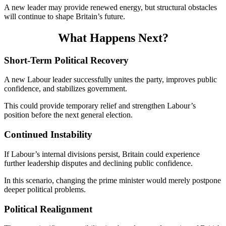
A new leader may provide renewed energy, but structural obstacles
will continue to shape Britain’s future.
What Happens Next?
Short-Term Political Recovery
A new Labour leader successfully unites the party, improves public
confidence, and stabilizes government.
This could provide temporary relief and strengthen Labour’s
position before the next general election.
Continued Instability
If Labour’s internal divisions persist, Britain could experience
further leadership disputes and declining public confidence.
In this scenario, changing the prime minister would merely postpone
deeper political problems.
Political Realignment