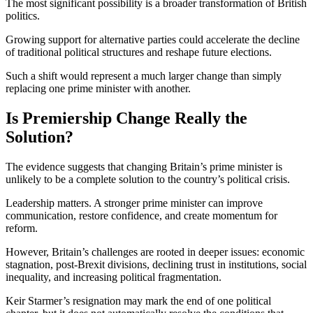
The most significant possibility is a broader transformation of British
politics.
Growing support for alternative parties could accelerate the decline
of traditional political structures and reshape future elections.
Such a shift would represent a much larger change than simply
replacing one prime minister with another.
Is Premiership Change Really the
Solution?
The evidence suggests that changing Britain’s prime minister is
unlikely to be a complete solution to the country’s political crisis.
Leadership matters. A stronger prime minister can improve
communication, restore confidence, and create momentum for
reform.
However, Britain’s challenges are rooted in deeper issues: economic
stagnation, post-Brexit divisions, declining trust in institutions, social
inequality, and increasing political fragmentation.
Keir Starmer’s resignation may mark the end of one political