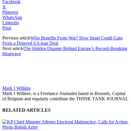
Facebook
X
Pinterest
WhatsApp
Linkedin
Print
Previous article
Who Benefits From War? How Israel Could Gain
From a Delayed US-Iran Deal
Next article
The Hidden Disaster Behind Europe’s Record-Breaking
Heatwave
Mark J Willière
Mark J Williere, is a Freelance Journalist based in Brussels, Capital
of Belgium and regularly contribute the THINK TANK JOURNAL
RELATED ARTICLES