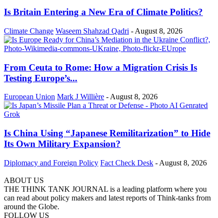
Is Britain Entering a New Era of Climate Politics?
Climate Change
Waseem Shahzad Qadri
-
August 8, 2026
From Ceuta to Rome: How a Migration Crisis Is
Testing Europe’s...
European Union
Mark J Willière
-
August 8, 2026
Is China Using “Japanese Remilitarization” to Hide
Its Own Military Expansion?
Diplomacy and Foreign Policy
Fact Check Desk
-
August 8, 2026
ABOUT US
THE THINK TANK JOURNAL is a leading platform where you
can read about policy makers and latest reports of Think-tanks from
around the Globe.
FOLLOW US