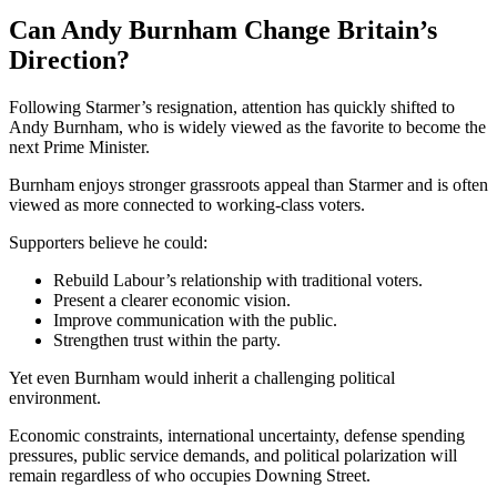
Can Andy Burnham Change Britain’s
Direction?
Following Starmer’s resignation, attention has quickly shifted to
Andy Burnham
, who is widely viewed as the favorite to become the
next Prime Minister.
Burnham enjoys stronger grassroots appeal than Starmer and is often
viewed as more connected to working-class voters.
Supporters believe he could:
Rebuild Labour’s relationship with traditional voters.
Present a clearer economic vision.
Improve communication with the public.
Strengthen trust within the party.
Yet even Burnham would inherit a challenging political
environment.
Economic constraints, international uncertainty, defense spending
pressures, public service demands, and political polarization will
remain regardless of who occupies Downing Street.