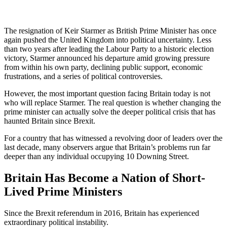
The resignation of
Keir Starmer
as British Prime Minister has once
again pushed the United Kingdom into political uncertainty. Less
than two years after leading the Labour Party to a historic election
victory, Starmer announced his departure amid growing pressure
from within his own party, declining public support, economic
frustrations, and a series of political controversies.
However, the most important question facing Britain today is not
who will replace Starmer. The real question is whether changing the
prime minister can actually solve the deeper political crisis that has
haunted Britain since Brexit.
For a country that has witnessed a revolving door of leaders over the
last decade, many observers argue that Britain’s problems run far
deeper than any individual occupying 10 Downing Street.
Britain Has Become a Nation of Short-
Lived Prime Ministers
Since the Brexit referendum in 2016, Britain has experienced
extraordinary political instability.