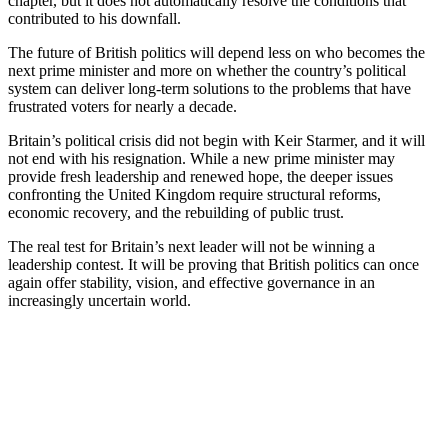
chapter, but it does not automatically resolve the conditions that
contributed to his downfall.
The future of British politics will depend less on who becomes the
next prime minister and more on whether the country’s political
system can deliver long-term solutions to the problems that have
frustrated voters for nearly a decade.
Britain’s political crisis did not begin with Keir Starmer, and it will
not end with his resignation. While a new prime minister may
provide fresh leadership and renewed hope, the deeper issues
confronting the United Kingdom require structural reforms,
economic recovery, and the rebuilding of public trust.
The real test for Britain’s next leader will not be winning a
leadership contest. It will be proving that British politics can once
again offer stability, vision, and effective governance in an
increasingly uncertain world.