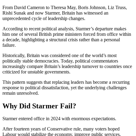
From
David Cameron
to
Theresa May
,
Boris Johnson
,
Liz Truss
,
Rishi Sunak
and now Starmer, Britain has witnessed an
unprecedented cycle of leadership changes.
According to recent political analysis, Starmer’s departure makes
him one of several British prime ministers forced from office within
a decade, highlighting a structural crisis rather than a personal
failure.
Historically, Britain was considered one of the world’s most
politically stable democracies. Today, political commentators
increasingly compare Britain’s leadership turnover to countries once
criticized for unstable governments.
This pattern suggests that replacing leaders has become a recurring
response to political dissatisfaction, yet the underlying challenges
remain unresolved.
Why Did Starmer Fail?
Starmer entered office in 2024 with enormous expectations.
After fourteen years of Conservative rule, many voters hoped
Labour would stabilize the economy, improve public services,