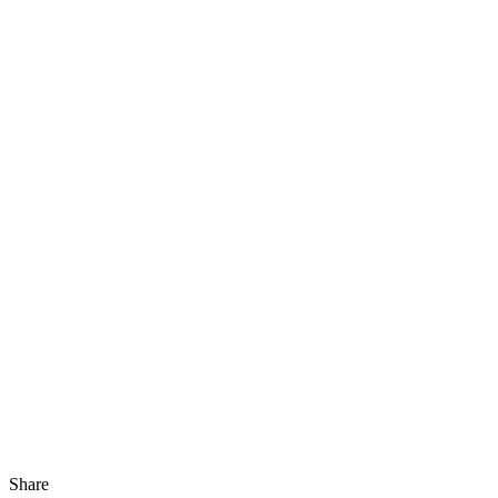
Share