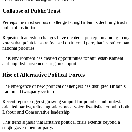
Collapse of Public Trust
Perhaps the most serious challenge facing Britain is declining trust in
political institutions.
Repeated leadership changes have created a perception among many
voters that politicians are focused on internal party battles rather than
national priorities.
This environment has created opportunities for anti-establishment
and populist movements to gain support.
Rise of Alternative Political Forces
The emergence of new political challengers has disrupted Britain’s
traditional two-party system.
Recent reports suggest growing support for populist and protest-
oriented parties, reflecting widespread voter dissatisfaction with both
Labour and Conservative leadership.
This trend signals that Britain’s political crisis extends beyond a
single government or party.