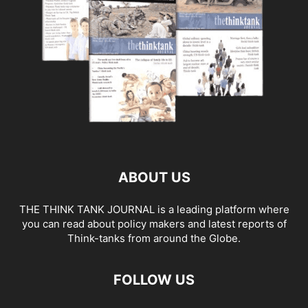
ABOUT US
THE THINK TANK JOURNAL is a leading platform where
you can read about policy makers and latest reports of
Think-tanks from around the Globe.
FOLLOW US