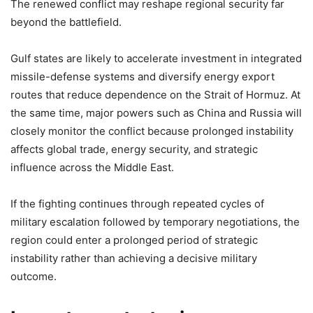
The renewed conflict may reshape regional security far
beyond the battlefield.
Gulf states are likely to accelerate investment in integrated
missile-defense systems and diversify energy export
routes that reduce dependence on the Strait of Hormuz. At
the same time, major powers such as China and Russia will
closely monitor the conflict because prolonged instability
affects global trade, energy security, and strategic
influence across the Middle East.
If the fighting continues through repeated cycles of
military escalation followed by temporary negotiations, the
region could enter a prolonged period of strategic
instability rather than achieving a decisive military
outcome.