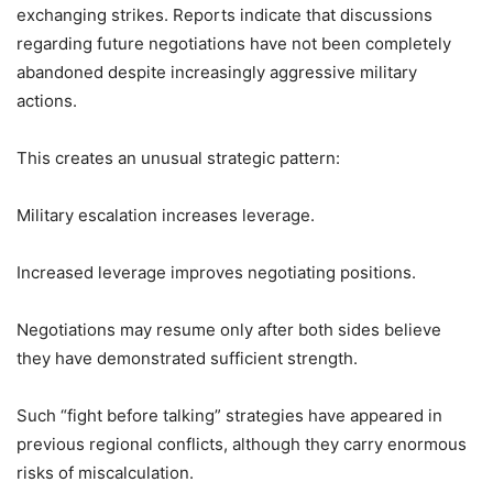
exchanging strikes. Reports indicate that discussions
regarding future negotiations have not been completely
abandoned despite increasingly aggressive military
actions.
This creates an unusual strategic pattern:
Military escalation increases leverage.
Increased leverage improves negotiating positions.
Negotiations may resume only after both sides believe
they have demonstrated sufficient strength.
Such “fight before talking” strategies have appeared in
previous regional conflicts, although they carry enormous
risks of miscalculation.