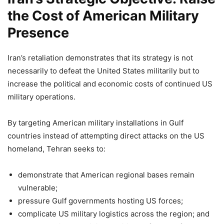
the Cost of American Military
Presence
Iran’s retaliation demonstrates that its strategy is not
necessarily to defeat the United States militarily but to
increase the political and economic costs of continued US
military operations.
By targeting American military installations in Gulf
countries instead of attempting direct attacks on the US
homeland, Tehran seeks to:
demonstrate that American regional bases remain
vulnerable;
pressure Gulf governments hosting US forces;
complicate US military logistics across the region; and