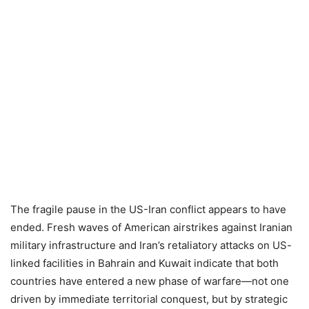
The fragile pause in the US-Iran conflict appears to have
ended. Fresh waves of American airstrikes against Iranian
military infrastructure and Iran’s retaliatory attacks on US-
linked facilities in Bahrain and Kuwait indicate that both
countries have entered a new phase of warfare—not one
driven by immediate territorial conquest, but by strategic