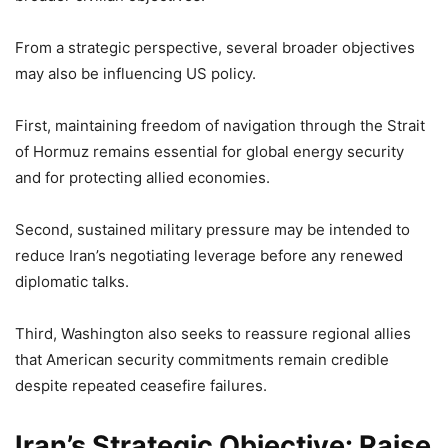
From a strategic perspective, several broader objectives
may also be influencing US policy.
First, maintaining freedom of navigation through the Strait
of Hormuz remains essential for global energy security
and for protecting allied economies.
Second, sustained military pressure may be intended to
reduce Iran’s negotiating leverage before any renewed
diplomatic talks.
Third, Washington also seeks to reassure regional allies
that American security commitments remain credible
despite repeated ceasefire failures.
Iran’s Strategic Objective: Raise