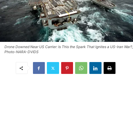
Drone Downed Near US Carrier: Is This the Spark That Ignites a US-Iran War?,
Photo-NARA-DVIDS