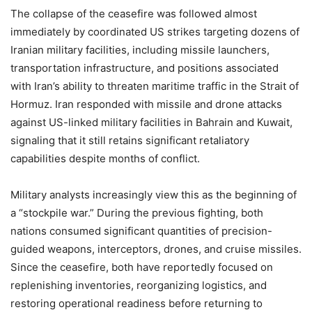
The collapse of the ceasefire was followed almost
immediately by coordinated US strikes targeting dozens of
Iranian military facilities, including missile launchers,
transportation infrastructure, and positions associated
with Iran’s ability to threaten maritime traffic in the Strait of
Hormuz. Iran responded with missile and drone attacks
against US-linked military facilities in Bahrain and Kuwait,
signaling that it still retains significant retaliatory
capabilities despite months of conflict.
Military analysts increasingly view this as the beginning of
a “stockpile war.” During the previous fighting, both
nations consumed significant quantities of precision-
guided weapons, interceptors, drones, and cruise missiles.
Since the ceasefire, both have reportedly focused on
replenishing inventories, reorganizing logistics, and
restoring operational readiness before returning to