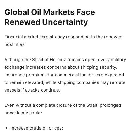
Global Oil Markets Face
Renewed Uncertainty
Financial markets are already responding to the renewed
hostilities.
Although the Strait of Hormuz remains open, every military
exchange increases concerns about shipping security.
Insurance premiums for commercial tankers are expected
to remain elevated, while shipping companies may reroute
vessels if attacks continue.
Even without a complete closure of the Strait, prolonged
uncertainty could:
increase crude oil prices;