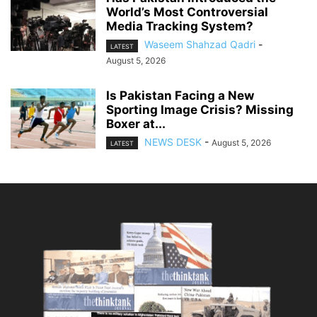
World’s Most Controversial
Media Tracking System?
Waseem Shahzad Qadri
-
LATEST
August 5, 2026
Is Pakistan Facing a New
Sporting Image Crisis? Missing
Boxer at...
NEWS DESK
-
August 5, 2026
LATEST