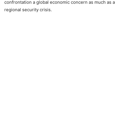
confrontation a global economic concern as much as a
regional security crisis.