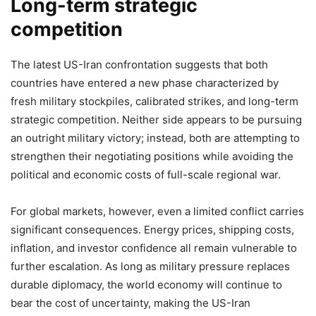
Long-term strategic
competition
The latest US-Iran confrontation suggests that both
countries have entered a new phase characterized by
fresh military stockpiles, calibrated strikes, and long-term
strategic competition. Neither side appears to be pursuing
an outright military victory; instead, both are attempting to
strengthen their negotiating positions while avoiding the
political and economic costs of full-scale regional war.
For global markets, however, even a limited conflict carries
significant consequences. Energy prices, shipping costs,
inflation, and investor confidence all remain vulnerable to
further escalation. As long as military pressure replaces
durable diplomacy, the world economy will continue to
bear the cost of uncertainty, making the US-Iran