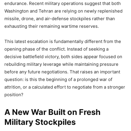
endurance. Recent military operations suggest that both
Washington and Tehran are relying on newly replenished
missile, drone, and air-defense stockpiles rather than
exhausting their remaining wartime reserves.
This latest escalation is fundamentally different from the
opening phase of the conflict. Instead of seeking a
decisive battlefield victory, both sides appear focused on
rebuilding military leverage while maintaining pressure
before any future negotiations. That raises an important
question: is this the beginning of a prolonged war of
attrition, or a calculated effort to negotiate from a stronger
position?
A New War Built on Fresh
Military Stockpiles