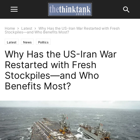
Home
Latest
Why Has the US-Iran War Restarted with Fresh
Stockpiles—and Who Benefits Most?
Latest
News
Politics
Why Has the US-Iran War
Restarted with Fresh
Stockpiles—and Who
Benefits Most?