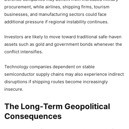
procurement, while airlines, shipping firms, tourism
businesses, and manufacturing sectors could face
additional pressure if regional instability continues.
Investors are likely to move toward traditional safe-haven
assets such as gold and government bonds whenever the
conflict intensifies.
Technology companies dependent on stable
semiconductor supply chains may also experience indirect
disruptions if shipping routes become increasingly
insecure.
The Long-Term Geopolitical
Consequences