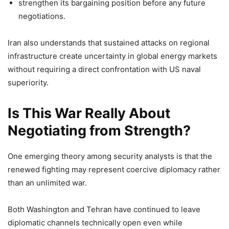
strengthen its bargaining position before any future
negotiations.
Iran also understands that sustained attacks on regional
infrastructure create uncertainty in global energy markets
without requiring a direct confrontation with US naval
superiority.
Is This War Really About
Negotiating from Strength?
One emerging theory among security analysts is that the
renewed fighting may represent coercive diplomacy rather
than an unlimited war.
Both Washington and Tehran have continued to leave
diplomatic channels technically open even while