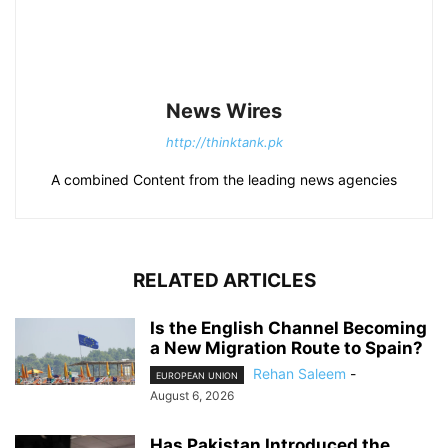
News Wires
http://thinktank.pk
A combined Content from the leading news agencies
RELATED ARTICLES
Is the English Channel Becoming
a New Migration Route to Spain?
Rehan Saleem
-
EUROPEAN UNION
August 6, 2026
Has Pakistan Introduced the