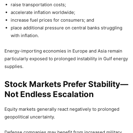
raise transportation costs;
accelerate inflation worldwide;
increase fuel prices for consumers; and
place additional pressure on central banks struggling
with inflation.
Energy-importing economies in Europe and Asia remain
particularly exposed to prolonged instability in Gulf energy
supplies.
Stock Markets Prefer Stability—
Not Endless Escalation
Equity markets generally react negatively to prolonged
geopolitical uncertainty.
Defense companies may benefit from increased military