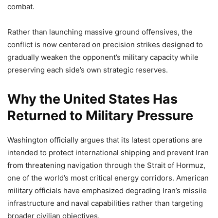
combat.
Rather than launching massive ground offensives, the
conflict is now centered on precision strikes designed to
gradually weaken the opponent’s military capacity while
preserving each side’s own strategic reserves.
Why the United States Has
Returned to Military Pressure
Washington officially argues that its latest operations are
intended to protect international shipping and prevent Iran
from threatening navigation through the Strait of Hormuz,
one of the world’s most critical energy corridors. American
military officials have emphasized degrading Iran’s missile
infrastructure and naval capabilities rather than targeting
broader civilian objectives.