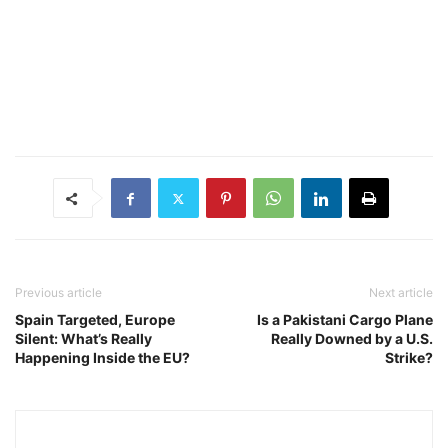
Previous article
Next article
Spain Targeted, Europe
Is a Pakistani Cargo Plane
Silent: What’s Really
Really Downed by a U.S.
Happening Inside the EU?
Strike?