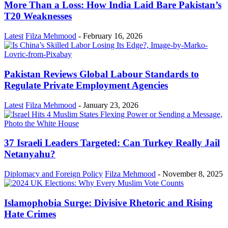
More Than a Loss: How India Laid Bare Pakistan’s
T20 Weaknesses
Latest
Filza Mehmood
-
February 16, 2026
Pakistan Reviews Global Labour Standards to
Regulate Private Employment Agencies
Latest
Filza Mehmood
-
January 23, 2026
37 Israeli Leaders Targeted: Can Turkey Really Jail
Netanyahu?
Diplomacy and Foreign Policy
Filza Mehmood
-
November 8, 2025
Islamophobia Surge: Divisive Rhetoric and Rising
Hate Crimes