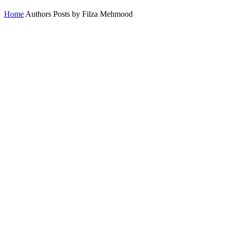
Home
Authors
Posts by Filza Mehmood