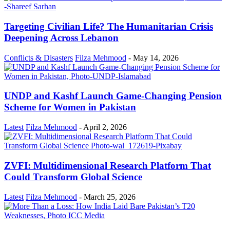
Targeting Civilian Life? The Humanitarian Crisis
Deepening Across Lebanon
Conflicts & Disasters
Filza Mehmood
-
May 14, 2026
UNDP and Kashf Launch Game-Changing Pension
Scheme for Women in Pakistan
Latest
Filza Mehmood
-
April 2, 2026
ZVFI: Multidimensional Research Platform That
Could Transform Global Science
Latest
Filza Mehmood
-
March 25, 2026