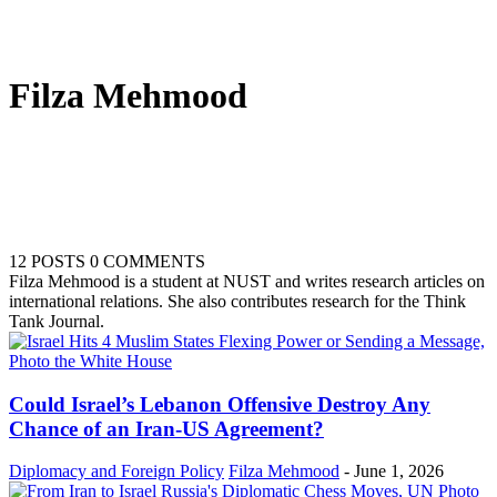
Filza Mehmood
12 POSTS
0 COMMENTS
Filza Mehmood is a student at NUST and writes research articles on
international relations. She also contributes research for the Think
Tank Journal.
Could Israel’s Lebanon Offensive Destroy Any
Chance of an Iran-US Agreement?
Diplomacy and Foreign Policy
Filza Mehmood
-
June 1, 2026