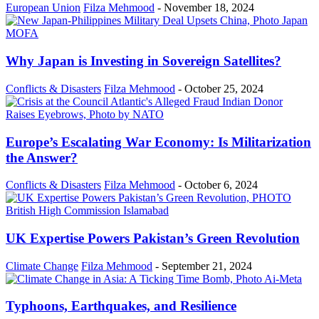
European Union
Filza Mehmood
-
November 18, 2024
Why Japan is Investing in Sovereign Satellites?
Conflicts & Disasters
Filza Mehmood
-
October 25, 2024
Europe’s Escalating War Economy: Is Militarization
the Answer?
Conflicts & Disasters
Filza Mehmood
-
October 6, 2024
UK Expertise Powers Pakistan’s Green Revolution
Climate Change
Filza Mehmood
-
September 21, 2024
Typhoons, Earthquakes, and Resilience