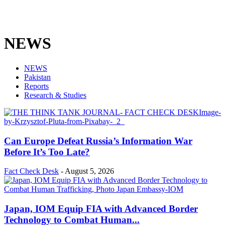
NEWS
NEWS
Pakistan
Reports
Research & Studies
Can Europe Defeat Russia’s Information War
Before It’s Too Late?
Fact Check Desk
-
August 5, 2026
Japan, IOM Equip FIA with Advanced Border
Technology to Combat Human...