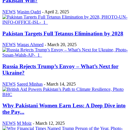
Pakistan Win?
NEWS
Wasim Qadri
-
April 2, 2025
Pakistan Targets Full Tetanus Elimination by 2028
NEWS
Waqas Ahmed
-
March 20, 2025
Russia Rejects Trump’s Envoy – What’s Next for
Ukraine?
NEWS
Saeed Minhas
-
March 14, 2025
Why Pakistani Women Earn Less: A Deep Dive into
the Pay...
NEWS
M Moiz
-
March 12, 2025