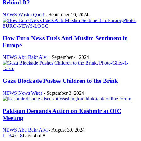
Behind It?
NEWS
Wasim Qadri
-
September 16, 2024
How Euro News Fuels Anti-Muslim Sentiment in
Europe
NEWS
Abu Bakr Alvi
-
September 4, 2024
Gaza Blockade Pushes Children to the Brink
NEWS
News Wires
-
September 3, 2024
Pakistan Demands Action on Kashmir at OIC
Meeting
NEWS
Abu Bakr Alvi
-
August 30, 2024
1
...
3
4
5
...
8
Page 4 of 8