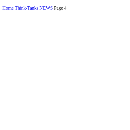
Home
Think-Tanks
NEWS
Page 4