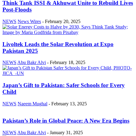
Think Tank ISSI & Akhuwat Unite to Rebuild Lives
Post-Floods
NEWS
News Wires
-
February 20, 2025
Livoltek Leads the Solar Revolution at Expo
Pakistan 2025
NEWS
Abu Bakr Alvi
-
February 18, 2025
Japan’s Gift to Pakistan: Safer Schools for Every
Child
NEWS
Naeem Mughal
-
February 13, 2025
Pakistan’s Role in Global Peace: A New Era Begins
NEWS
Abu Bakr Alvi
-
January 31, 2025