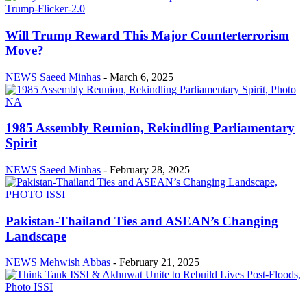
Will Trump Reward This Major Counterterrorism
Move?
NEWS
Saeed Minhas
-
March 6, 2025
1985 Assembly Reunion, Rekindling Parliamentary
Spirit
NEWS
Saeed Minhas
-
February 28, 2025
Pakistan-Thailand Ties and ASEAN’s Changing
Landscape
NEWS
Mehwish Abbas
-
February 21, 2025