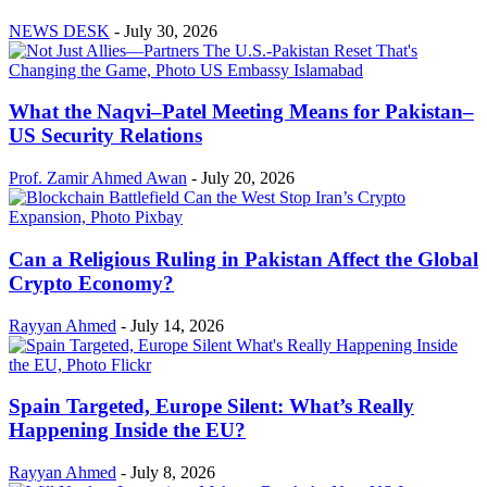
NEWS DESK
-
July 30, 2026
What the Naqvi–Patel Meeting Means for Pakistan–
US Security Relations
Prof. Zamir Ahmed Awan
-
July 20, 2026
Can a Religious Ruling in Pakistan Affect the Global
Crypto Economy?
Rayyan Ahmed
-
July 14, 2026
Spain Targeted, Europe Silent: What’s Really
Happening Inside the EU?
Rayyan Ahmed
-
July 8, 2026