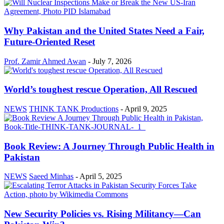
Why Pakistan and the United States Need a Fair,
Future-Oriented Reset
Prof. Zamir Ahmed Awan
-
July 7, 2026
World’s toughest rescue Operation, All Rescued
NEWS
THINK TANK Productions
-
April 9, 2025
Book Review: A Journey Through Public Health in
Pakistan
NEWS
Saeed Minhas
-
April 5, 2025
New Security Policies vs. Rising Militancy—Can