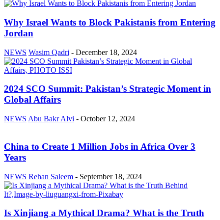
Why Israel Wants to Block Pakistanis from Entering
Jordan
NEWS
Wasim Qadri
-
December 18, 2024
2024 SCO Summit: Pakistan’s Strategic Moment in
Global Affairs
NEWS
Abu Bakr Alvi
-
October 12, 2024
China to Create 1 Million Jobs in Africa Over 3
Years
NEWS
Rehan Saleem
-
September 18, 2024
Is Xinjiang a Mythical Drama? What is the Truth