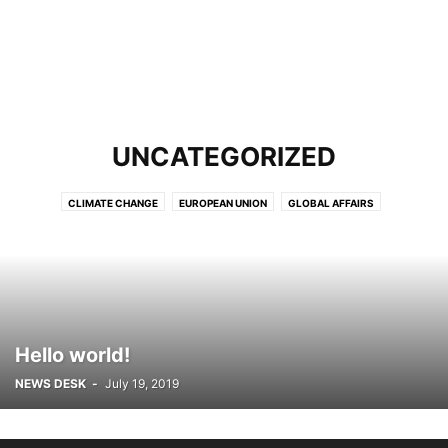
UNCATEGORIZED
CLIMATE CHANGE
EUROPEAN UNION
GLOBAL AFFAIRS
GLOBAL TRADE
HEALTH
LATEST
NEWS
NEWS AGENCES
PODCAST
REVIEWS & FACT CHECKING
THINK-TANKS
UNITED NATIONS
URDU UPDATES
VIDEOS
WOMEN
Hello world!
NEWS DESK
-
July 19, 2019