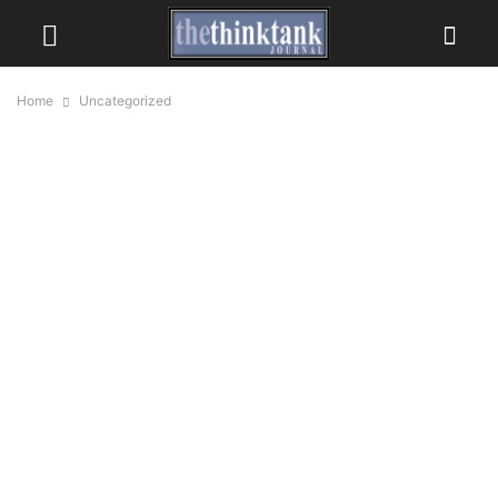
Home
Uncategorized