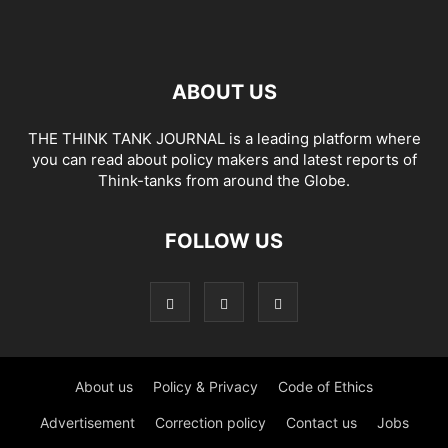
ABOUT US
THE THINK TANK JOURNAL is a leading platform where
you can read about policy makers and latest reports of
Think-tanks from around the Globe.
FOLLOW US
About us
Policy & Privacy
Code of Ethics
Advertisement
Correction policy
Contact us
Jobs