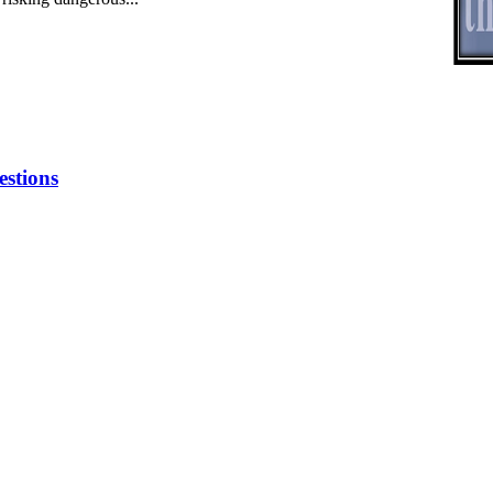
stions