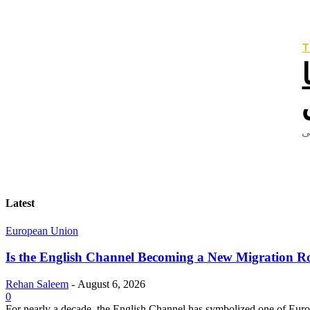
T
Latest
European Union
Is the English Channel Becoming a New Migration Ro
Rehan Saleem
-
August 6, 2026
0
For nearly a decade, the English Channel has symbolized one of Europe