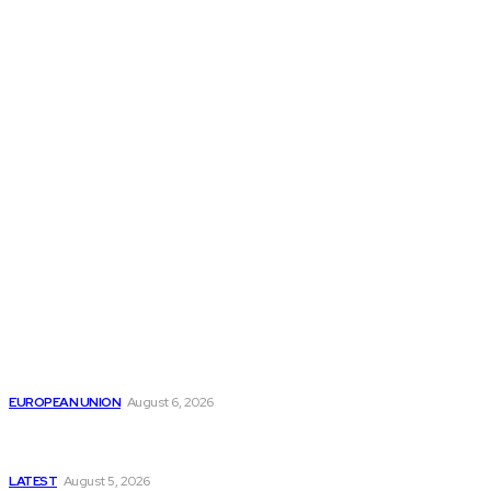
THE THINK TANK JOURNAL is a leading
platform where you can read about policy
makers and latest reports of Think-tanks
from around the Globe.
Reports
Is the English Channel Becoming a New Migration
Route to Spain?
EUROPEAN UNION
August 6, 2026
Has Pakistan Introduced the World’s Most
Controversial Media Tracking System?
LATEST
August 5, 2026