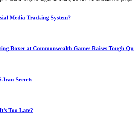
sial Media Tracking System?
issing Boxer at Commonwealth Games Raises Tough Que
S-Iran Secrets
t’s Too Late?