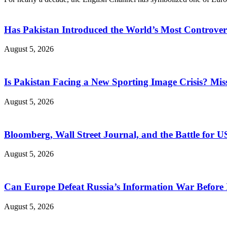
Has Pakistan Introduced the World’s Most Controver
August 5, 2026
Is Pakistan Facing a New Sporting Image Crisis? M
August 5, 2026
Bloomberg, Wall Street Journal, and the Battle for U
August 5, 2026
Can Europe Defeat Russia’s Information War Before I
August 5, 2026