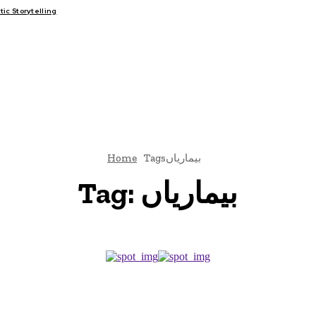
c Storytelling
FAIRS
THINK-TANKS
GLOBAL TRADE
CLIMATE CHANGE
Home
Tags
بیماریاں
Tag:
بیماریاں