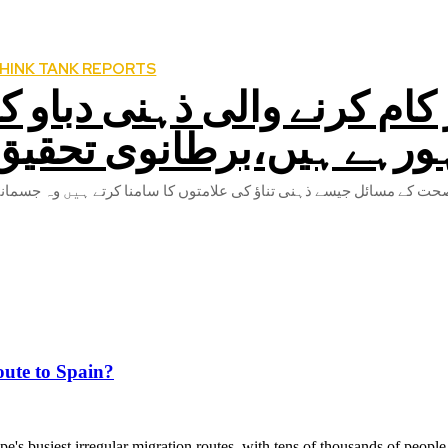
HINK TANK REPORTS
کورونا کے سبب گھروں پر کا
شکار ہورہے ہیں،برطانوی
ute to Spain?
's busiest irregular migration routes, with tens of thousands of people