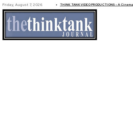
Friday, August 7, 2026
THINK TANK VIDEO PRODUCTIONS – A Cinemati
GLOBAL AF