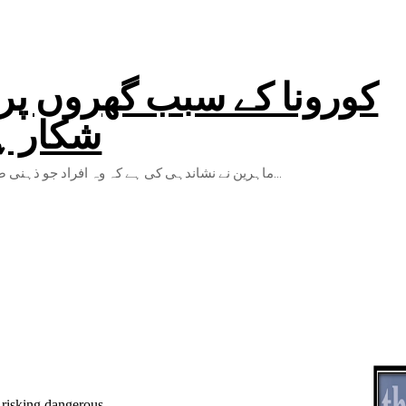
م کرنے والی ذہنی دباو کا
 تحقیق
ماہرین نے نشاندہی کی ہے کہ وہ افراد جو ذہنی صحت کے مسائل جیسے ذہنی تناؤ کی علامتوں کا سامنا کرتے ہیں وہ جسمانی...
 risking dangerous...