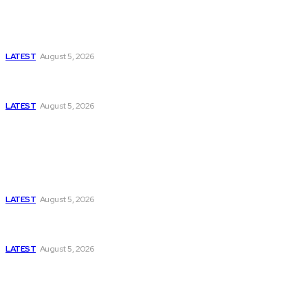
Is Pakistan Facing a New Sporting Image Crisis?
Missing Boxer at Commonwealth Games Raises
Tough Questions
LATEST
August 5, 2026
Bloomberg, Wall Street Journal, and the Battle for
US-Iran Secrets
LATEST
August 5, 2026
Think Tanks
Has Pakistan Introduced the World’s Most
Controversial Media Tracking System?
LATEST
August 5, 2026
Can Europe Defeat Russia’s Information War
Before It’s Too Late?
LATEST
August 5, 2026
Why the Swiss Alps Are Losing Snow at Record
Speed: Is Climate Change Reaching a Tipping
Point?