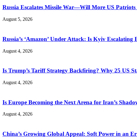
Russia Escalates Missile War—Will More US Patriots 
August 5, 2026
Russia’s ‘Amazon’ Under Attack: Is Kyiv Escalating
August 4, 2026
Is Trump’s Tariff Strategy Backfiring? Why 25 US S
August 4, 2026
Is Europe Becoming the Next Arena for Iran’s Shado
August 4, 2026
China’s Growing Global Appeal: Soft Power in an Er