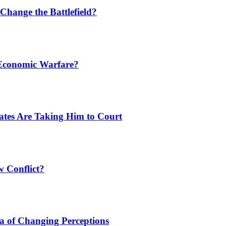
Change the Battlefield?
 Economic Warfare?
tates Are Taking Him to Court
w Conflict?
a of Changing Perceptions