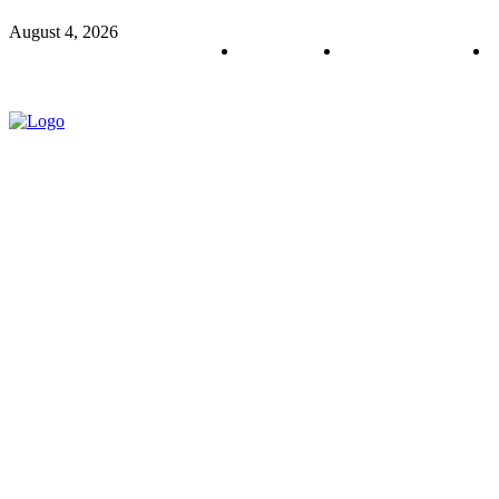
August 4, 2026
About us
Policy & Privacy
C