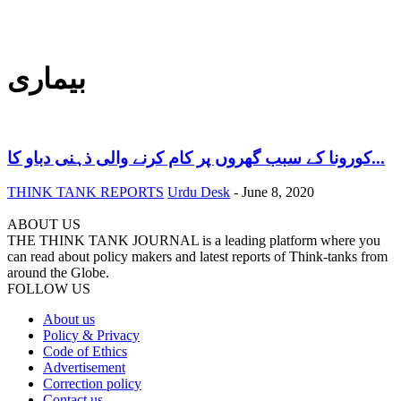
بیماری
کورونا کے سبب گھروں پر کام کرنے والی ذہنی دباو کا...
THINK TANK REPORTS
Urdu Desk
-
June 8, 2020
ABOUT US
THE THINK TANK JOURNAL is a leading platform where you
can read about policy makers and latest reports of Think-tanks from
around the Globe.
FOLLOW US
About us
Policy & Privacy
Code of Ethics
Advertisement
Correction policy
Contact us