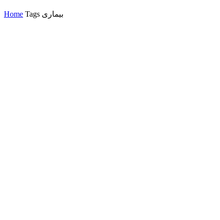
Home
Tags
بیماری