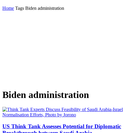
Home
Tags
Biden administration
Biden administration
US Think Tank Assesses Potential for Diplomatic
Breakthrough between Saudi Arabia...