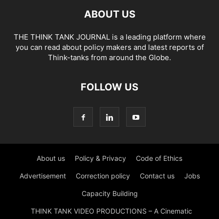
ABOUT US
THE THINK TANK JOURNAL is a leading platform where
you can read about policy makers and latest reports of
Think-tanks from around the Globe.
FOLLOW US
About us
Policy & Privacy
Code of Ethics
Advertisement
Correction policy
Contact us
Jobs
Capacity Building
THINK TANK VIDEO PRODUCTIONS – A Cinematic