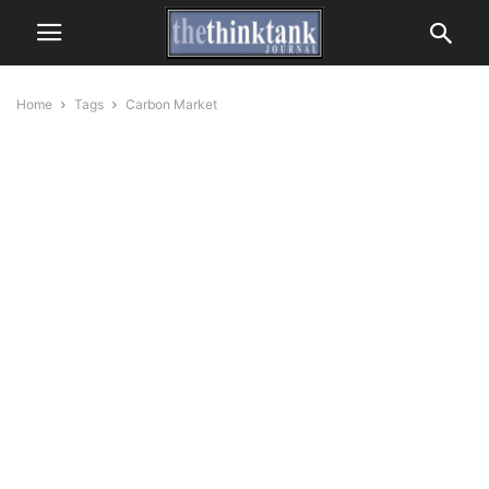
Home
Tags
Carbon Market