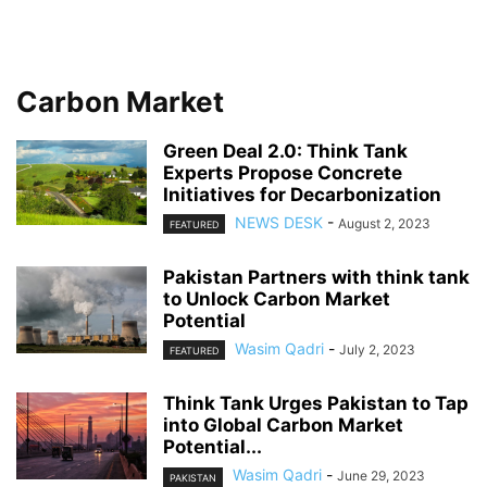
Carbon Market
Green Deal 2.0: Think Tank
Experts Propose Concrete
Initiatives for Decarbonization
NEWS DESK
-
August 2, 2023
FEATURED
Pakistan Partners with think tank
to Unlock Carbon Market
Potential
Wasim Qadri
-
July 2, 2023
FEATURED
Think Tank Urges Pakistan to Tap
into Global Carbon Market
Potential...
Wasim Qadri
-
June 29, 2023
PAKISTAN