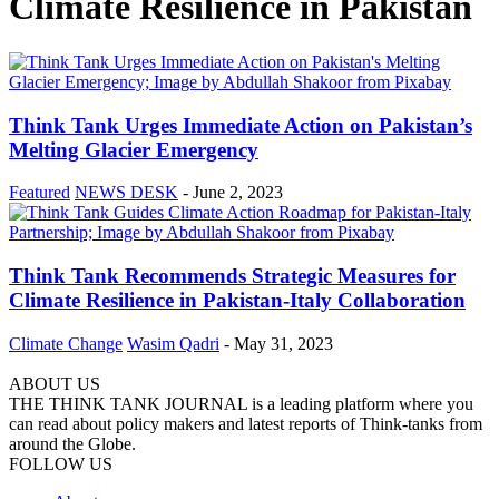
Climate Resilience in Pakistan
Think Tank Urges Immediate Action on Pakistan’s
Melting Glacier Emergency
Featured
NEWS DESK
-
June 2, 2023
Think Tank Recommends Strategic Measures for
Climate Resilience in Pakistan-Italy Collaboration
Climate Change
Wasim Qadri
-
May 31, 2023
ABOUT US
THE THINK TANK JOURNAL is a leading platform where you
can read about policy makers and latest reports of Think-tanks from
around the Globe.
FOLLOW US