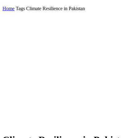
Home
Tags
Climate Resilience in Pakistan