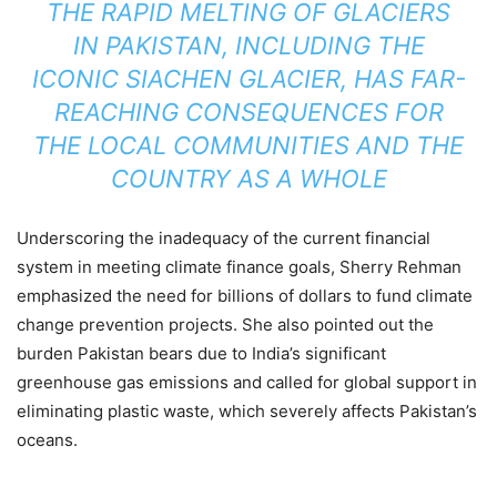
THE RAPID MELTING OF GLACIERS
IN PAKISTAN, INCLUDING THE
ICONIC SIACHEN GLACIER, HAS FAR-
REACHING CONSEQUENCES FOR
THE LOCAL COMMUNITIES AND THE
COUNTRY AS A WHOLE
Underscoring the inadequacy of the current financial
system in meeting climate finance goals, Sherry Rehman
emphasized the need for billions of dollars to fund climate
change prevention projects. She also pointed out the
burden Pakistan bears due to India’s significant
greenhouse gas emissions and called for global support in
eliminating plastic waste, which severely affects Pakistan’s
oceans.