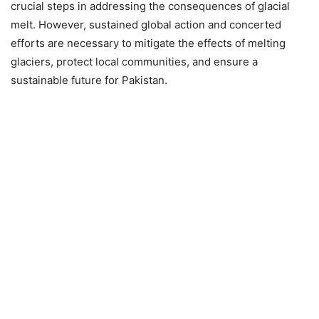
crucial steps in addressing the consequences of glacial
melt. However, sustained global action and concerted
efforts are necessary to mitigate the effects of melting
glaciers, protect local communities, and ensure a
sustainable future for Pakistan.