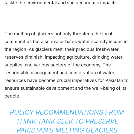
tackle the environmental and socioeconomic impacts.
The melting of glaciers not only threatens the local
communities but also exacerbates water scarcity issues in
the region. As glaciers melt, their precious freshwater
reserves diminish, impacting agriculture, drinking water
supplies, and various sectors of the economy. The
responsible management and conservation of water
resources have become crucial imperatives for Pakistan to
ensure sustainable development and the well-being of its
people.
POLICY RECOMMENDATIONS FROM
THINK TANK SEEK TO PRESERVE
PAKISTAN’S MELTING GLACIERS