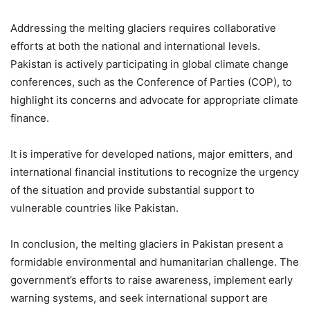
Addressing the melting glaciers requires collaborative
efforts at both the national and international levels.
Pakistan is actively participating in global climate change
conferences, such as the Conference of Parties (COP), to
highlight its concerns and advocate for appropriate climate
finance.
It is imperative for developed nations, major emitters, and
international financial institutions to recognize the urgency
of the situation and provide substantial support to
vulnerable countries like Pakistan.
In conclusion, the melting glaciers in Pakistan present a
formidable environmental and humanitarian challenge. The
government’s efforts to raise awareness, implement early
warning systems, and seek international support are