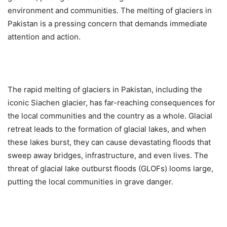
environment and communities. The melting of glaciers in
Pakistan is a pressing concern that demands immediate
attention and action.
The rapid melting of glaciers in Pakistan, including the
iconic Siachen glacier, has far-reaching consequences for
the local communities and the country as a whole. Glacial
retreat leads to the formation of glacial lakes, and when
these lakes burst, they can cause devastating floods that
sweep away bridges, infrastructure, and even lives. The
threat of glacial lake outburst floods (GLOFs) looms large,
putting the local communities in grave danger.