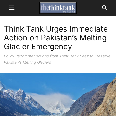
Think Tank Urges Immediate
Action on Pakistan’s Melting
Glacier Emergency
Policy Recommendations from Think Tank Seek to Preserve
Pakistan's Melting Glaciers