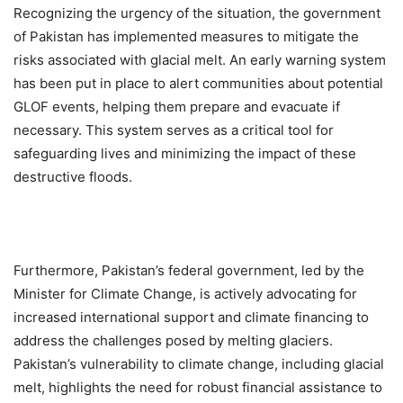
Recognizing the urgency of the situation, the government
of Pakistan has implemented measures to mitigate the
risks associated with glacial melt. An early warning system
has been put in place to alert communities about potential
GLOF events, helping them prepare and evacuate if
necessary. This system serves as a critical tool for
safeguarding lives and minimizing the impact of these
destructive floods.
Furthermore, Pakistan’s federal government, led by the
Minister for Climate Change, is actively advocating for
increased international support and climate financing to
address the challenges posed by melting glaciers.
Pakistan’s vulnerability to climate change, including glacial
melt, highlights the need for robust financial assistance to