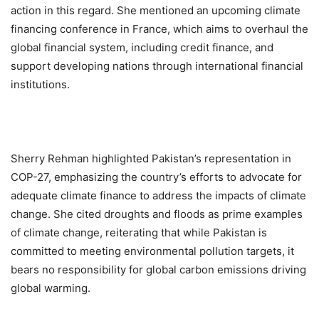
action in this regard. She mentioned an upcoming climate
financing conference in France, which aims to overhaul the
global financial system, including credit finance, and
support developing nations through international financial
institutions.
Sherry Rehman highlighted Pakistan’s representation in
COP-27, emphasizing the country’s efforts to advocate for
adequate climate finance to address the impacts of climate
change. She cited droughts and floods as prime examples
of climate change, reiterating that while Pakistan is
committed to meeting environmental pollution targets, it
bears no responsibility for global carbon emissions driving
global warming.