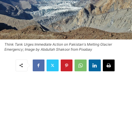
Think Tank Urges Immediate Action on Pakistan's Melting Glacier
Emergency; Image by Abdullah Shakoor from Pixabay