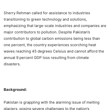
Sherry Rehman called for assistance to industries
transitioning to green technology and solutions,
emphasizing that large-scale industries and companies are
major contributors to pollution. Despite Pakistan’s
contribution to global carbon emissions being less than
one percent, the country experiences scorching heat
waves reaching 45 degrees Celsius and cannot afford the
annual 9 percent GDP loss resulting from climate
disasters.
Background:
Pakistan is grappling with the alarming issue of melting
glaciers, posing severe challenges to the nation’s