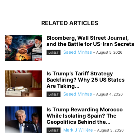
RELATED ARTICLES
Bloomberg, Wall Street Journal,
and the Battle for US-Iran Secrets
Saeed Minhas
-
August 5, 2026
LATEST
Is Trump’s Tariff Strategy
Backfiring? Why 25 US States
Are Taking...
Saeed Minhas
-
August 4, 2026
LATEST
Is Trump Rewarding Morocco
While Isolating Spain? The
Geopolitics Behind the...
Mark J Willière
-
August 3, 2026
LATEST