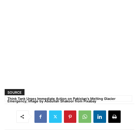
SOURCE
Think Tank Urges Immediate Action on Pakistan's Melting Glacier
Emergency; Image by Abdullah Shakoor from Pixabay