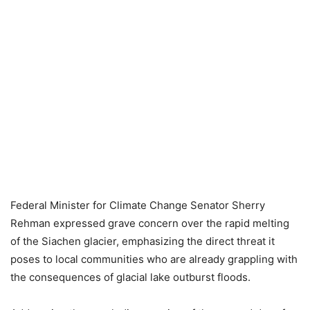
Federal Minister for Climate Change Senator Sherry
Rehman expressed grave concern over the rapid melting
of the Siachen glacier, emphasizing the direct threat it
poses to local communities who are already grappling with
the consequences of glacial lake outburst floods.