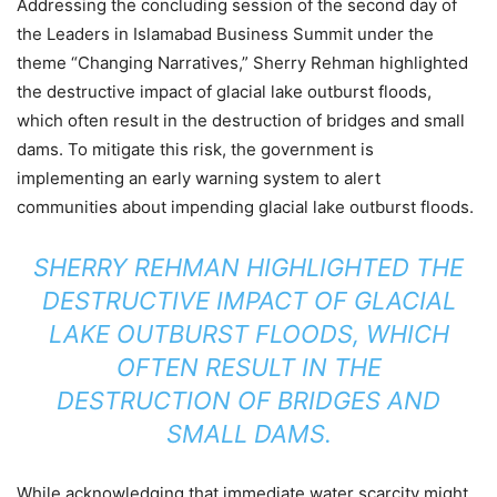
Addressing the concluding session of the second day of
the Leaders in Islamabad Business Summit under the
theme “Changing Narratives,” Sherry Rehman highlighted
the destructive impact of glacial lake outburst floods,
which often result in the destruction of bridges and small
dams. To mitigate this risk, the government is
implementing an early warning system to alert
communities about impending glacial lake outburst floods.
SHERRY REHMAN HIGHLIGHTED THE
DESTRUCTIVE IMPACT OF GLACIAL
LAKE OUTBURST FLOODS, WHICH
OFTEN RESULT IN THE
DESTRUCTION OF BRIDGES AND
SMALL DAMS.
While acknowledging that immediate water scarcity might