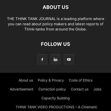
ABOUT US
THE THINK TANK JOURNAL is a leading platform where
you can read about policy makers and latest reports of
Think-tanks from around the Globe.
FOLLOW US
About us
Policy & Privacy
Code of Ethics
Advertisement
Correction policy
Contact us
Jobs
Capacity Building
THINK TANK VIDEO PRODUCTIONS – A Cinematic