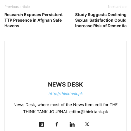
Previous article
Next article
Research Exposes Persistent
Study Suggests Declining
TTP Presence in Afghan Safe
Sexual Satisfaction Could
Havens
Increase Risk of Dementia
NEWS DESK
http://thinktank.pk
News Desk, where most of the News Item edit for THE
THINK TANK JOURNAL editor@thinktank.pk