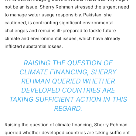
not be an issue, Sherry Rehman stressed the urgent need
to manage water usage responsibly. Pakistan, she
cautioned, is confronting significant environmental
challenges and remains ill-prepared to tackle future
climate and environmental issues, which have already
inflicted substantial losses.
RAISING THE QUESTION OF
CLIMATE FINANCING, SHERRY
REHMAN QUERIED WHETHER
DEVELOPED COUNTRIES ARE
TAKING SUFFICIENT ACTION IN THIS
REGARD.
Raising the question of climate financing, Sherry Rehman
queried whether developed countries are taking sufficient