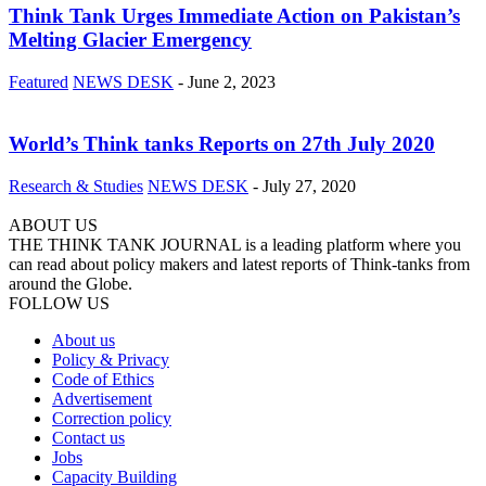
Think Tank Urges Immediate Action on Pakistan’s
Melting Glacier Emergency
Featured
NEWS DESK
-
June 2, 2023
World’s Think tanks Reports on 27th July 2020
Research & Studies
NEWS DESK
-
July 27, 2020
ABOUT US
THE THINK TANK JOURNAL is a leading platform where you
can read about policy makers and latest reports of Think-tanks from
around the Globe.
FOLLOW US
About us
Policy & Privacy
Code of Ethics
Advertisement
Correction policy
Contact us
Jobs
Capacity Building