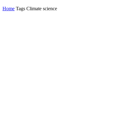
Home
Tags
Climate science