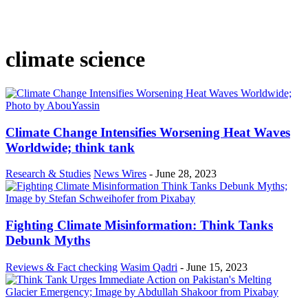
climate science
Climate Change Intensifies Worsening Heat Waves
Worldwide; think tank
Research & Studies
News Wires
-
June 28, 2023
Fighting Climate Misinformation: Think Tanks
Debunk Myths
Reviews & Fact checking
Wasim Qadri
-
June 15, 2023