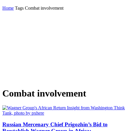
Home
Tags
Combat involvement
Combat involvement
Russian Mercenary Chief Prigozhin’s Bid to
Reestablish Wagner Group in Africa:...