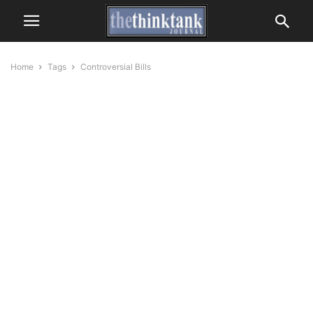
Home
Tags
Controversial Bills