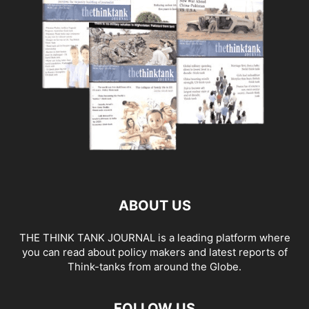
ABOUT US
THE THINK TANK JOURNAL is a leading platform where
you can read about policy makers and latest reports of
Think-tanks from around the Globe.
FOLLOW US