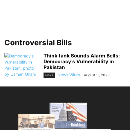
Controversial Bills
Think tank Sounds Alarm Bells:
Democracy’s Vulnerability in
Pakistan
News Wires
-
August 11, 2023
NEWS