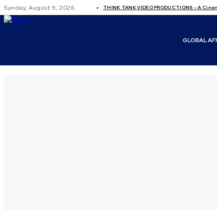
Sunday, August 9, 2026
THINK TANK VIDEO PRODUCTIONS – A Cinema
GLOBAL AF