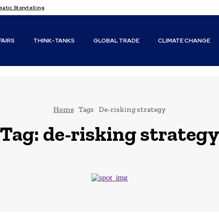
tic Storytelling
FAIRS
THINK-TANKS
GLOBAL TRADE
CLIMATE CHANGE
Home
Tags
De-risking strategy
Tag:
de-risking strateg