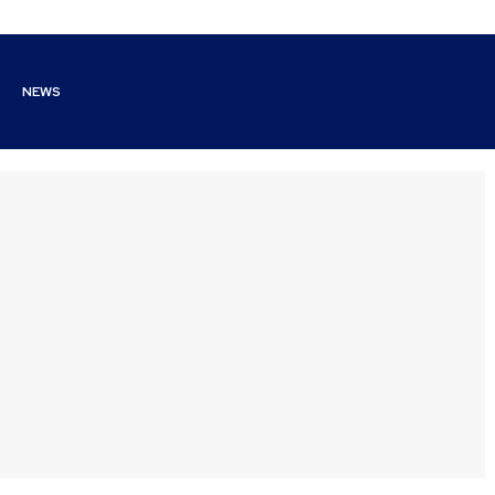
NEWS
y