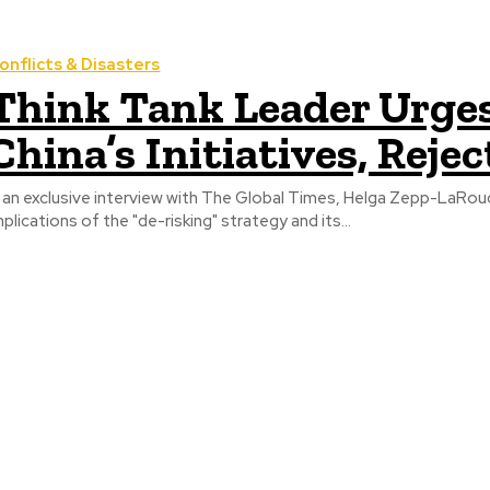
onflicts & Disasters
Think Tank Leader Urge
China’s Initiatives, Reje
n an exclusive interview with The Global Times, Helga Zepp-LaRou
mplications of the "de-risking" strategy and its...