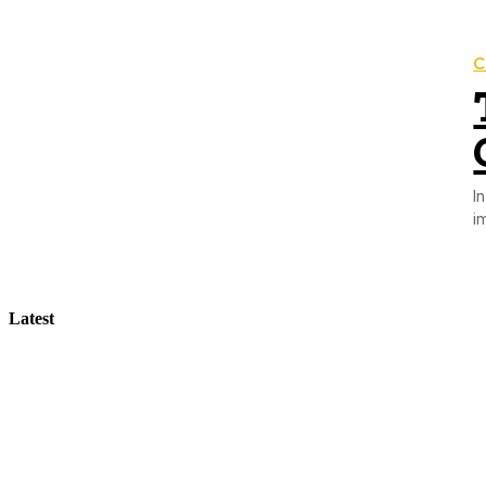
C
I
i
Latest