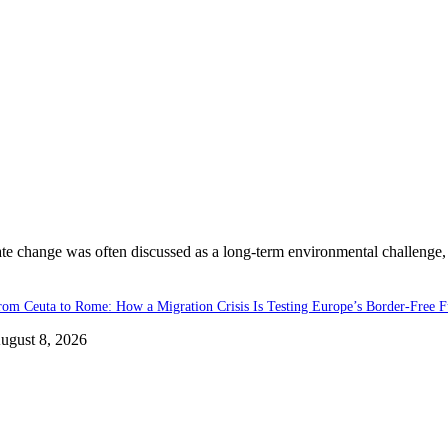
ate change was often discussed as a long-term environmental challenge,
rom Ceuta to Rome: How a Migration Crisis Is Testing Europe’s Border-Free F
ugust 8, 2026