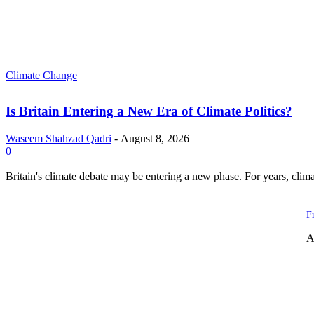
Climate Change
Is Britain Entering a New Era of Climate Politics?
Waseem Shahzad Qadri
-
August 8, 2026
0
Britain's climate debate may be entering a new phase. For years, clim
F
A