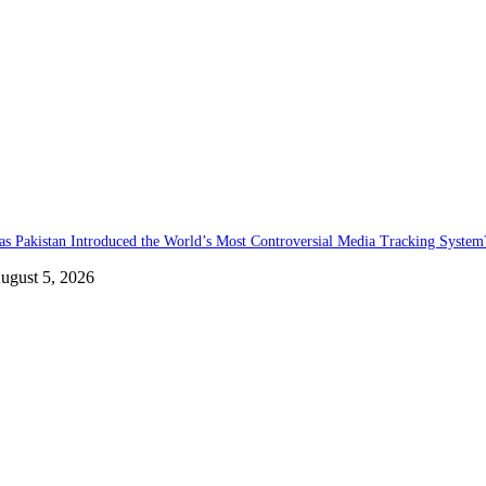
as Pakistan Introduced the World’s Most Controversial Media Tracking System
ugust 5, 2026