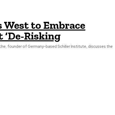
s West to Embrace
ct ‘De-Risking
che, founder of Germany-based Schiller Institute, discusses the