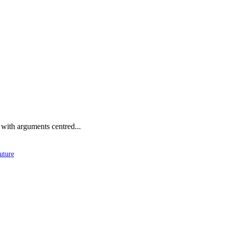
 with arguments centred...
uture