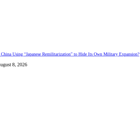
s China Using “Japanese Remilitarization” to Hide Its Own Military Expansion?
ugust 8, 2026