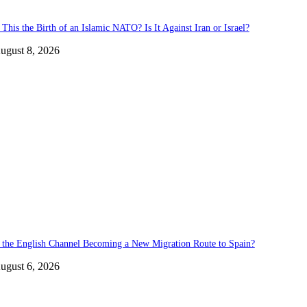
 This the Birth of an Islamic NATO? Is It Against Iran or Israel?
ugust 8, 2026
s the English Channel Becoming a New Migration Route to Spain?
ugust 6, 2026