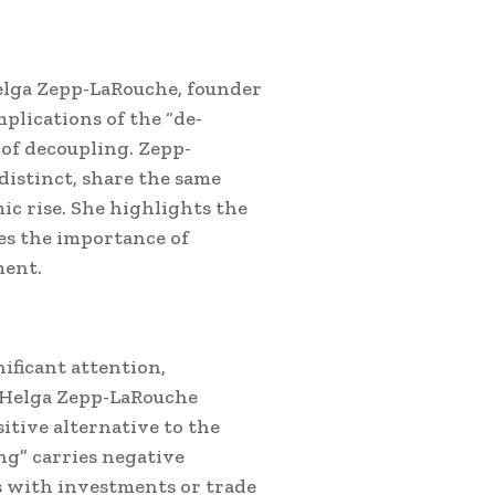
elga Zepp-LaRouche, founder
mplications of the “de-
 of decoupling.
Zepp-
distinct, share the same
ic rise. She highlights the
es the importance of
ment.
ificant attention,
. Helga Zepp-LaRouche
itive alternative to the
ng” carries negative
s with investments or trade