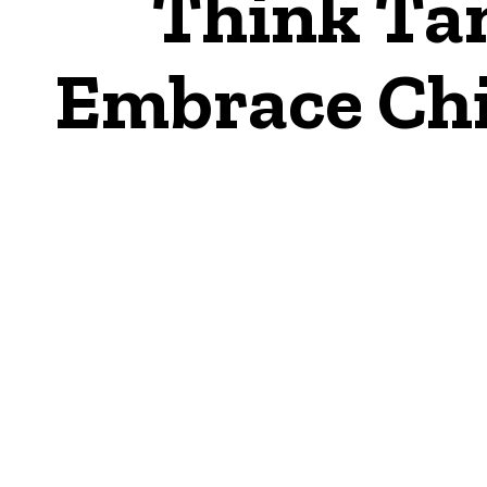
Think Ta
Embrace Chin