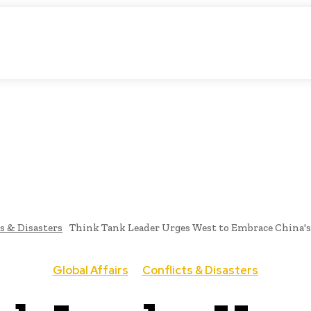
tic Storytelling
KS
URDU UPDATES
FINANCE
CLIMATE CHANGE
VIDE
FAIRS
THINK-TANKS
GLOBAL TRADE
CLIMATE CHANGE
s & Disasters
Think Tank Leader Urges West to Embrace China's I
Global Affairs
Conflicts & Disasters