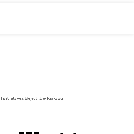
O
NEWS
nitiatives, Reject 'De-Risking