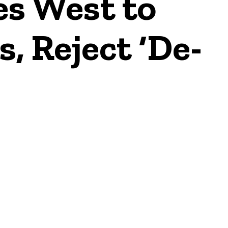
s West to
, Reject ‘De-