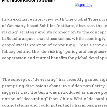
Migration Route to Spain?
In an exclusive interview with The Global Times, H
of Germany-based Schiller Institute, discusses the i
risking” strategy and its connection to the concept
LaRouche argues that these terms, while seemingly 
geopolitical intention of containing China’s econom
fallacy behind the “de-risking” policy and emphasiz
cooperation and mutual benefits for global develop
The concept of “de-risking” has recently gained sign
prompting discussions about its sudden popularity
suggests that the term was introduced as a more pos
notion of “decoupling” from China. While “decoupli
connotations and could potentially harm businesse