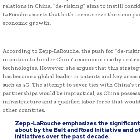
relations in China, “de-risking” aims to instill conf
LaRouche asserts that both terms serve the same pur
economic growth.
According to Zepp-LaRouche, the push for “de-riskin
intention to hinder China’s economic rise by restri
technologies. However, she argues that this strateg
has become a global leader in patents and key areas 
such as 5G. The attempt to sever ties with China’s 
partnerships would be impractical, as China possess
infrastructure and a qualified labor force that would
other countries.
Zepp-LaRouche emphasizes the significan
about by the Belt and Road Initiative and 
initiatives over the past decade.