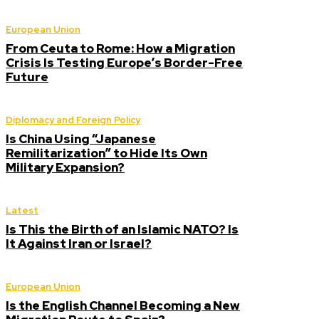
European Union
From Ceuta to Rome: How a Migration
Crisis Is Testing Europe’s Border-Free
Future
Diplomacy and Foreign Policy
Is China Using “Japanese
Remilitarization” to Hide Its Own
Military Expansion?
Latest
Is This the Birth of an Islamic NATO? Is
It Against Iran or Israel?
European Union
Is the English Channel Becoming a New