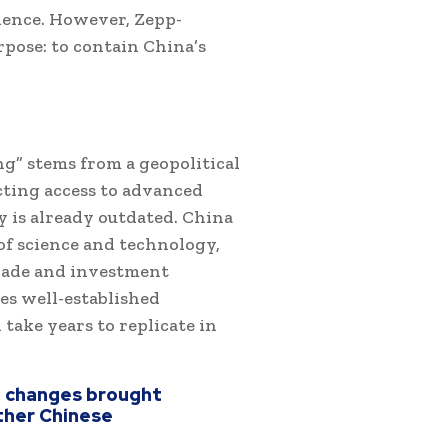
idence. However, Zepp-
pose: to contain China’s
g” stems from a geopolitical
cting access to advanced
y is already outdated. China
of science and technology,
trade and investment
es well-established
 take years to replicate in
t changes brought
other Chinese