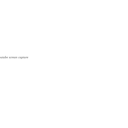
outube screan capture