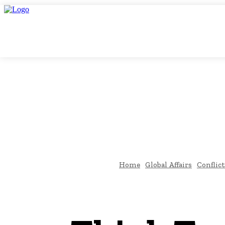
Sunday, August 9, 2026
THINK TANK VIDEO PRODUCTIONS – A Cinema
THINK-TAN
GLOBAL AF
Home
Global Affairs
Conflict