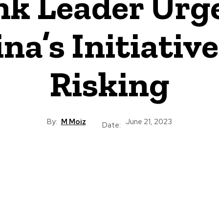
nk Leader Urge
a’s Initiatives
Risking
By:
M Moiz
June 21, 2023
Date: