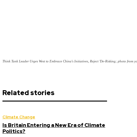
Think Tank Leader Urges West to Embrace China's Initiatives, Reject 'De-Risking; photo from y
Related stories
Climate Change
Is Britain Entering a New Era of Climate
Politics?