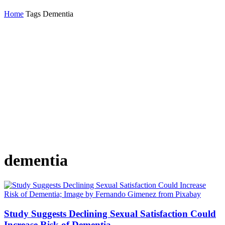
Home
Tags
Dementia
dementia
Study Suggests Declining Sexual Satisfaction Could
Increase Risk of Dementia