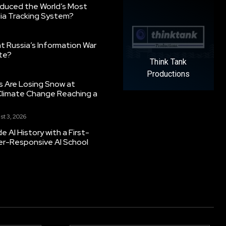
oduced the World’s Most
ia Tracking System?
 Russia’s Information War
ate?
Think Tank
Productions
s Are Losing Snow at
Climate Change Reaching a
st 3, 2026
 AI History with a First-
er-Responsive AI School