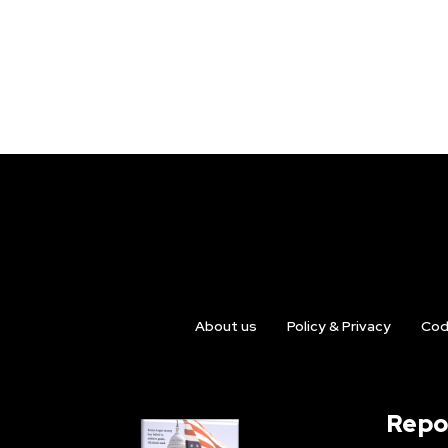
About us
Policy & Privacy
Cod
Repo