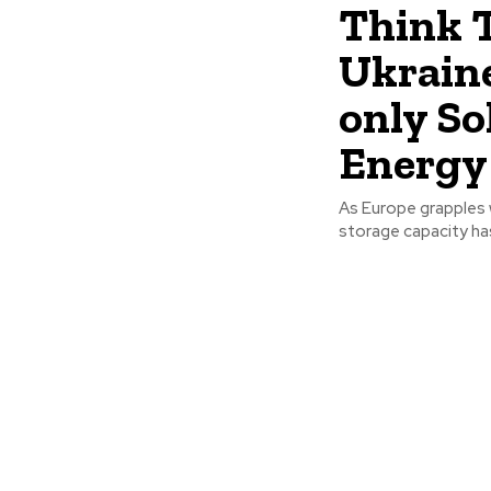
Think T
Ukraine
only So
Energy 
As Europe grapples w
storage capacity ha