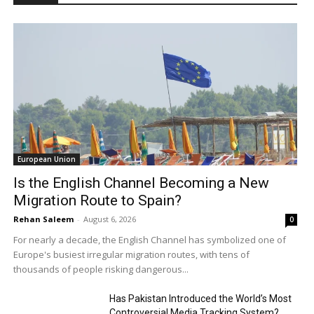
European Union
Is the English Channel Becoming a New
Migration Route to Spain?
Rehan Saleem
-
August 6, 2026
0
For nearly a decade, the English Channel has symbolized one of
Europe's busiest irregular migration routes, with tens of
thousands of people risking dangerous...
Has Pakistan Introduced the World’s Most
Controversial Media Tracking System?