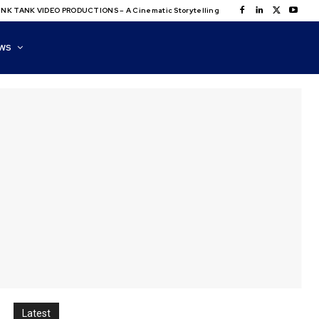
NK TANK VIDEO PRODUCTIONS – A Cinematic Storytelling
WS
Latest