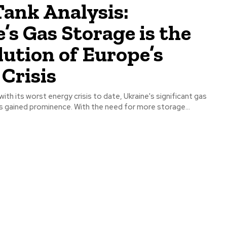
ank Analysis:
’s Gas Storage is the
lution of Europe’s
Crisis
ith its worst energy crisis to date, Ukraine's significant gas
s gained prominence. With the need for more storage...