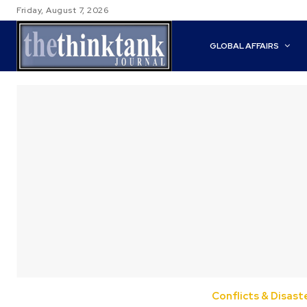
Friday, August 7, 2026
GLOBAL AFFAIRS
Conflicts & Disast