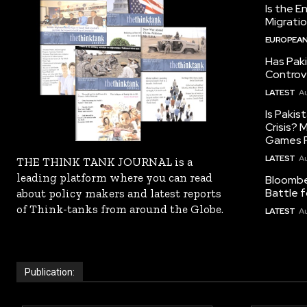
Is the E
Migrati
EUROPEAN
Has Pak
Controv
LATEST
Au
Is Pakis
Crisis?
Games R
LATEST
Au
THE THINK TANK JOURNAL is a
leading platform where you can read
Bloomber
Battle f
about policy makers and latest reports
of Think-tanks from around the Globe.
LATEST
Au
Publication: