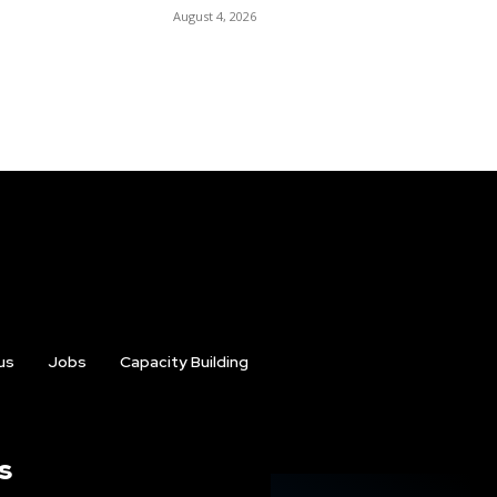
August 4, 2026
us
Jobs
Capacity Building
s