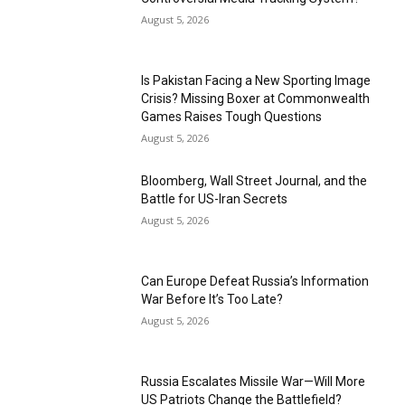
August 5, 2026
Is Pakistan Facing a New Sporting Image
Crisis? Missing Boxer at Commonwealth
Games Raises Tough Questions
August 5, 2026
Bloomberg, Wall Street Journal, and the
Battle for US-Iran Secrets
August 5, 2026
Can Europe Defeat Russia’s Information
War Before It’s Too Late?
August 5, 2026
Russia Escalates Missile War—Will More
US Patriots Change the Battlefield?