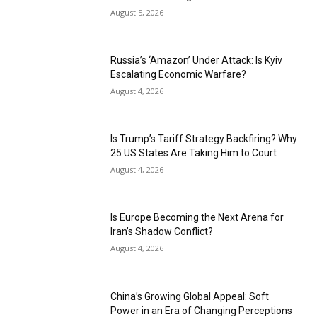
August 5, 2026
Russia’s ‘Amazon’ Under Attack: Is Kyiv
Escalating Economic Warfare?
August 4, 2026
Is Trump’s Tariff Strategy Backfiring? Why
25 US States Are Taking Him to Court
August 4, 2026
Is Europe Becoming the Next Arena for
Iran’s Shadow Conflict?
August 4, 2026
China’s Growing Global Appeal: Soft
Power in an Era of Changing Perceptions