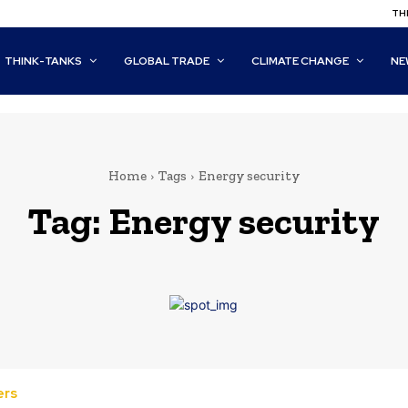
THI
THINK-TANKS
GLOBAL TRADE
CLIMATE CHANGE
NE
Home
Tags
Energy security
Tag:
Energy security
ers