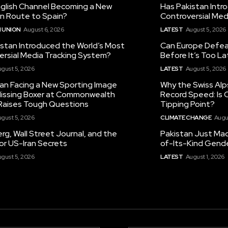
nglish Channel Becoming a New
Has Pakistan Intr
on Route to Spain?
Controversial Med
 UNION
August 6, 2026
LATEST
August 5, 2026
istan Introduced the World’s Most
Can Europe Defeat
ersial Media Tracking System?
Before It’s Too L
gust 5, 2026
LATEST
August 5, 2026
tan Facing a New Sporting Image
Why the Swiss Alp
 Missing Boxer at Commonwealth
Record Speed: Is 
aises Tough Questions
Tipping Point?
gust 5, 2026
CLIMATE CHANGE
Augu
g, Wall Street Journal, and the
Pakistan Just Made
or US-Iran Secrets
of-Its-Kind Gend
gust 5, 2026
LATEST
August 1, 2026