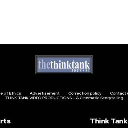
e of Ethics
Advertisement
Correction policy
Contact 
THINK TANK VIDEO PRODUCTIONS – A Cinematic Storytelling
rts
Think Tank