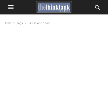
Home
Tags
First island chain