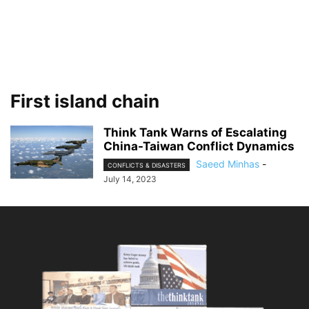
First island chain
Think Tank Warns of Escalating
China-Taiwan Conflict Dynamics
Saeed Minhas
-
CONFLICTS & DISASTERS
July 14, 2023