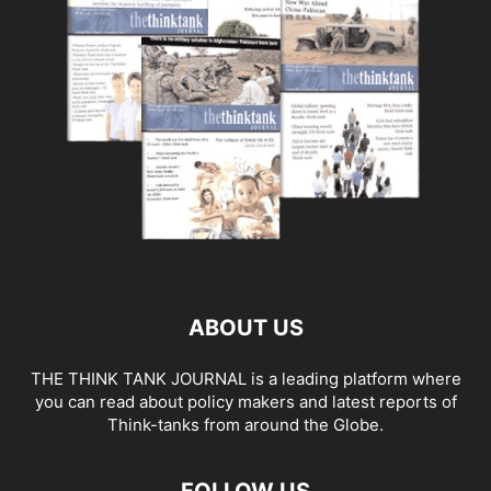
ABOUT US
THE THINK TANK JOURNAL is a leading platform where
you can read about policy makers and latest reports of
Think-tanks from around the Globe.
FOLLOW US