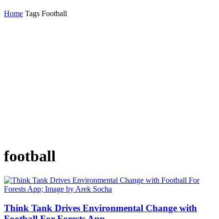
Home
Tags
Football
football
Think Tank Drives Environmental Change with
Football For Forests App