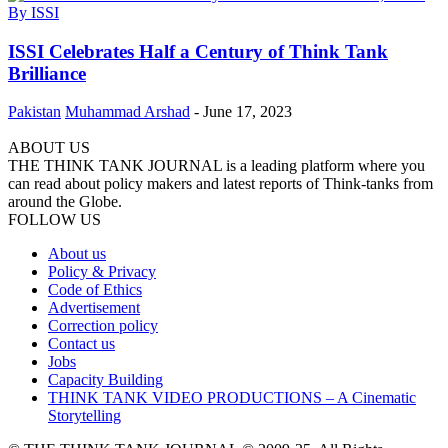
ISSI Celebrates Half a Century of Think Tank
Brilliance
Pakistan
Muhammad Arshad
-
June 17, 2023
ABOUT US
THE THINK TANK JOURNAL is a leading platform where you
can read about policy makers and latest reports of Think-tanks from
around the Globe.
FOLLOW US
About us
Policy & Privacy
Code of Ethics
Advertisement
Correction policy
Contact us
Jobs
Capacity Building
THINK TANK VIDEO PRODUCTIONS – A Cinematic
Storytelling