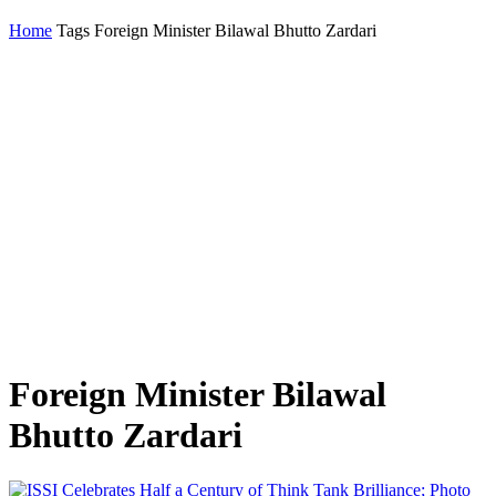
Home
Tags
Foreign Minister Bilawal Bhutto Zardari
Foreign Minister Bilawal
Bhutto Zardari