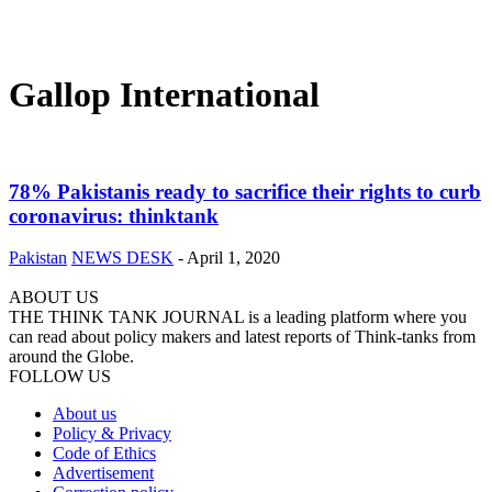
Gallop International
78% Pakistanis ready to sacrifice their rights to curb
coronavirus: thinktank
Pakistan
NEWS DESK
-
April 1, 2020
ABOUT US
THE THINK TANK JOURNAL is a leading platform where you
can read about policy makers and latest reports of Think-tanks from
around the Globe.
FOLLOW US
About us
Policy & Privacy
Code of Ethics
Advertisement