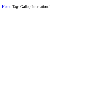
Home
Tags
Gallop International