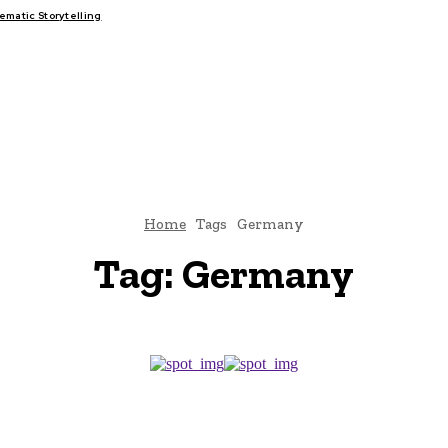
matic Storytelling
FAIRS
THINK-TANKS
GLOBAL TRADE
CLIMATE CHANG
Home
Tags
Germany
Tag:
Germany