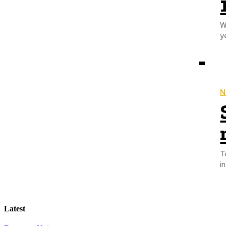
W
N
To
i
Latest