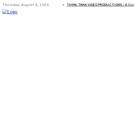
Thursday, August 6, 2026
THINK TANK VIDEO PRODUCTIONS – A Cine
GLOBAL AF