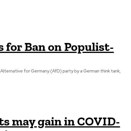
 for Ban on Populist-
he Alternative for Germany (AfD) party by a German think tank,
ts may gain in COVID-