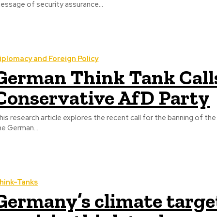
essage of security assurance...
iplomacy and Foreign Policy
German Think Tank Calls
Conservative AfD Party
his research article explores the recent call for the banning of t
he German...
hink-Tanks
Germany’s climate targe