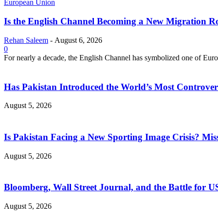
European Union
Is the English Channel Becoming a New Migration Ro
Rehan Saleem
-
August 6, 2026
0
For nearly a decade, the English Channel has symbolized one of Europe
Has Pakistan Introduced the World’s Most Controver
August 5, 2026
Is Pakistan Facing a New Sporting Image Crisis? M
August 5, 2026
Bloomberg, Wall Street Journal, and the Battle for U
August 5, 2026