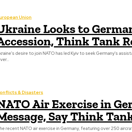
uropean Union
Ukraine Looks to Germa
Accession, Think Tank R
kraine's desire to join NATO has led Kyiv to seek Germany's assistan
ver...
onflicts & Disasters
NATO Air Exercise in G
Message, Say Think Tan
he recent NATO air exercise in Germany, featuring over 250 aircra