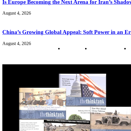
Is Europe Becoming the Next Arena for Iran’s Shado
August 4, 2026
China’s Growing Global Appeal: Soft Power in an Er
August 4, 2026
About us
Policy & Privacy
C