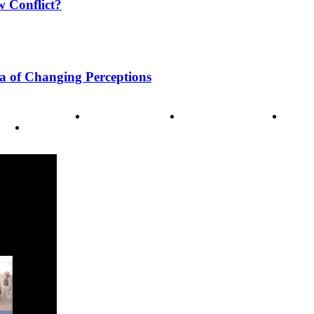
w Conflict?
a of Changing Perceptions
ode of Ethics
Advertisement
Correction policy
Conta
THINK TANK VIDEO PRODUCTIONS – A Cinematic Storytellin