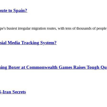
ute to Spain?
's busiest irregular migration routes, with tens of thousands of people
sial Media Tracking System?
issing Boxer at Commonwealth Games Raises Tough Que
S-Iran Secrets