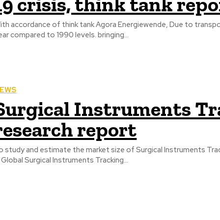
19 crisis, think tank repo
ith accordance of think tank Agora Energiewende, Due to trans
year compared to 1990 levels. bringing...
EWS
Surgical Instruments T
research report
 study and estimate the market size of Surgical Instruments Tracking Systems, in 
n Global Surgical Instruments Tracking...