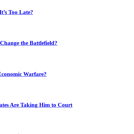
t’s Too Late?
Change the Battlefield?
 Economic Warfare?
tates Are Taking Him to Court