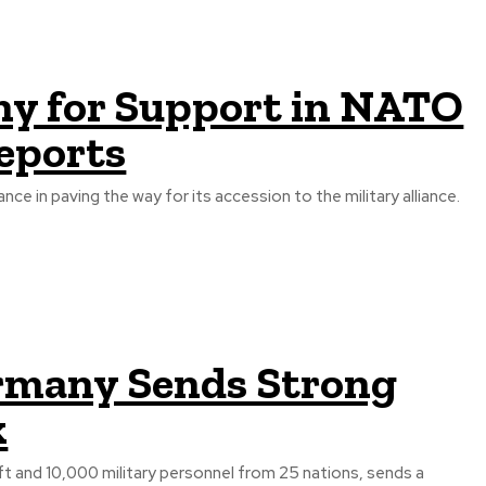
ny for Support in NATO
eports
ce in paving the way for its accession to the military alliance.
ermany Sends Strong
k
ft and 10,000 military personnel from 25 nations, sends a