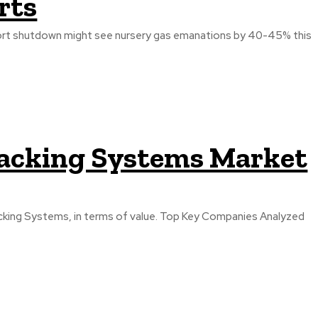
rts
port shutdown might see nursery gas emanations by 40-45% this
racking Systems Market
terms of value. Top Key Companies Analyzed