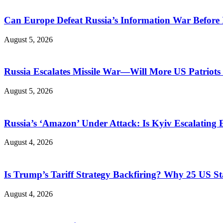
Can Europe Defeat Russia’s Information War Before I
August 5, 2026
Russia Escalates Missile War—Will More US Patriots 
August 5, 2026
Russia’s ‘Amazon’ Under Attack: Is Kyiv Escalating
August 4, 2026
Is Trump’s Tariff Strategy Backfiring? Why 25 US S
August 4, 2026