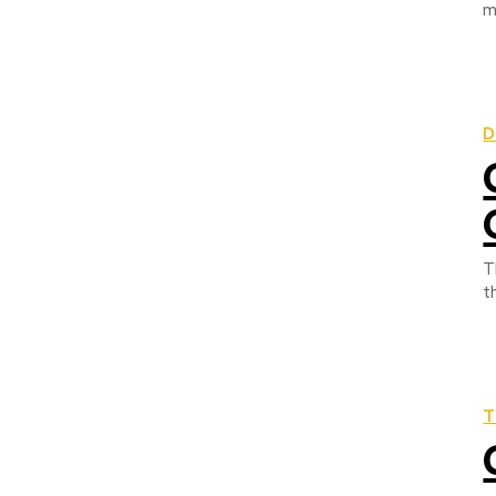
m
D
T
t
T