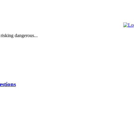
 risking dangerous...
stions