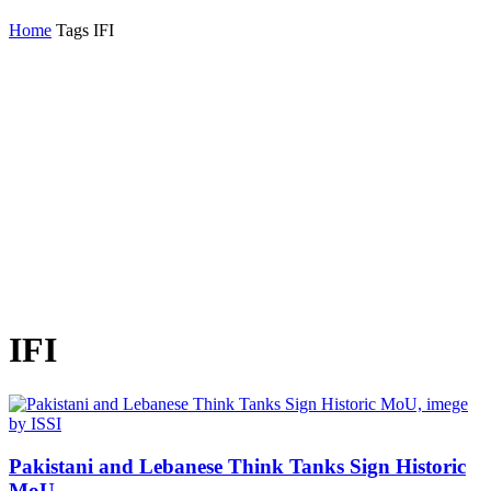
Home
Tags
IFI
IFI
Pakistani and Lebanese Think Tanks Sign Historic
MoU