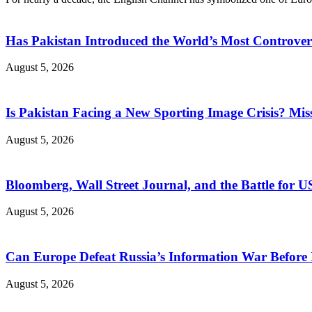
Has Pakistan Introduced the World’s Most Controver
August 5, 2026
Is Pakistan Facing a New Sporting Image Crisis? M
August 5, 2026
Bloomberg, Wall Street Journal, and the Battle for U
August 5, 2026
Can Europe Defeat Russia’s Information War Before I
August 5, 2026