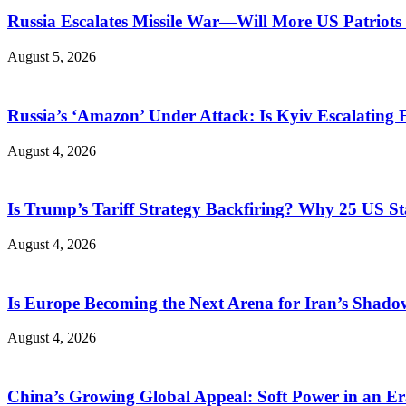
Russia Escalates Missile War—Will More US Patriots 
August 5, 2026
Russia’s ‘Amazon’ Under Attack: Is Kyiv Escalating
August 4, 2026
Is Trump’s Tariff Strategy Backfiring? Why 25 US S
August 4, 2026
Is Europe Becoming the Next Arena for Iran’s Shado
August 4, 2026
China’s Growing Global Appeal: Soft Power in an Er