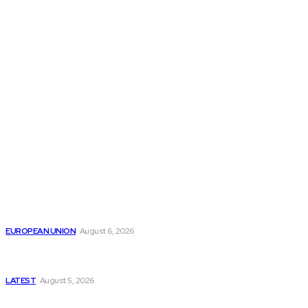
THE THINK TANK JOURNAL is a leading
platform where you can read about policy
makers and latest reports of Think-tanks
from around the Globe.
Reports
Is the English Channel Becoming a New Migration
Route to Spain?
EUROPEAN UNION
August 6, 2026
Has Pakistan Introduced the World’s Most
Controversial Media Tracking System?
LATEST
August 5, 2026
Is Pakistan Facing a New Sporting Image Crisis?