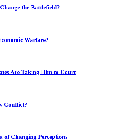
Change the Battlefield?
 Economic Warfare?
tates Are Taking Him to Court
w Conflict?
a of Changing Perceptions