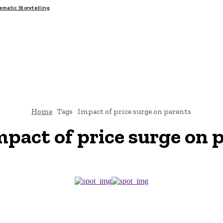
atic Storytelling
FAIRS
THINK-TANKS
GLOBAL TRADE
CLIMATE CHANGE
Home
Tags
Impact of price surge on parents
mpact of price surge on 