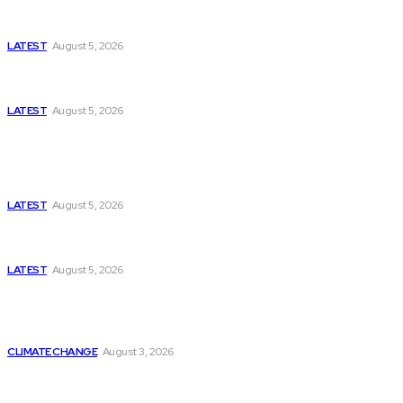
Missing Boxer at Commonwealth Games Raises
Tough Questions
LATEST
August 5, 2026
Bloomberg, Wall Street Journal, and the Battle for
US-Iran Secrets
LATEST
August 5, 2026
Think Tanks
Has Pakistan Introduced the World’s Most
Controversial Media Tracking System?
LATEST
August 5, 2026
Can Europe Defeat Russia’s Information War
Before It’s Too Late?
LATEST
August 5, 2026
Why the Swiss Alps Are Losing Snow at Record
Speed: Is Climate Change Reaching a Tipping
Point?
CLIMATE CHANGE
August 3, 2026
Pakistan Just Made AI History with a First-of-Its-
Kind Gender-Responsive AI School