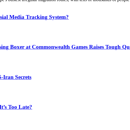
sial Media Tracking System?
issing Boxer at Commonwealth Games Raises Tough Que
S-Iran Secrets
t’s Too Late?