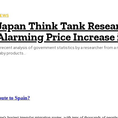
EWS
Japan Think Tank Resea
Alarming Price Increase
 recent analysis of government statistics by a researcher from a r
aby products...
ute to Spain?
's busiest irregular migration routes, with tens of thousands of people