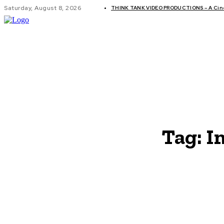
Saturday, August 8, 2026
THINK TANK VIDEO PRODUCTIONS – A Cinem
GLOBAL AF
Tag:
I