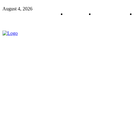
August 4, 2026
About us
Policy & Privacy
C