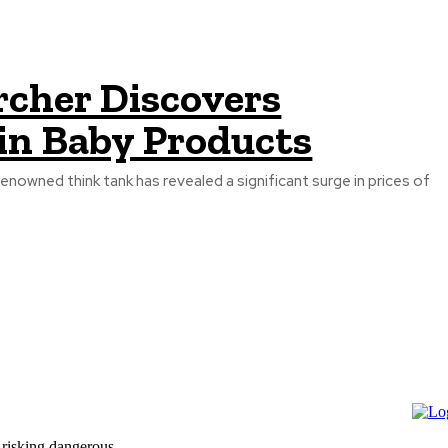
rcher Discovers
 in Baby Products
enowned think tank has revealed a significant surge in prices of
 risking dangerous...