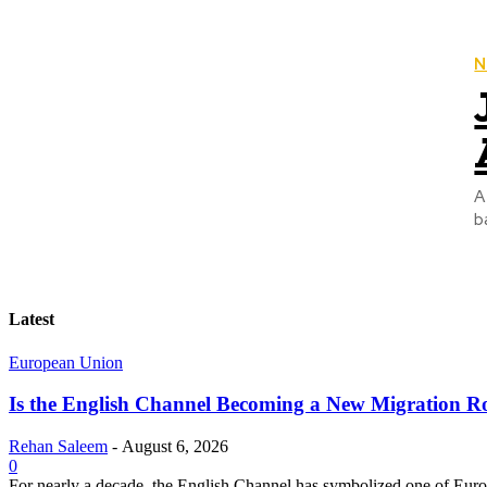
N
A
b
Latest
European Union
Is the English Channel Becoming a New Migration Ro
Rehan Saleem
-
August 6, 2026
0
For nearly a decade, the English Channel has symbolized one of Europe