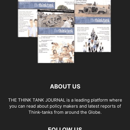
ABOUT US
THE THINK TANK JOURNAL is a leading platform where
you can read about policy makers and latest reports of
Think-tanks from around the Globe.
FOLLOW US