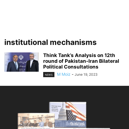
institutional mechanisms
Think Tank’s Analysis on 12th
round of Pakistan-Iran Bilateral
Political Consultations
M Moiz
-
June 19, 2023
NEWS