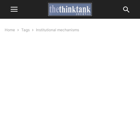
Home
Tags
Institutional mechanisms