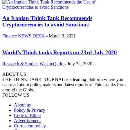
An Iranian Think Tank Recommends
Cryptocurrencies to avoid Sanctions
Finance
NEWS DESK
-
March 3, 2021
World’s Think tanks Reports on 23rd July 2020
Research & Studies
Wasim Qadri
-
July 22, 2020
ABOUT US
THE THINK TANK JOURNAL is a leading platform where you
can read about policy makers and latest reports of Think-tanks from
around the Globe.
FOLLOW US
About us
Policy & Privacy
Code of Ethics
Advertisement
Correction policy