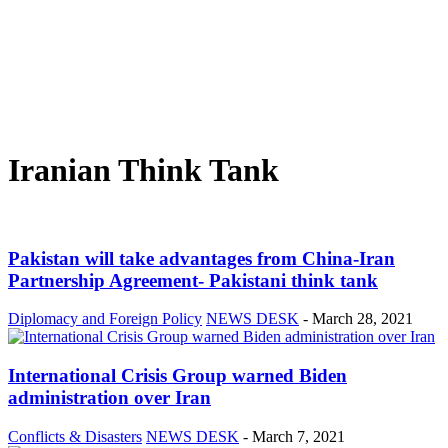
Iranian Think Tank
Pakistan will take advantages from China-Iran
Partnership Agreement- Pakistani think tank
Diplomacy and Foreign Policy
NEWS DESK
-
March 28, 2021
International Crisis Group warned Biden
administration over Iran
Conflicts & Disasters
NEWS DESK
-
March 7, 2021