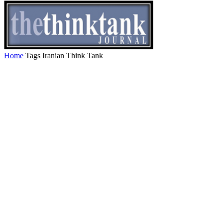
Home
Tags
Iranian Think Tank