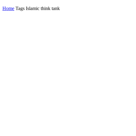
Home
Tags
Islamic think tank