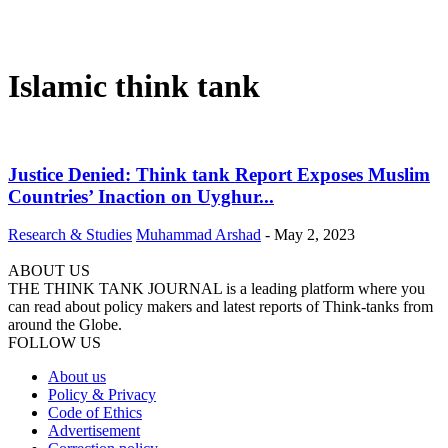
Islamic think tank
Justice Denied: Think tank Report Exposes Muslim
Countries’ Inaction on Uyghur...
Research & Studies
Muhammad Arshad
-
May 2, 2023
ABOUT US
THE THINK TANK JOURNAL is a leading platform where you
can read about policy makers and latest reports of Think-tanks from
around the Globe.
FOLLOW US
About us
Policy & Privacy
Code of Ethics
Advertisement