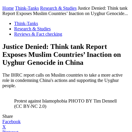
Home
Think-Tanks
Research & Studies
Justice Denied: Think tank
Report Exposes Muslim Countries’ Inaction on Uyghur Genocide...
Think-Tanks
Research & Studies
Reviews & Fact checking
Justice Denied: Think tank Report
Exposes Muslim Countries’ Inaction on
Uyghur Genocide in China
The IHRC report calls on Muslim countries to take a more active
role in condemning China's actions and supporting the Uyghur
people.
Protest against Islamophobia PHOTO BY Tim Dennell
(CC BY-NC 2.0)
Share
Facebook
X