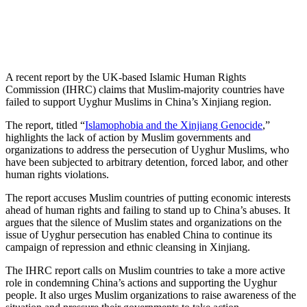
A recent report by the UK-based Islamic Human Rights
Commission (IHRC) claims that Muslim-majority countries have
failed to support Uyghur Muslims in China’s Xinjiang region.
The report, titled “
Islamophobia and the Xinjiang Genocide
,”
highlights the lack of action by Muslim governments and
organizations to address the persecution of Uyghur Muslims, who
have been subjected to arbitrary detention, forced labor, and other
human rights violations.
The report accuses Muslim countries of putting economic interests
ahead of human rights and failing to stand up to China’s abuses. It
argues that the silence of Muslim states and organizations on the
issue of Uyghur persecution has enabled China to continue its
campaign of repression and ethnic cleansing in Xinjiang.
The IHRC report calls on Muslim countries to take a more active
role in condemning China’s actions and supporting the Uyghur
people. It also urges Muslim organizations to raise awareness of the