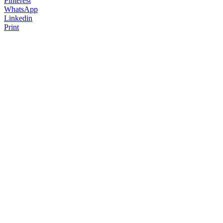
Pinterest
WhatsApp
Linkedin
Print