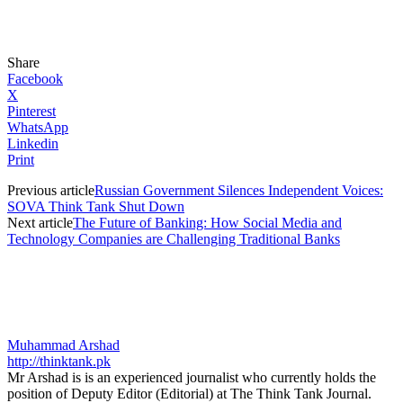
Share
Facebook
X
Pinterest
WhatsApp
Linkedin
Print
Previous article
Russian Government Silences Independent Voices:
SOVA Think Tank Shut Down
Next article
The Future of Banking: How Social Media and
Technology Companies are Challenging Traditional Banks
Muhammad Arshad
http://thinktank.pk
Mr Arshad is is an experienced journalist who currently holds the
position of Deputy Editor (Editorial) at The Think Tank Journal.