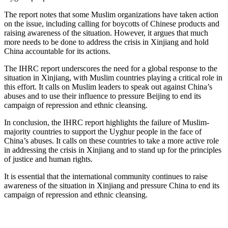
The report notes that some Muslim organizations have taken action
on the issue, including calling for boycotts of Chinese products and
raising awareness of the situation. However, it argues that much
more needs to be done to address the crisis in Xinjiang and hold
China accountable for its actions.
The IHRC report underscores the need for a global response to the
situation in Xinjiang, with Muslim countries playing a critical role in
this effort. It calls on Muslim leaders to speak out against China’s
abuses and to use their influence to pressure Beijing to end its
campaign of repression and ethnic cleansing.
In conclusion, the IHRC report highlights the failure of Muslim-
majority countries to support the Uyghur people in the face of
China’s abuses. It calls on these countries to take a more active role
in addressing the crisis in Xinjiang and to stand up for the principles
of justice and human rights.
It is essential that the international community continues to raise
awareness of the situation in Xinjiang and pressure China to end its
campaign of repression and ethnic cleansing.