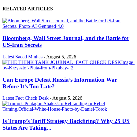
RELATED ARTICLES
Bloomberg, Wall Street Journal, and the Battle for
US-Iran Secrets
Latest
Saeed Minhas
-
August 5, 2026
Can Europe Defeat Russia’s Information War
Before It’s Too Late?
Latest
Fact Check Desk
-
August 5, 2026
Is Trump’s Tariff Strategy Backfiring? Why 25 US
States Are Taking...