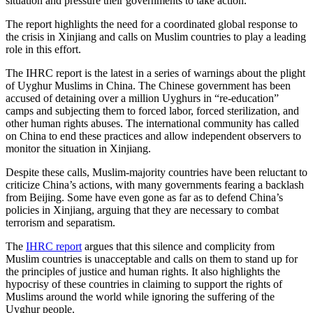
situation and pressure their governments to take action.
The report highlights the need for a coordinated global response to
the crisis in Xinjiang and calls on Muslim countries to play a leading
role in this effort.
The IHRC report is the latest in a series of warnings about the plight
of Uyghur Muslims in China. The Chinese government has been
accused of detaining over a million Uyghurs in “re-education”
camps and subjecting them to forced labor, forced sterilization, and
other human rights abuses. The international community has called
on China to end these practices and allow independent observers to
monitor the situation in Xinjiang.
Despite these calls, Muslim-majority countries have been reluctant to
criticize China’s actions, with many governments fearing a backlash
from Beijing. Some have even gone as far as to defend China’s
policies in Xinjiang, arguing that they are necessary to combat
terrorism and separatism.
The
IHRC report
argues that this silence and complicity from
Muslim countries is unacceptable and calls on them to stand up for
the principles of justice and human rights. It also highlights the
hypocrisy of these countries in claiming to support the rights of
Muslims around the world while ignoring the suffering of the
Uyghur people.