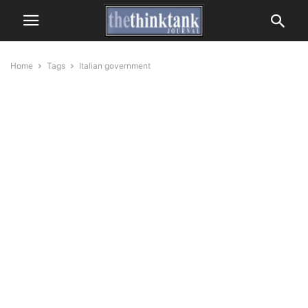
Home
Tags
Italian government