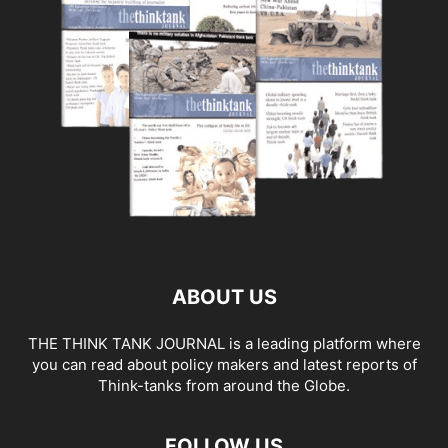
ABOUT US
THE THINK TANK JOURNAL is a leading platform where
you can read about policy makers and latest reports of
Think-tanks from around the Globe.
FOLLOW US