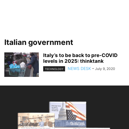
Italian government
Italy’s to be back to pre-COVID
levels in 2025: thinktank
NEWS DESK
-
July 9, 2020
TECHNOLOGY